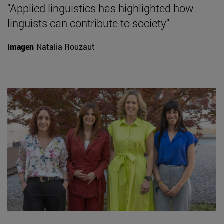
"Applied linguistics has highlighted how
linguists can contribute to society"
Imagen
Natalia Rouzaut