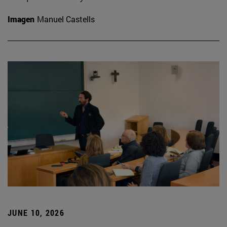
Imagen
Manuel Castells
JUNE 10, 2026