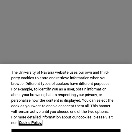
The University of Navarra website uses our own and third-
party cookies to store and retrieve information when you
browse. Different types of cookies have different purposes.
For example, to identify you as a user, obtain information
about your browsing habits respecting your privacy, or
personalize how the content is displayed. You can select the
cookies you want to enable or accept them all. This banner
will remain active until you choose one of the two options.
For more detailed information about our cookies, please visit
our
Cookie Policy.