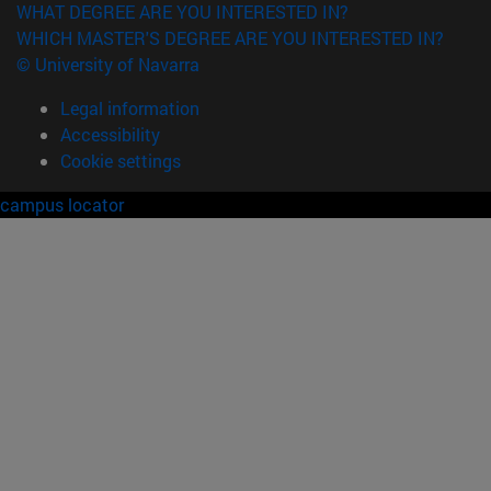
WHAT DEGREE ARE YOU INTERESTED IN?
WHICH MASTER'S DEGREE ARE YOU INTERESTED IN?
© University of Navarra
Legal information
Accessibility
Cookie settings
campus locator