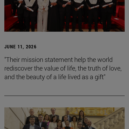
JUNE 11, 2026
"Their mission statement help the world
rediscover the value of life, the truth of love,
and the beauty of a life lived as a gift"