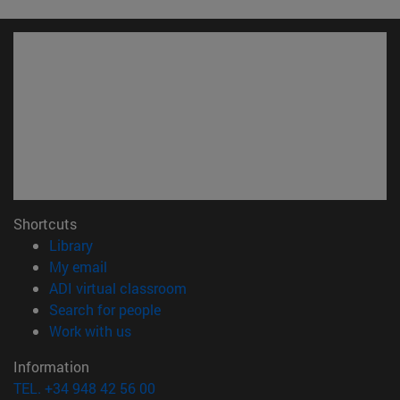
Shortcuts
(opens in new window)
Library
(opens in new window)
My email
(opens in new window)
ADI virtual classroom
(opens in new window)
Search for people
(opens in new window)
Work with us
Information
TEL. +34 948 42 56 00