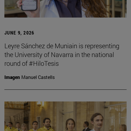
JUNE 9, 2026
Leyre Sánchez de Muniain is representing
the University of Navarra in the national
round of #HiloTesis
Imagen
Manuel Castells