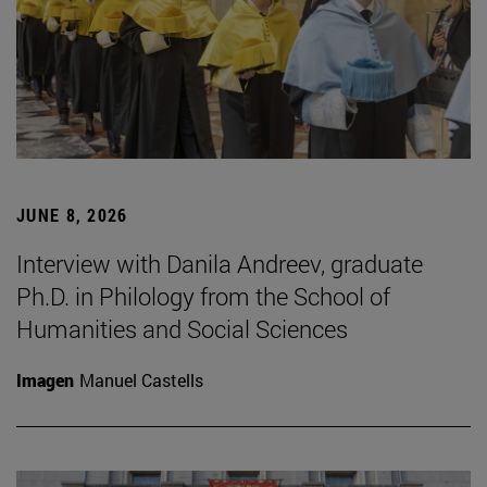
JUNE 8, 2026
Interview with Danila Andreev, graduate
Ph.D. in Philology from the School of
Humanities and Social Sciences
Imagen
Manuel Castells