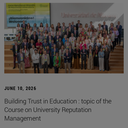
JUNE 10, 2026
Building Trust in Education : topic of the
Course on University Reputation
Management