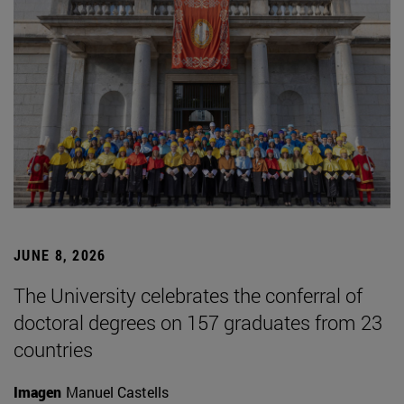
JUNE 8, 2026
The University celebrates the conferral of
doctoral degrees on 157 graduates from 23
countries
Imagen
Manuel Castells