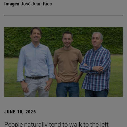
Imagen
José Juan Rico
JUNE 10, 2026
People naturally tend to walk to the left