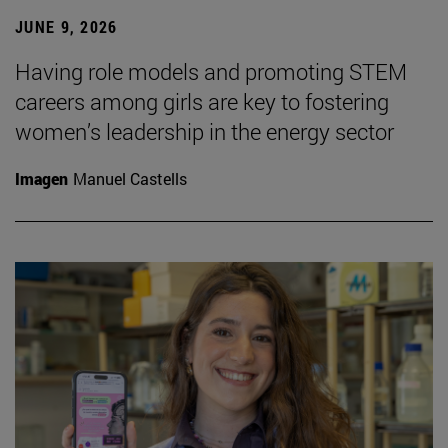
JUNE 9, 2026
Having role models and promoting STEM
careers among girls are key to fostering
women’s leadership in the energy sector
Imagen
Manuel Castells