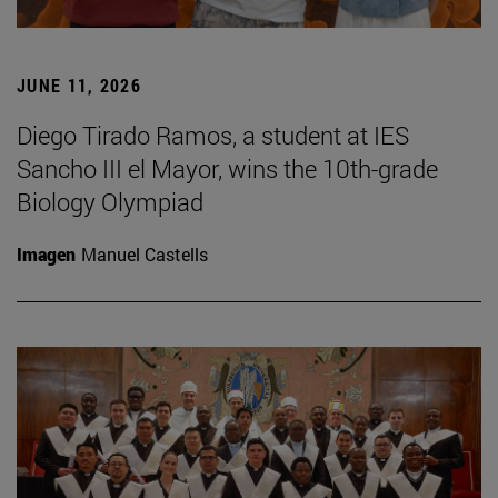
JUNE 11, 2026
Diego Tirado Ramos, a student at IES
Sancho III el Mayor, wins the 10th-grade
Biology Olympiad
Imagen
Manuel Castells