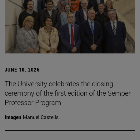
JUNE 10, 2026
The University celebrates the closing
ceremony of the first edition of the Semper
Professor Program
Imagen
Manuel Castells