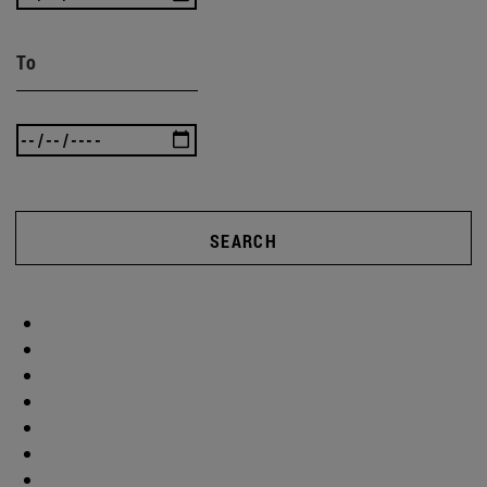
To
SEARCH