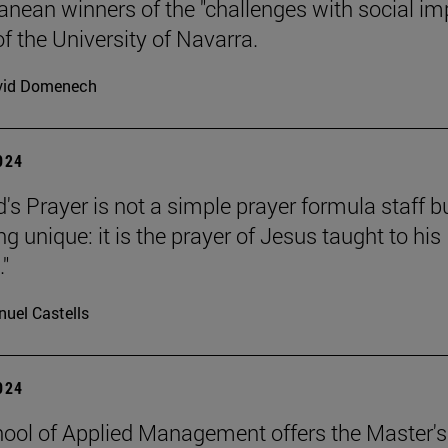
anean winners of the "challenges with social im
f the University of Navarra.
vid Domenech
2024
's Prayer is not a simple prayer formula staff b
 unique: it is the prayer of Jesus taught to his
."
uel Castells
2024
ool of Applied Management offers the Master's