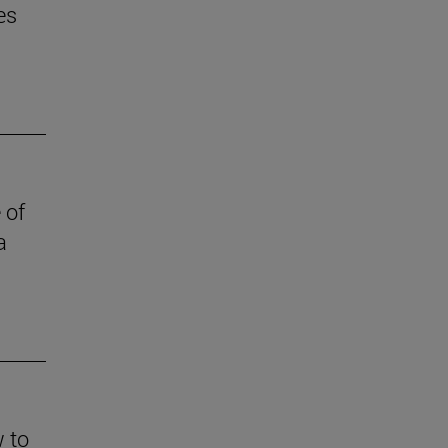
es
 of
a
w to