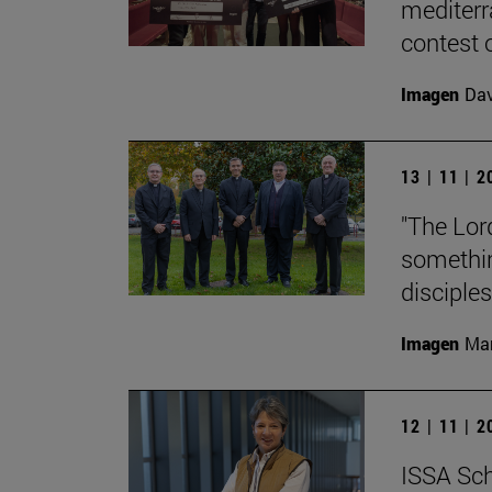
mediterr
contest o
Imagen
Da
13 | 11 | 
"The Lord
something
disciples
Imagen
Man
12 | 11 | 
ISSA Sch