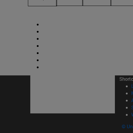
Short
© Uni