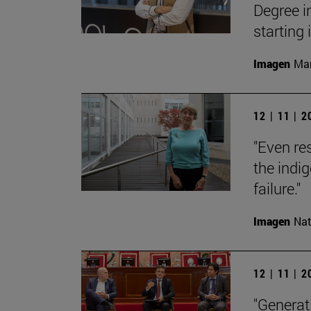
Degree i
starting
Imagen
Man
12 | 11 | 
"Even res
the indi
failure."
Imagen
Nat
12 | 11 | 
"Generati