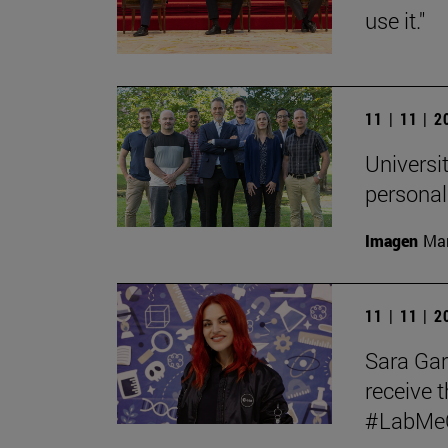
use it."
11 | 11 | 
Universit
personal
Imagen
Man
11 | 11 | 
Sara Garc
receive t
#LabMeCr