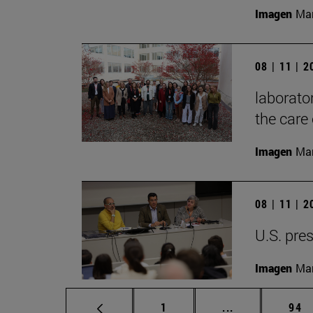
Imagen
Mar
08 | 11 | 
laborator
the care 
Imagen
Man
08 | 11 | 
U.S. pres
Imagen
Man
Page
Intermediate p
Pag
1
...
94