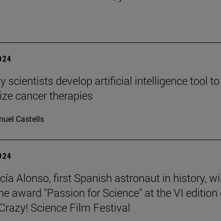
2024
y scientists develop artificial intelligence tool to
ize cancer therapies
uel Castells
2024
ía Alonso, first Spanish astronaut in history, wil
he award "Passion for Science" at the VI edition 
azy! Science Film Festival