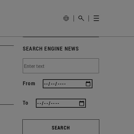
SEARCH ENGINE NEWS
From
To
SEARCH