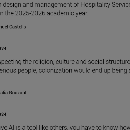
n design and management of Hospitality Servic
 in the 2025-2026 academic year.
uel Castells
2024
pecting the religion, culture and social structure
genous people, colonization would end up being 
alia Rouzaut
2024
ve AI is a tool like others, you have to know ho