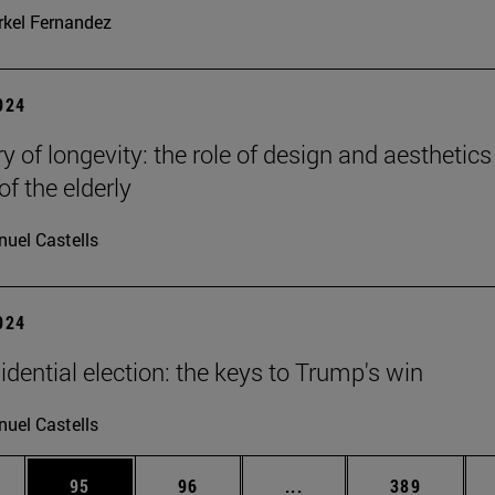
kel Fernandez
2024
y of longevity: the role of design and aesthetics
of the elderly
uel Castells
2024
idential election: the keys to Trump's win
uel Castells
ages Use TAB to scroll.
e
Page
Page
Intermediate pages Use
Page
95
96
...
389