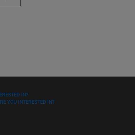
ERESTED IN?
RE YOU INTERESTED IN?