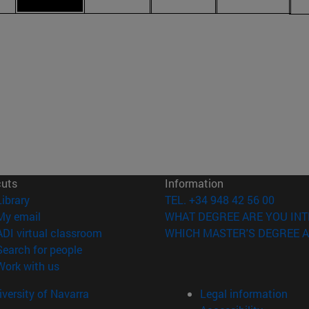
cuts
Information
(opens in new window)
Library
TEL. +34 948 42 56 00
(opens in new window)
My email
WHAT DEGREE ARE YOU INT
(opens in new window)
ADI virtual classroom
WHICH MASTER'S DEGREE A
(opens in new window)
Search for people
(opens in new window)
Work with us
versity of Navarra
Legal information