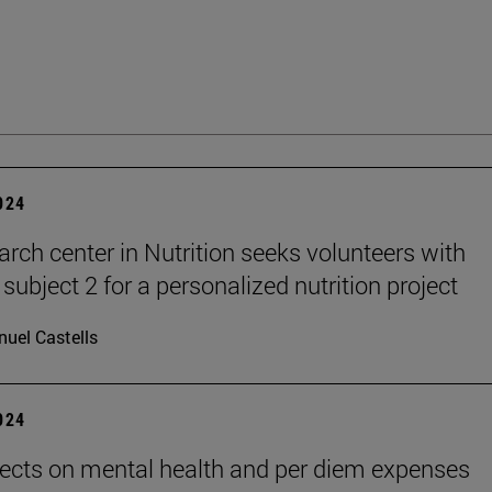
2024
arch center in Nutrition seeks volunteers with
subject 2 for a personalized nutrition project
uel Castells
2024
ects on mental health and per diem expenses