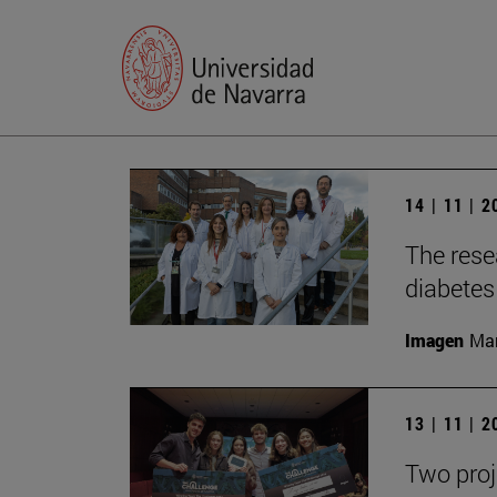
14 | 11 | 
The rese
diabetes 
Imagen
Man
13 | 11 | 
Two proj