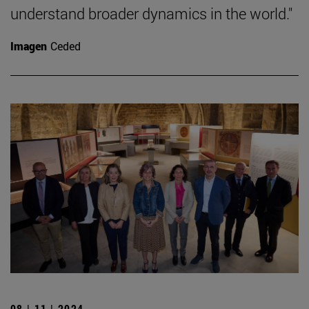
understand broader dynamics in the world."
Imagen
Ceded
08 | 11 | 2024