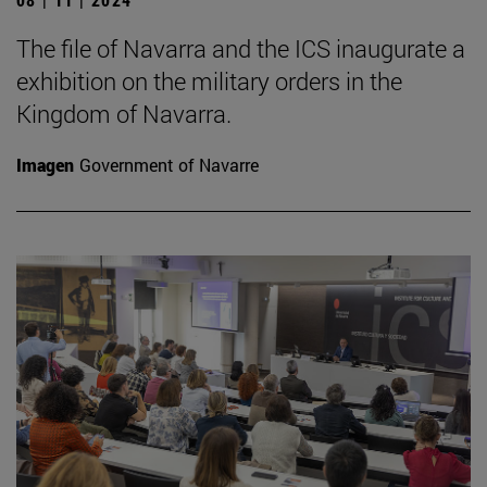
The file of Navarra and the ICS inaugurate a
exhibition on the military orders in the
Kingdom of Navarra.
Imagen
Government of Navarre