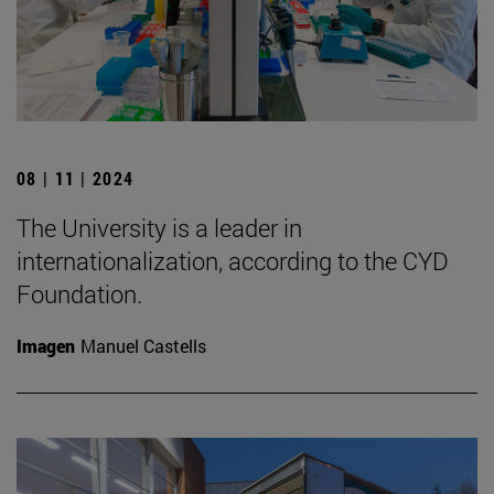
08 | 11 | 2024
The University is a leader in
internationalization, according to the CYD
Foundation.
Imagen
Manuel Castells