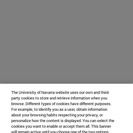
The University of Navarra website uses our own and third-
party cookies to store and retrieve information when you
browse. Different types of cookies have different purposes.
For example, to identify you as a user, obtain information
about your browsing habits respecting your privacy, or
personalize how the content is displayed. You can select the
cookies you want to enable or accept them all. This banner
will remain active until you choose one of the two options.