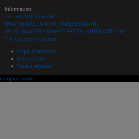
Information
TEL. +34 948 42 56 00
WHAT DEGREE ARE YOU INTERESTED IN?
WHICH MASTER'S DEGREE ARE YOU INTERESTED IN?
© University of Navarra
Legal information
Accessibility
Cookie settings
campus locator