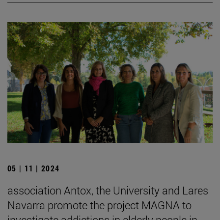
05 | 11 | 2024
association Antox, the University and Lares
Navarra promote the project MAGNA to
investigate addictions in elderly people in