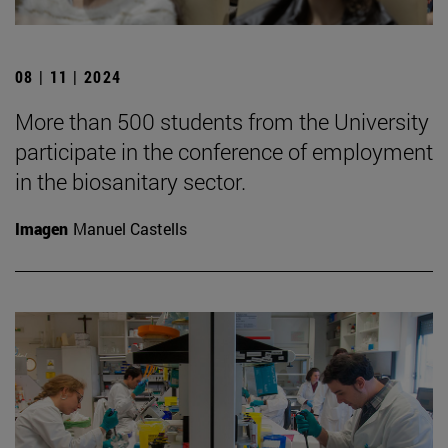
08 | 11 | 2024
More than 500 students from the University
participate in the conference of employment
in the biosanitary sector.
Imagen
Manuel Castells