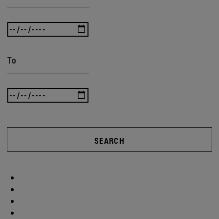
To
SEARCH