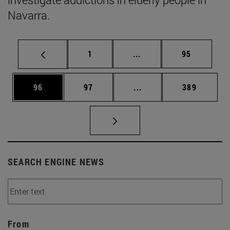
Navarra.
Page
Intermediate pages Use
Page
1
...
95
Page
Page
Intermediate pages Use
Page
96
97
...
389
SEARCH ENGINE NEWS
From