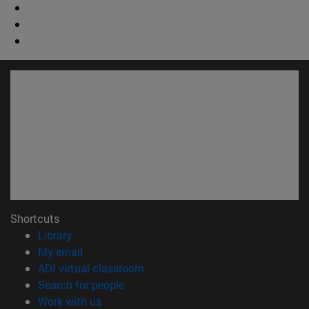
Shortcuts
(opens in new window)
Library
(opens in new window)
My email
(opens in new window)
ADI virtual classroom
(opens in new window)
Search for people
(opens in new window)
Work with us