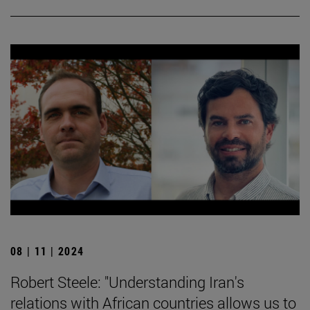
08 | 11 | 2024
Robert Steele: "Understanding Iran's
relations with African countries allows us to