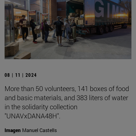
08 | 11 | 2024
More than 50 volunteers, 141 boxes of food
and basic materials, and 383 liters of water
in the solidarity collection
"UNAVxDANA48H".
Imagen
Manuel Castells