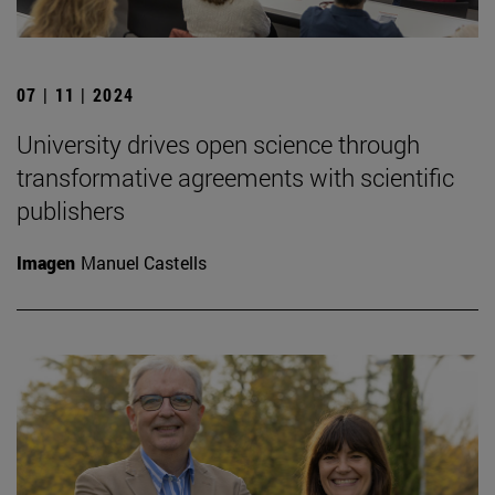
07 | 11 | 2024
University drives open science through
transformative agreements with scientific
publishers
Imagen
Manuel Castells