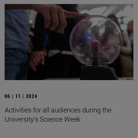
06 | 11 | 2024
Activities for all audiences during the
University's Science Week