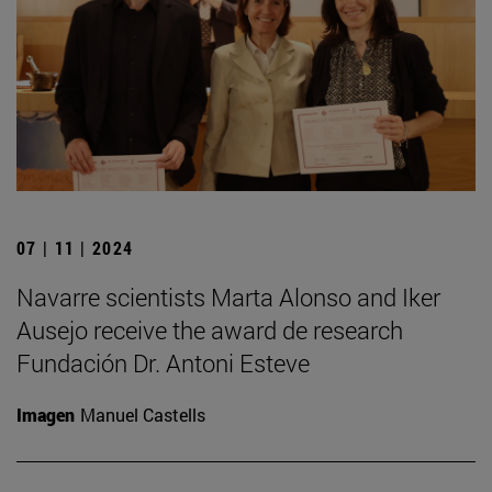
07 | 11 | 2024
Navarre scientists Marta Alonso and Iker
Ausejo receive the award de research
Fundación Dr. Antoni Esteve
Imagen
Manuel Castells