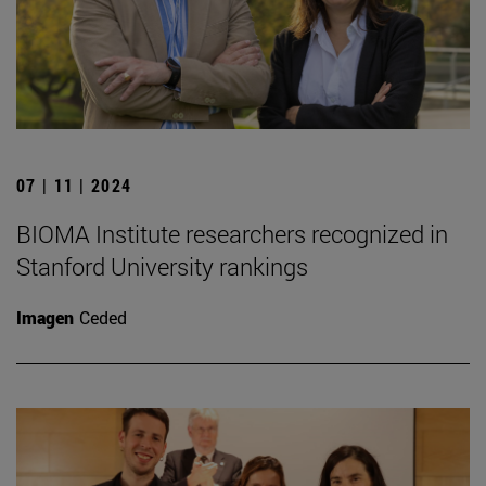
07 | 11 | 2024
BIOMA Institute researchers recognized in
Stanford University rankings
Imagen
Ceded