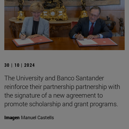
30 | 10 | 2024
The University and Banco Santander
reinforce their partnership partnership with
the signature of a new agreement to
promote scholarship and grant programs.
Imagen
Manuel Castells