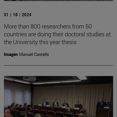
31 | 10 | 2024
More than 800 researchers from 50
countries are doing their doctoral studies at
the University this year thesis
Imagen
Manuel Castells