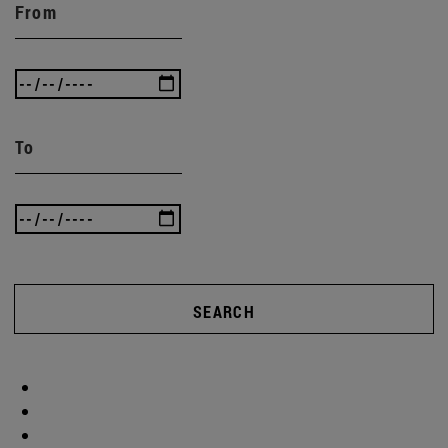
From
To
SEARCH