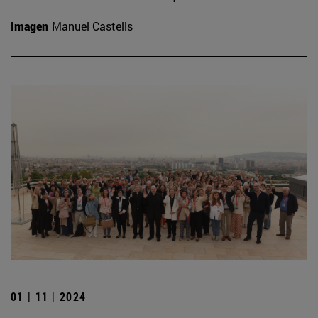
Imagen
Manuel Castells
01 | 11 | 2024