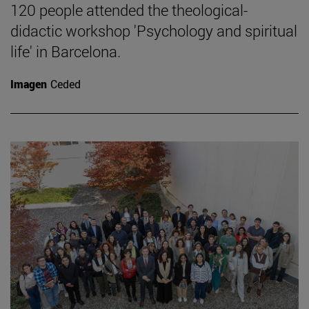
120 people attended the theological-
didactic workshop 'Psychology and spiritual
life' in Barcelona.
Imagen
Ceded