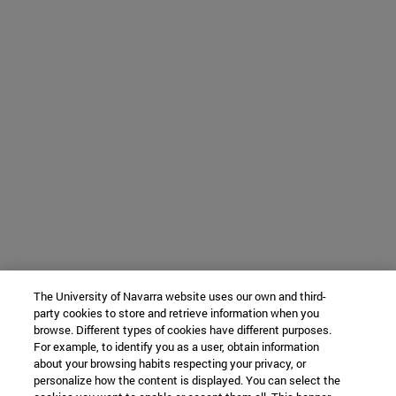
The University of Navarra website uses our own and third-
party cookies to store and retrieve information when you
browse. Different types of cookies have different purposes.
For example, to identify you as a user, obtain information
about your browsing habits respecting your privacy, or
personalize how the content is displayed. You can select the