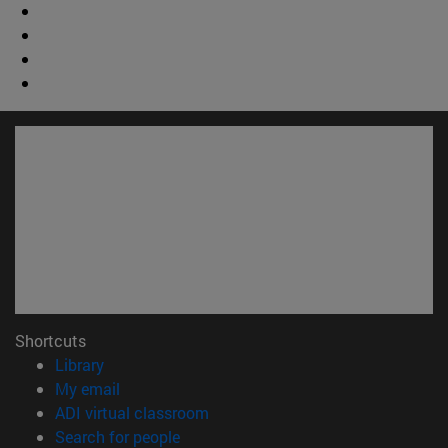
Shortcuts
(opens in new window)
Library
(opens in new window)
My email
(opens in new window)
ADI virtual classroom
(opens in new window)
Search for people