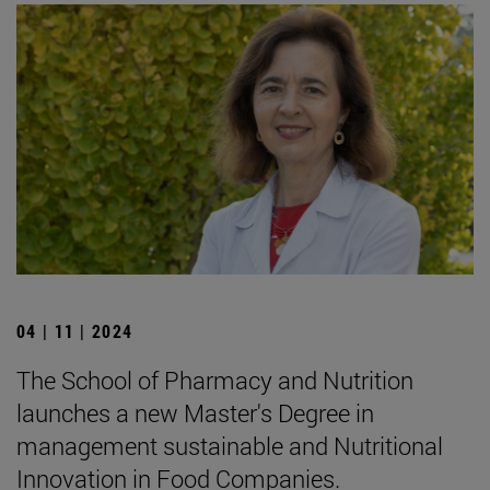
04 | 11 | 2024
The School of Pharmacy and Nutrition
launches a new Master's Degree in
management sustainable and Nutritional
Innovation in Food Companies.