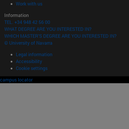
(opens in new window)
Work with us
Information
TEL. +34 948 42 56 00
WHAT DEGREE ARE YOU INTERESTED IN?
WHICH MASTER'S DEGREE ARE YOU INTERESTED IN?
© University of Navarra
Legal information
Accessibility
Cookie settings
campus locator