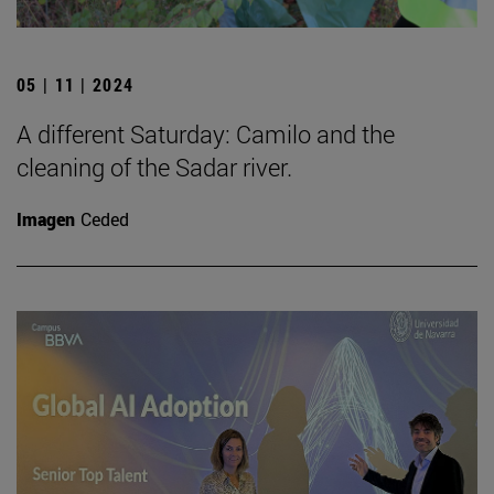
05 | 11 | 2024
A different Saturday: Camilo and the
cleaning of the Sadar river.
Imagen
Ceded