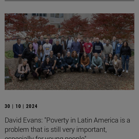
30 | 10 | 2024
David Evans: "Poverty in Latin America is a
problem that is still very important,
especially for young people".