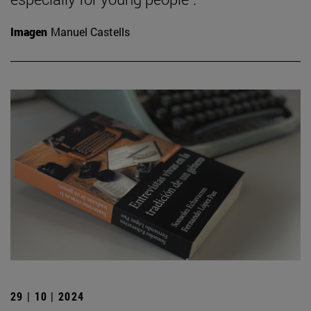
Imagen
Manuel Castells
29 | 10 | 2024