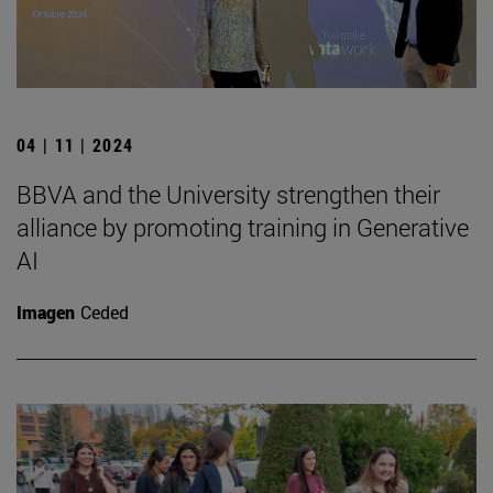
04 | 11 | 2024
BBVA and the University strengthen their
alliance by promoting training in Generative
AI
Imagen
Ceded