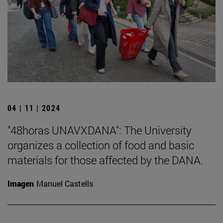
04 | 11 | 2024
"48horas UNAVXDANA": The University
organizes a collection of food and basic
materials for those affected by the DANA.
Imagen
Manuel Castells