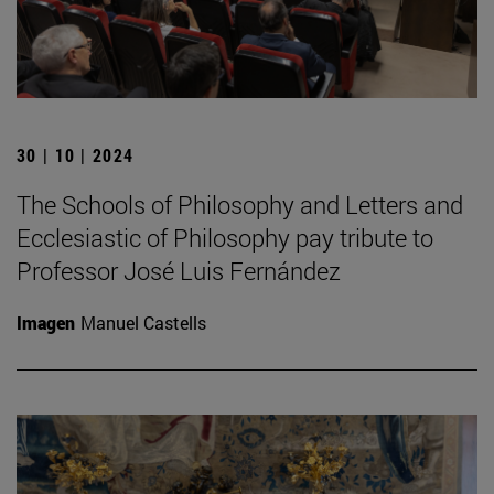
30 | 10 | 2024
The Schools of Philosophy and Letters and
Ecclesiastic of Philosophy pay tribute to
Professor José Luis Fernández
Imagen
Manuel Castells