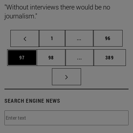
"Without interviews there would be no
journalism."
Page
Intermediate pages Use
Page
1
...
96
Page
Page
Intermediate pages Use
Page
97
98
...
389
SEARCH ENGINE NEWS