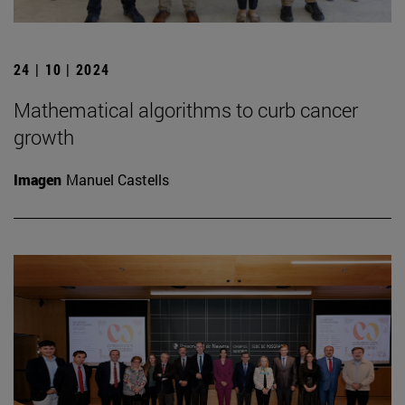
24 | 10 | 2024
Mathematical algorithms to curb cancer
growth
Imagen
Manuel Castells