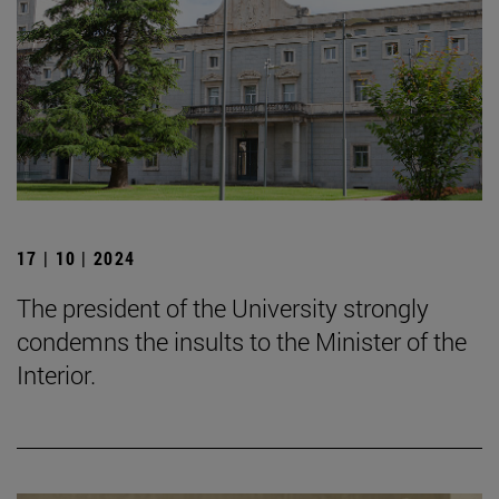
17 | 10 | 2024
The president of the University strongly
condemns the insults to the Minister of the
Interior.