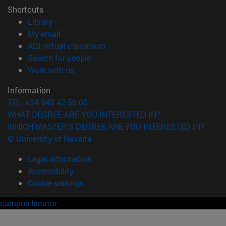
Shortcuts
(opens in new window)
Library
(opens in new window)
My email
(opens in new window)
ADI virtual classroom
(opens in new window)
Search for people
(opens in new window)
Work with us
Information
TEL. +34 948 42 56 00
WHAT DEGREE ARE YOU INTERESTED IN?
WHICH MASTER'S DEGREE ARE YOU INTERESTED IN?
© University of Navarra
Legal information
Accessibility
Cookie settings
campus locator