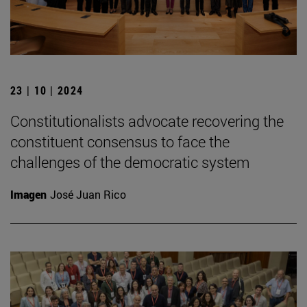
23 | 10 | 2024
Constitutionalists advocate recovering the
constituent consensus to face the
challenges of the democratic system
Imagen
José Juan Rico