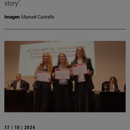
story".
Imagen
Manuel Castells
17 | 10 | 2024