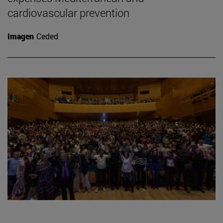
cardiovascular prevention
Imagen
Ceded