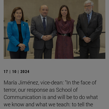
17 | 10 | 2024
María Jiménez, vice-dean: "In the face of
terror, our response as School of
Communication is and will be to do what
we know and what we teach: to tell the