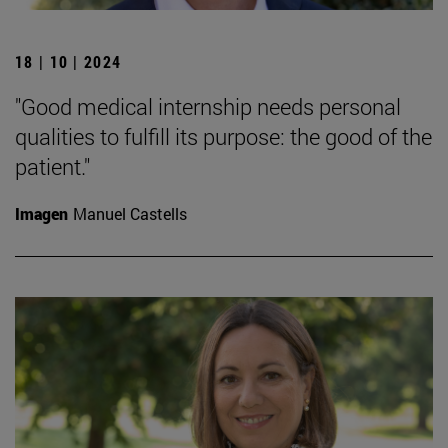
18 | 10 | 2024
"Good medical internship needs personal
qualities to fulfill its purpose: the good of the
patient."
Imagen
Manuel Castells