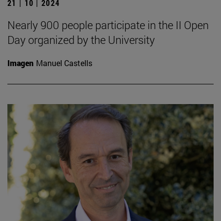
21 | 10 | 2024
Nearly 900 people participate in the II Open
Day organized by the University
Imagen
Manuel Castells