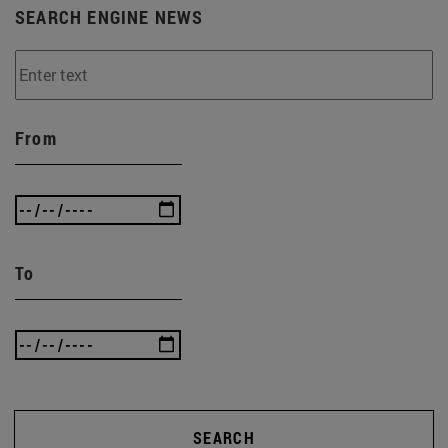
SEARCH ENGINE NEWS
From
To
SEARCH