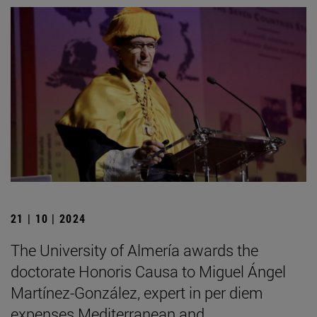
21 | 10 | 2024
The University of Almería awards the
doctorate Honoris Causa to Miguel Ángel
Martínez-González, expert in per diem
expenses Mediterranean and