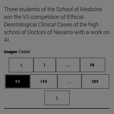
Three students of the School of Medicine
win the VII competition of Ethical-
Deontological Clinical Cases of the high
school of Doctors of Navarra with a work on
AI.
Imagen
Ceded
Page
Intermediate pages Use
Page
1
...
98
Page
Page
Intermediate pages Us
Page
99
100
...
389