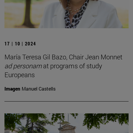
17 | 10 | 2024
María Teresa Gil Bazo, Chair Jean Monnet
ad personam
at programs of study
Europeans
Imagen
Manuel Castells