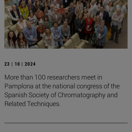
23 | 10 | 2024
More than 100 researchers meet in
Pamplona at the national congress of the
Spanish Society of Chromatography and
Related Techniques.