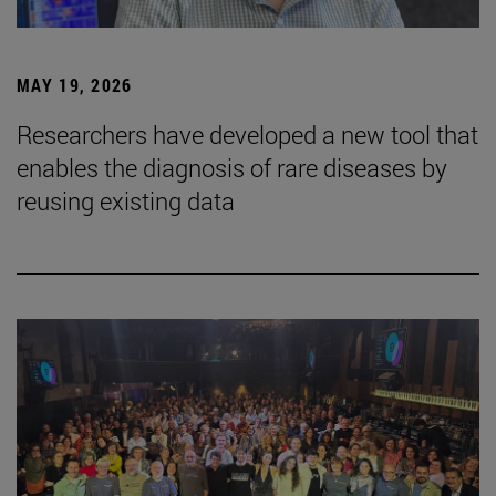
MAY 19, 2026
Researchers have developed a new tool that
enables the diagnosis of rare diseases by
reusing existing data