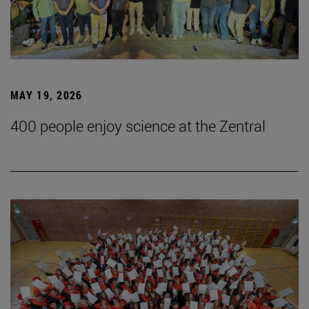
MAY 19, 2026
400 people enjoy science at the Zentral