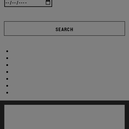
SEARCH