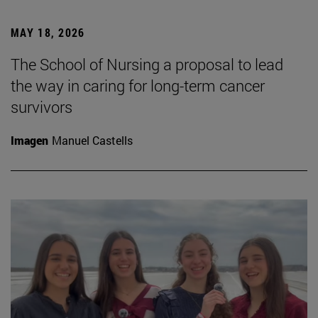
MAY 18, 2026
The School of Nursing a proposal to lead
the way in caring for long-term cancer
survivors
Imagen
Manuel Castells