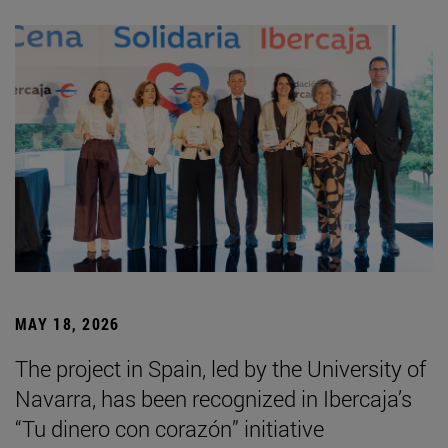
MAY 18, 2026
The project in Spain, led by the University of
Navarra, has been recognized in Ibercaja’s
“Tu dinero con corazón” initiative