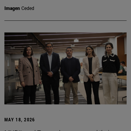
Imagen
Ceded
MAY 18, 2026