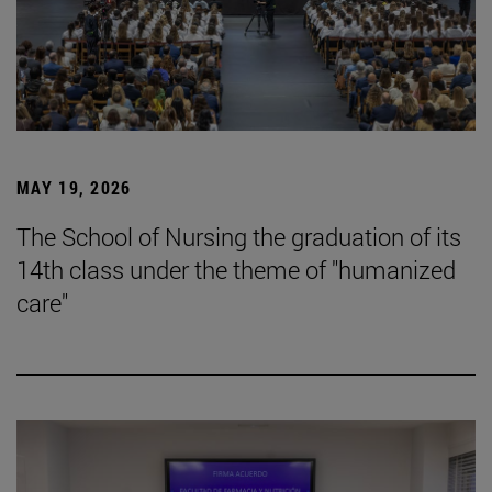
MAY 19, 2026
The School of Nursing the graduation of its
14th class under the theme of "humanized
care"