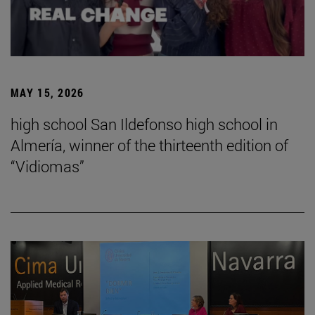
MAY 15, 2026
high school San Ildefonso high school in
Almería, winner of the thirteenth edition of
“Vidiomas”