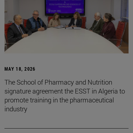
MAY 18, 2026
The School of Pharmacy and Nutrition
signature agreement the ESST in Algeria to
promote training in the pharmaceutical
industry