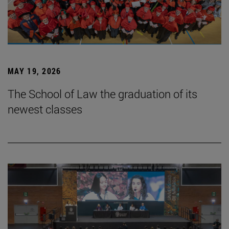
MAY 19, 2026
The School of Law the graduation of its
newest classes