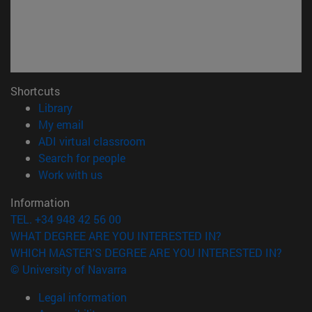
Shortcuts
(opens in new window)
Library
(opens in new window)
My email
(opens in new window)
ADI virtual classroom
(opens in new window)
Search for people
(opens in new window)
Work with us
Information
TEL. +34 948 42 56 00
WHAT DEGREE ARE YOU INTERESTED IN?
WHICH MASTER'S DEGREE ARE YOU INTERESTED IN?
© University of Navarra
Legal information