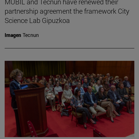
MUBIL and Tecnun have renewed their
partnership agreement the framework City
Science Lab Gipuzkoa
Imagen
Tecnun