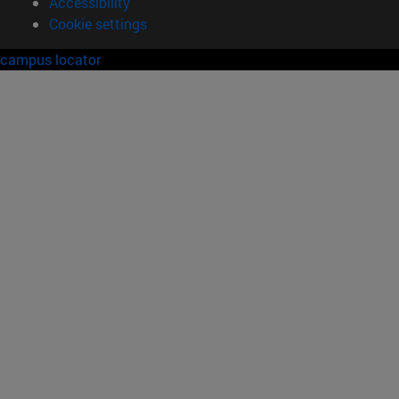
Accessibility
Cookie settings
campus locator