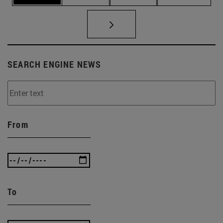
SEARCH ENGINE NEWS
From
To