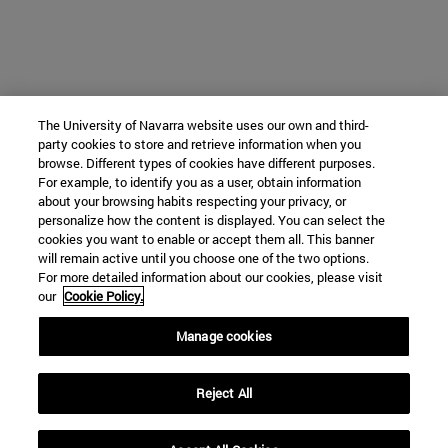
The University of Navarra website uses our own and third-
party cookies to store and retrieve information when you
browse. Different types of cookies have different purposes.
For example, to identify you as a user, obtain information
about your browsing habits respecting your privacy, or
personalize how the content is displayed. You can select the
cookies you want to enable or accept them all. This banner
will remain active until you choose one of the two options.
For more detailed information about our cookies, please visit
our
Cookie Policy.
Manage cookies
Reject All