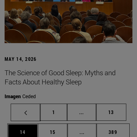
MAY 14, 2026
The Science of Good Sleep: Myths and
Facts About Healthy Sleep
Imagen
Ceded
Page
Intermediate pages Use
Page
1
...
13
Page
Page
Intermediate pages Use
Page
14
15
...
389