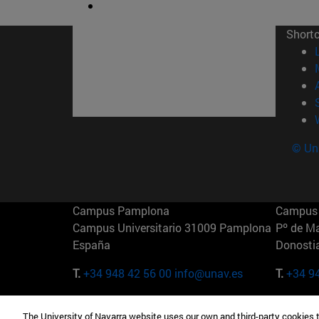
Short
© Uni
Campus Pamplona
Campus 
Campus Universitario 31009 Pamplona
Pº de M
España
Donosti
T.
+34 948 42 56 00
info@unav.es
T.
+34 9
Campus Madrid (IESE)
Campus 
The University of Navarra website uses our own and third-party cookies 
Camino del Cerro Águila 3 28023
165 W 5