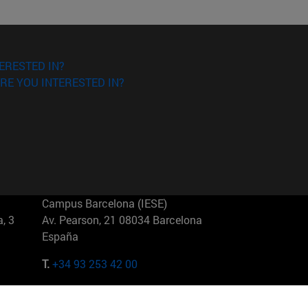
ERESTED IN?
RE YOU INTERESTED IN?
Campus Barcelona (IESE)
, 3
Av. Pearson, 21 08034 Barcelona
España
T.
+34 93 253 42 00
Campus Sao Paulo (IESE)
5
Rua Martiniano de Carvalho, 573