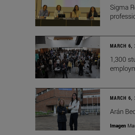
Sigma Re
professio
MARCH 6, 
1,300 st
employm
MARCH 6, 
Arán Bec
Imagen
Man