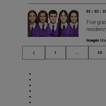
05 | 03 | 
Five gr
residen
Imagen
Man
Page
Intermediate p
Pag
1
...
26