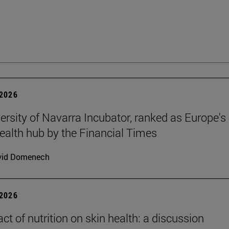
2026
ersity of Navarra Incubator, ranked as Europe's 
health hub by the Financial Times
vid Domenech
2026
ct of nutrition on skin health: a discussion