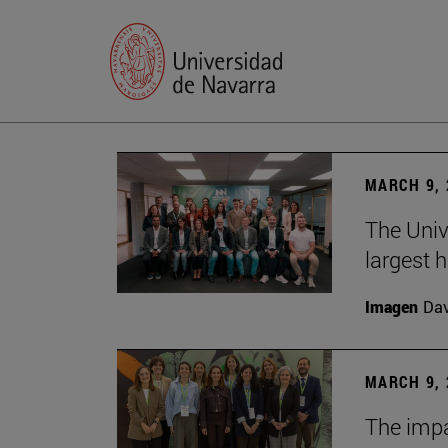
MARCH 9, 
The Univ
largest 
Imagen
Da
MARCH 9, 
The impa