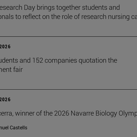
search Day brings together students and
nals to reflect on the role of research nursing c
2026
udents and 152 companies quotation the
ent fair
2026
erra, winner of the 2026 Navarre Biology Olym
uel Castells