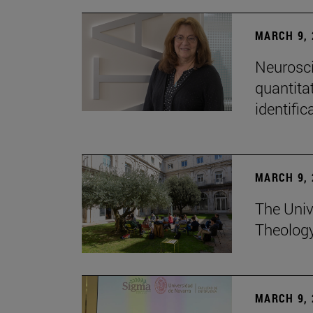
MARCH 9, 
Neurosci
quantitat
identific
MARCH 9, 
The Univ
Theolog
MARCH 9, 