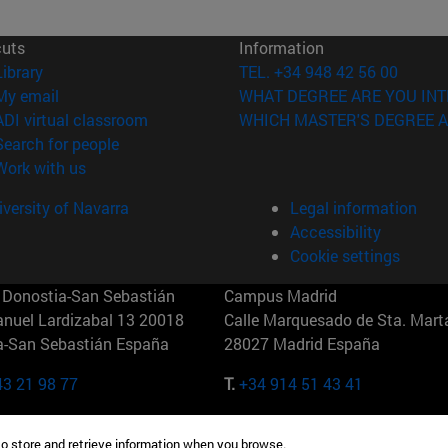
cuts
Information
(opens in new window)
Library
TEL. +34 948 42 56 00
(opens in new window)
My email
WHAT DEGREE ARE YOU INT
(opens in new window)
ADI virtual classroom
WHICH MASTER'S DEGREE A
(opens in new window)
Search for people
(opens in new window)
Work with us
versity of Navarra
Legal information
Accessibility
Cookie settings
Donostia-San Sebastián
Campus Madrid
anuel Lardizabal 13 20018
Calle Marquesado de Sta. Marta
a-San Sebastián España
28027 Madrid España
43 21 98 77
T.
+34 914 51 43 41
Nueva York (IESE)
Campus Munich (IESE)
to store and retrieve information when you browse.
7th St 10019-2201 Nueva York
Maria-Theresia-Straße 15 8167