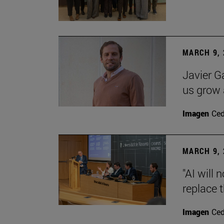
MARCH 9, 
Javier G
us grow a
Imagen
Ce
MARCH 9, 
"AI will
replace 
Imagen
Ce