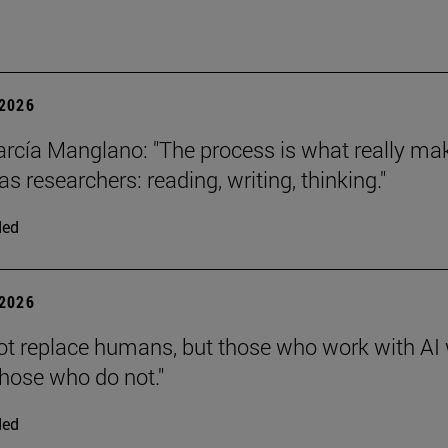
2026
arcía Manglano: "The process is what really ma
s researchers: reading, writing, thinking."
ded
2026
 not replace humans, but those who work with AI 
those who do not."
ded