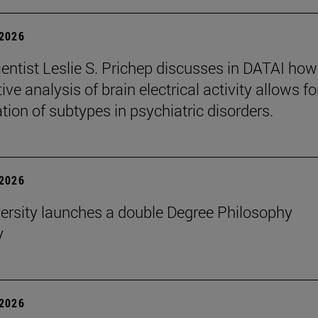
2026
entist Leslie S. Prichep discusses in DATAI how
ive analysis of brain electrical activity allows fo
ation of subtypes in psychiatric disorders.
2026
ersity launches a double Degree Philosophy
y
2026