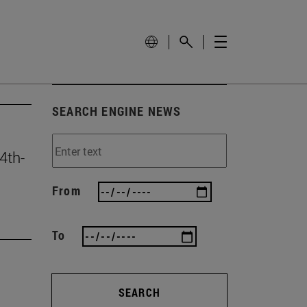
SEARCH ENGINE NEWS
4th-
From
To
SEARCH