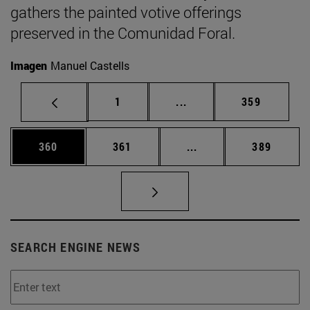
gathers the painted votive offerings
preserved in the Comunidad Foral.
Imagen
Manuel Castells
Page
Intermediate pages Use 
Page
1
...
359
Page
Page
Intermediate pages Us
Page
360
361
...
389
SEARCH ENGINE NEWS