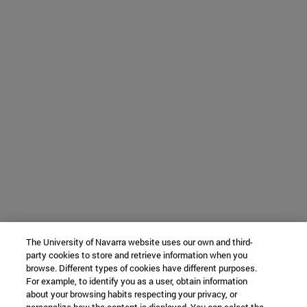
The University of Navarra website uses our own and third-
party cookies to store and retrieve information when you
browse. Different types of cookies have different purposes.
For example, to identify you as a user, obtain information
about your browsing habits respecting your privacy, or