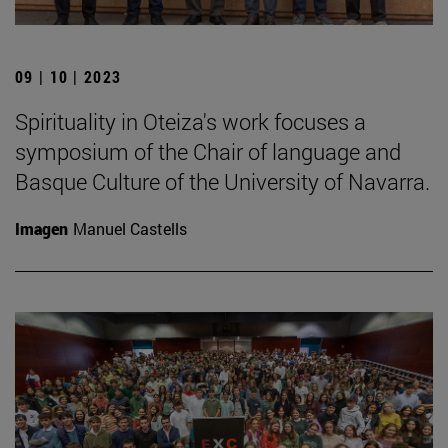
09 | 10 | 2023
Spirituality in Oteiza's work focuses a
symposium of the Chair of language and
Basque Culture of the University of Navarra.
Imagen
Manuel Castells