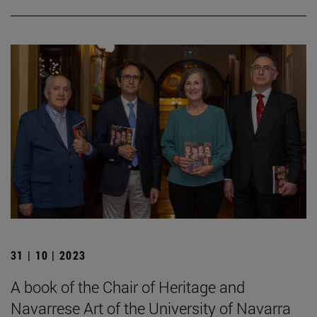
31 | 10 | 2023
A book of the Chair of Heritage and
Navarrese Art of the University of Navarra