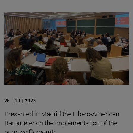
26 | 10 | 2023
Presented in Madrid the I Ibero-American
Barometer on the implementation of the
purpose Corporate