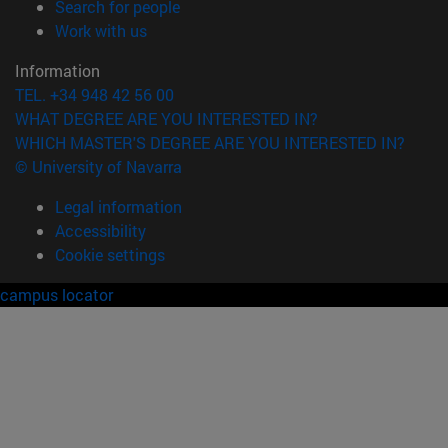
(opens in new window)
Search for people
(opens in new window)
Work with us
Information
TEL. +34 948 42 56 00
WHAT DEGREE ARE YOU INTERESTED IN?
WHICH MASTER'S DEGREE ARE YOU INTERESTED IN?
© University of Navarra
Legal information
Accessibility
Cookie settings
campus locator