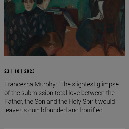
23 | 10 | 2023
Francesca Murphy: "The slightest glimpse
of the submission total love between the
Father, the Son and the Holy Spirit would
leave us dumbfounded and horrified".