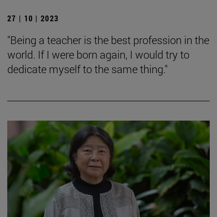
27 | 10 | 2023
"Being a teacher is the best profession in the
world. If I were born again, I would try to
dedicate myself to the same thing."