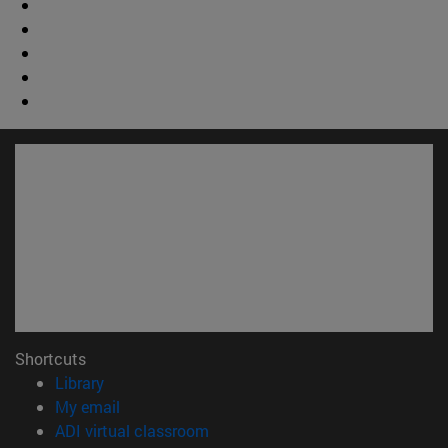
Shortcuts
(opens in new window)
Library
(opens in new window)
My email
(opens in new window)
ADI virtual classroom