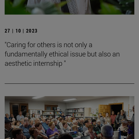
27 | 10 | 2023
"Caring for others is not only a
fundamentally ethical issue but also an
aesthetic internship "