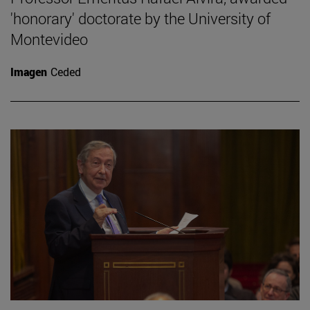
'honorary' doctorate by the University of
Montevideo
Imagen
Ceded