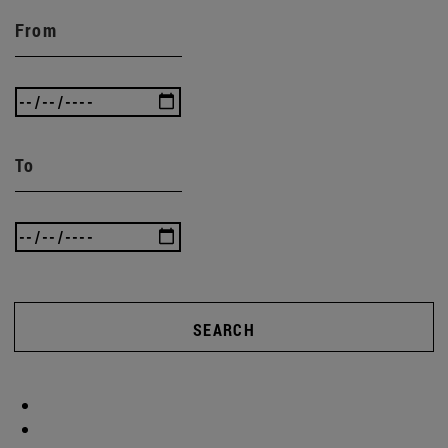
From
To
SEARCH