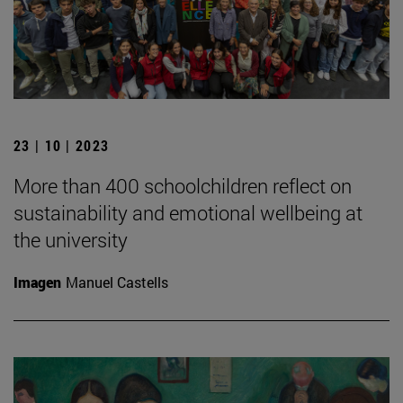
23 | 10 | 2023
More than 400 schoolchildren reflect on
sustainability and emotional wellbeing at
the university
Imagen
Manuel Castells