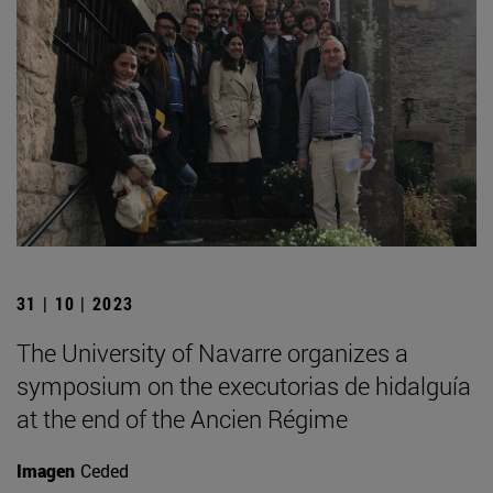
31 | 10 | 2023
The University of Navarre organizes a
symposium on the executorias de hidalguía
at the end of the Ancien Régime
Imagen
Ceded