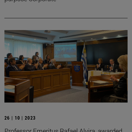
26 | 10 | 2023
Professor Emeritus Rafael Alvira, awarded