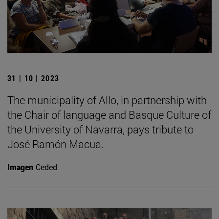
31 | 10 | 2023
The municipality of Allo, in partnership with
the Chair of language and Basque Culture of
the University of Navarra, pays tribute to
José Ramón Macua.
Imagen
Ceded