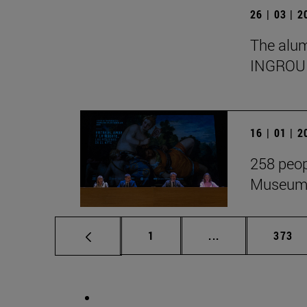
26 | 03 | 
The alumn
INGROU
16 | 01 | 
258 peop
Museum i
Page
Intermediate pag
Page
1
...
373