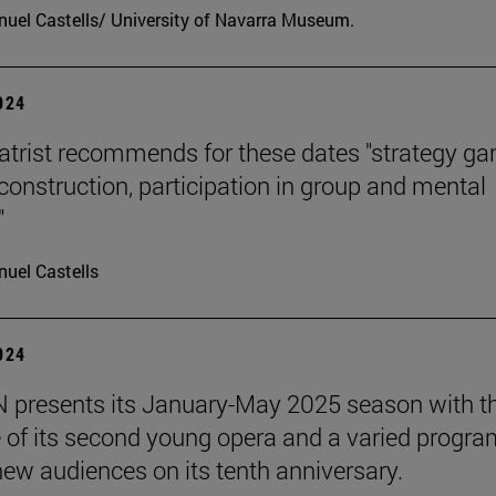
uel Castells/ University of Navarra Museum.
2024
atrist recommends for these dates "strategy g
 construction, participation in group and mental
"
uel Castells
2024
presents its January-May 2025 season with t
 of its second young opera and a varied progra
 new audiences on its tenth anniversary.