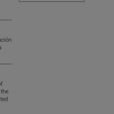
ación
a
of
 the
ited