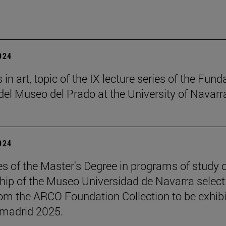
2024
in art, topic of the IX lecture series of the Fund
el Museo del Prado at the University of Navarr
2024
s of the Master's Degree in programs of study 
hip of the Museo Universidad de Navarra select
om the ARCO Foundation Collection to be exhib
madrid 2025.