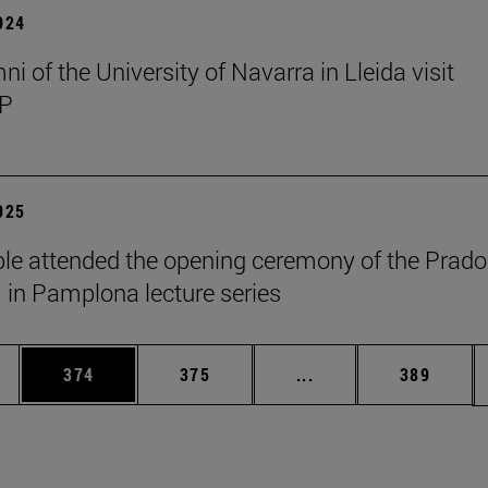
2024
i of the University of Navarra in Lleida visit
P
2025
le attended the opening ceremony of the Prado
n Pamplona lecture series
es Use TAB to scroll.
Page
Page
Intermediate pages U
Page
374
375
...
389