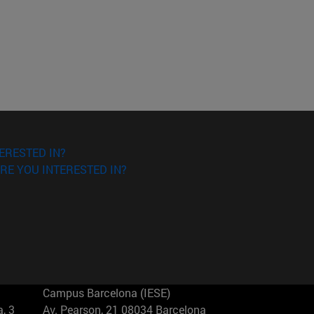
ERESTED IN?
RE YOU INTERESTED IN?
Campus Barcelona (IESE)
, 3
Av. Pearson, 21 08034 Barcelona