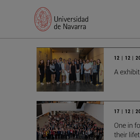
12 | 12 | 
A exhibi
17 | 12 | 
One in fo
their lif