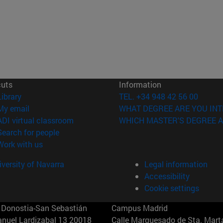
cuts
Information
(opens in new window)
Library
TEL. +34 948 42 56 00
(opens in new window)
My email
WHAT DEGREE ARE YOU INT
(opens in new window)
ADI virtual classroom
WHICH MASTER'S DEGREE A
(opens in new window)
Search for people
(opens in new window)
Work with us
versity of Navarra
Legal information
Accessibility
Cookie settings
Donostia-San Sebastián
Campus Madrid
anuel Lardizabal 13 20018
Calle Marquesado de Sta. Marta