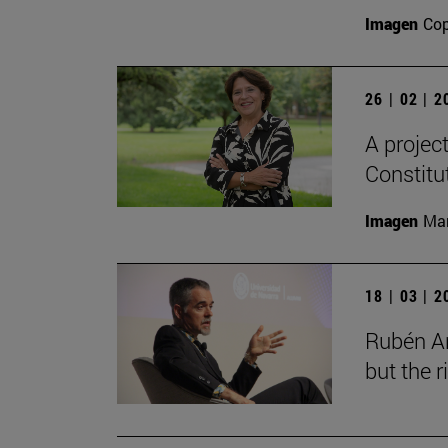
Imagen
Cop
26 | 02 | 
A projec
Constitu
Imagen
Man
18 | 03 | 
Rubén Ar
but the 