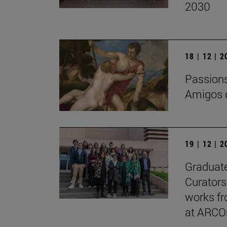
2030
18 | 12 | 
Passions 
Amigos d
19 | 12 | 
Graduate
Curators
works fr
at ARCO