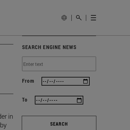
SEARCH ENGINE NEWS
From
To
er in
 by
SEARCH