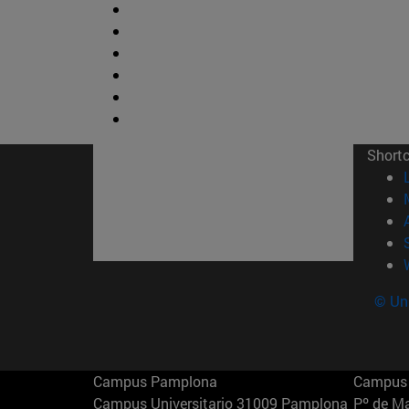
Short
© Uni
Campus Pamplona
Campus 
Campus Universitario 31009 Pamplona
Pº de M