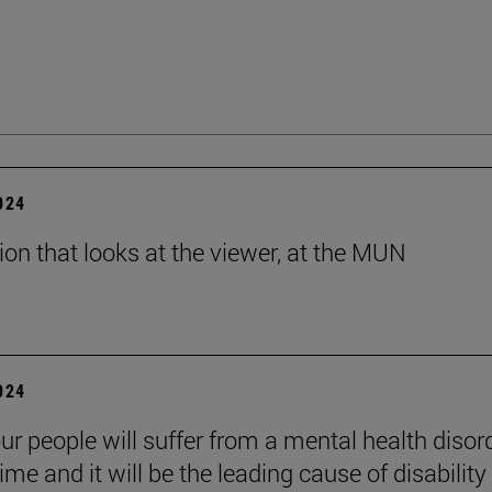
2024
tion that looks at the viewer, at the MUN
2024
ur people will suffer from a mental health disord
etime and it will be the leading cause of disability