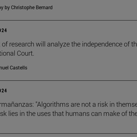
y by Christophe Bernard
2024
t of research will analyze the independence of t
tional Court.
uel Castells
2024
mañanzas: "Algorithms are not a risk in thems
risk lies in the uses that humans can make of th