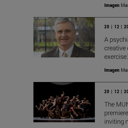
Imagen
Man
20 | 12 | 
A psychi
creative
exercise.
Imagen
Man
20 | 12 | 
The MUN 
premiere
inviting