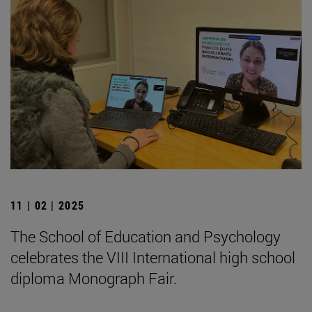
11 | 02 | 2025
The School of Education and Psychology
celebrates the VIII International high school
diploma Monograph Fair.