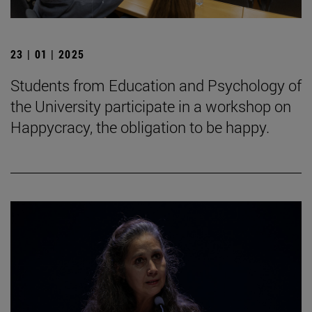
23 | 01 | 2025
Students from Education and Psychology of
the University participate in a workshop on
Happycracy, the obligation to be happy.