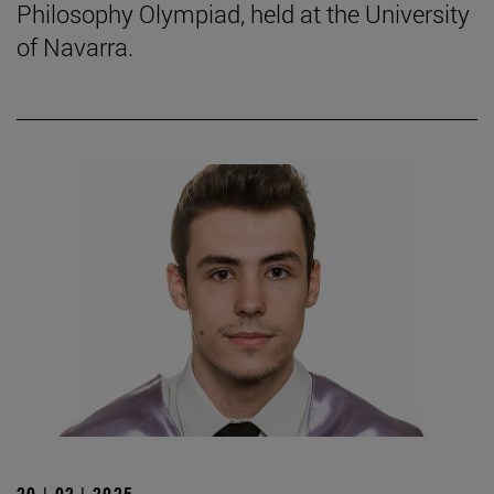
Philosophy Olympiad, held at the University
of Navarra.
20 | 02 | 2025