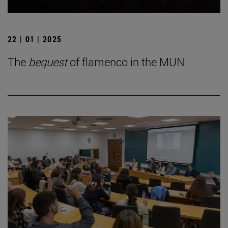
22 | 01 | 2025
The
bequest
of flamenco in the MUN