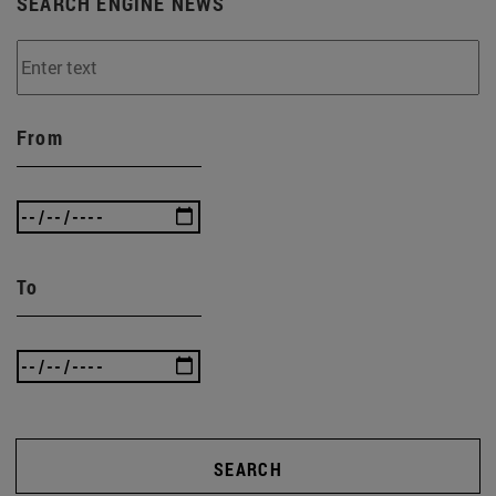
SEARCH ENGINE NEWS
From
To
SEARCH