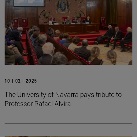
10 | 02 | 2025
The University of Navarra pays tribute to
Professor Rafael Alvira