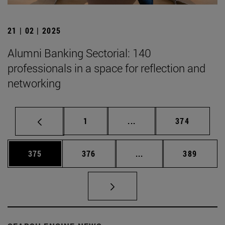
21 | 02 | 2025
Alumni Banking Sectorial: 140
professionals in a space for reflection and
networking
Page
Intermediate pages Use 
Page
1
...
374
Page
Page
Intermediate pages Us
Page
375
376
...
389