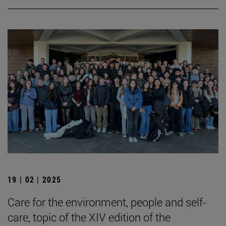
19 | 02 | 2025
Care for the environment, people and self-
care, topic of the XIV edition of the