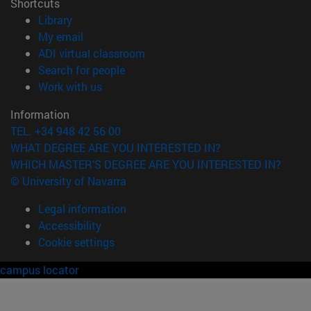
Shortcuts
(opens in new window)
Library
(opens in new window)
My email
(opens in new window)
ADI virtual classroom
(opens in new window)
Search for people
(opens in new window)
Work with us
Information
TEL. +34 948 42 56 00
WHAT DEGREE ARE YOU INTERESTED IN?
WHICH MASTER'S DEGREE ARE YOU INTERESTED IN?
© University of Navarra
Legal information
Accessibility
Cookie settings
campus locator