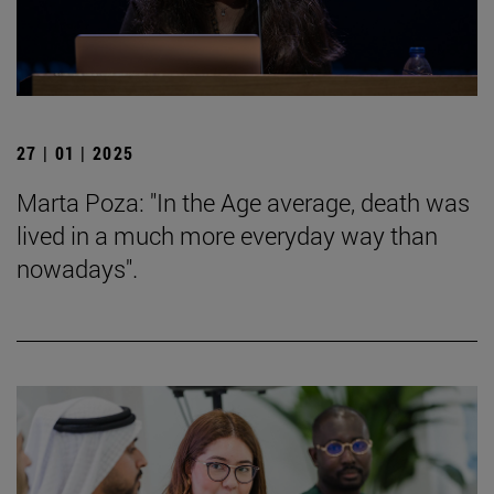
27 | 01 | 2025
Marta Poza: "In the Age average, death was
lived in a much more everyday way than
nowadays".