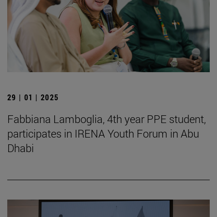
29 | 01 | 2025
Fabbiana Lamboglia, 4th year PPE student,
participates in IRENA Youth Forum in Abu
Dhabi