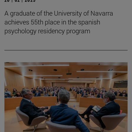
A graduate of the University of Navarra
achieves 55th place in the spanish
psychology residency program