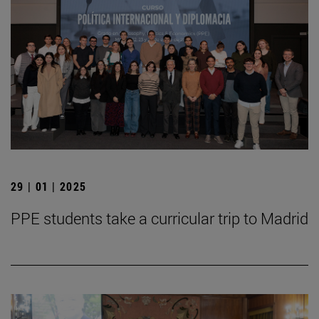
29 | 01 | 2025
PPE students take a curricular trip to Madrid