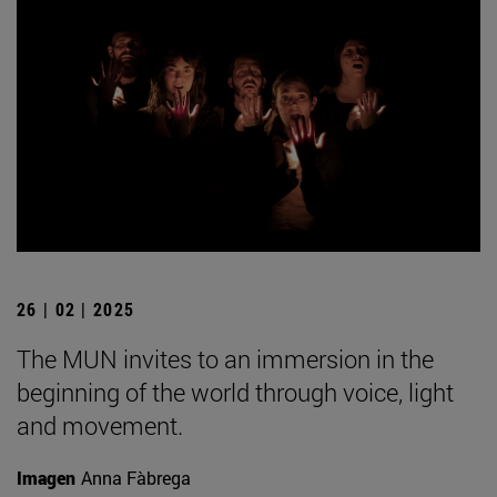
26 | 02 | 2025
The MUN invites to an immersion in the
beginning of the world through voice, light
and movement.
Imagen
Anna Fàbrega