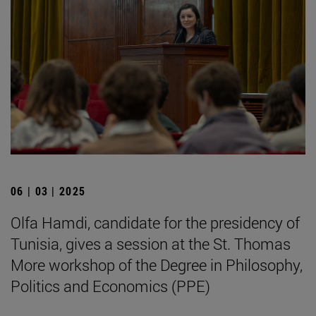
06 | 03 | 2025
Olfa Hamdi, candidate for the presidency of
Tunisia, gives a session at the St. Thomas
More workshop of the Degree in Philosophy,
Politics and Economics (PPE)