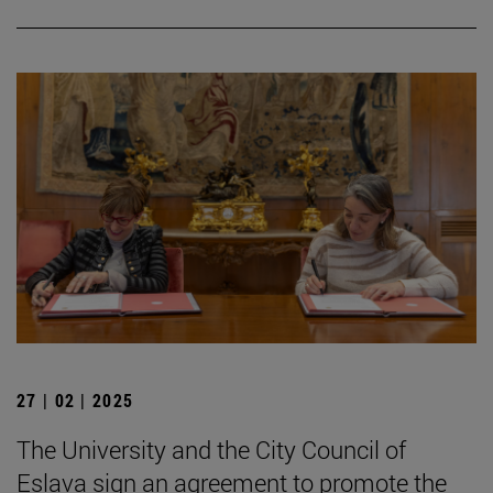
27 | 02 | 2025
The University and the City Council of
Eslava sign an agreement to promote the