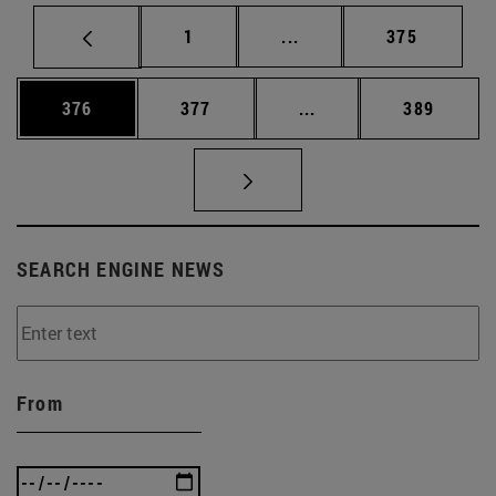
Page
Intermediate pages Use 
Page
1
...
375
Page
Page
Intermediate pages Us
Page
376
377
...
389
SEARCH ENGINE NEWS
From