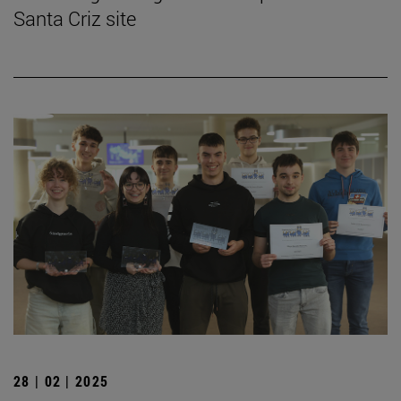
Santa Criz site
28 | 02 | 2025