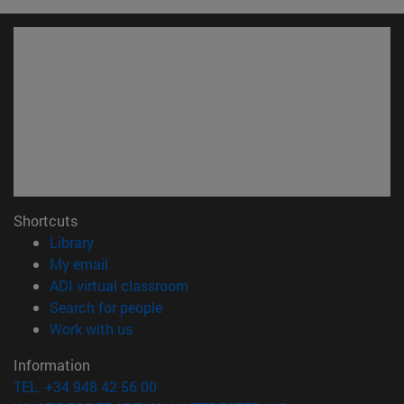
Shortcuts
(opens in new window)
Library
(opens in new window)
My email
(opens in new window)
ADI virtual classroom
(opens in new window)
Search for people
(opens in new window)
Work with us
Information
TEL. +34 948 42 56 00