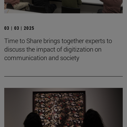
03 | 03 | 2025
Time to Share brings together experts to
discuss the impact of digitization on
communication and society