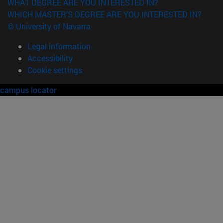
WHAT DEGREE ARE YOU INTERESTED IN?
WHICH MASTER'S DEGREE ARE YOU INTERESTED IN?
© University of Navarra
Legal information
Accessibility
Cookie settings
campus locator