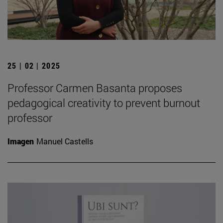
25 | 02 | 2025
Professor Carmen Basanta proposes
pedagogical creativity to prevent burnout
professor
Imagen
Manuel Castells