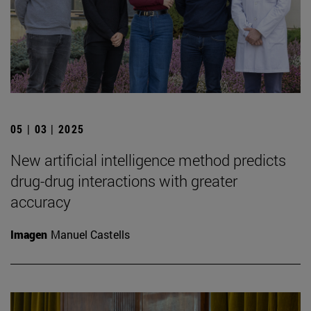
05 | 03 | 2025
New artificial intelligence method predicts
drug-drug interactions with greater
accuracy
Imagen
Manuel Castells