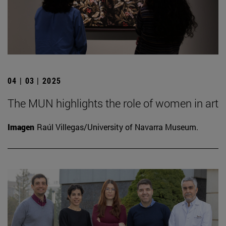
04 | 03 | 2025
The MUN highlights the role of women in art
Imagen
Raúl Villegas/University of Navarra Museum.