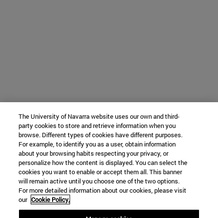
The University of Navarra website uses our own and third-
party cookies to store and retrieve information when you
browse. Different types of cookies have different purposes.
For example, to identify you as a user, obtain information
about your browsing habits respecting your privacy, or
personalize how the content is displayed. You can select the
cookies you want to enable or accept them all. This banner
will remain active until you choose one of the two options.
For more detailed information about our cookies, please visit
our
Cookie Policy.