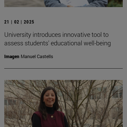
21 | 02 | 2025
University introduces innovative tool to
assess students' educational well-being
Imagen
Manuel Castells