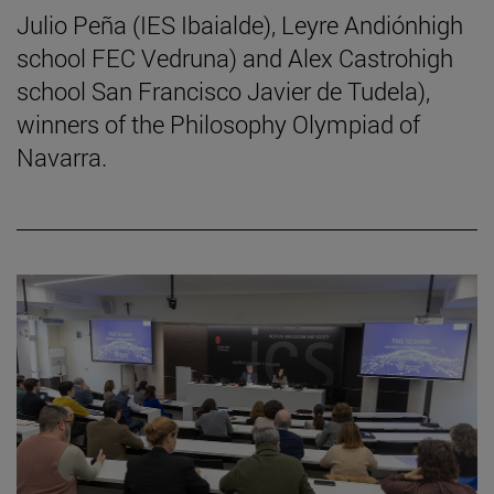
Julio Peña (IES Ibaialde), Leyre Andiónhigh
school FEC Vedruna) and Alex Castrohigh
school San Francisco Javier de Tudela),
winners of the Philosophy Olympiad of
Navarra.