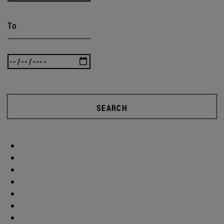
To
SEARCH