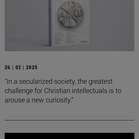
26 | 02 | 2025
"In a secularized society, the greatest
challenge for Christian intellectuals is to
arouse a new curiosity."