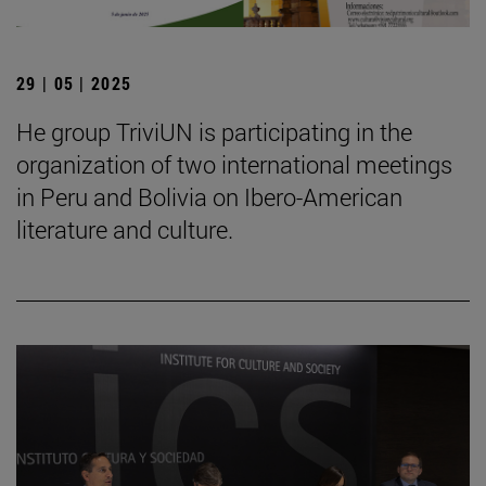
29 | 05 | 2025
He group TriviUN is participating in the
organization of two international meetings
in Peru and Bolivia on Ibero-American
literature and culture.