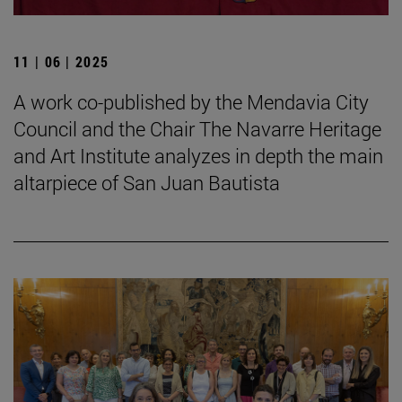
11 | 06 | 2025
A work co-published by the Mendavia City
Council and the Chair The Navarre Heritage
and Art Institute analyzes in depth the main
altarpiece of San Juan Bautista