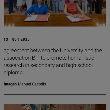
13 | 06 | 2025
agreement between the University and the
association Bi+ to promote humanistic
research in secondary and high school
diploma
Imagen
Manuel Castells