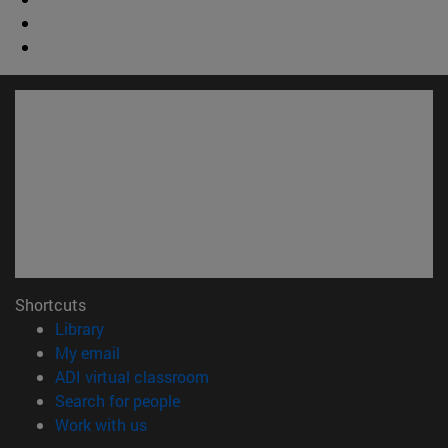
Shortcuts
(opens in new window)
Library
(opens in new window)
My email
(opens in new window)
ADI virtual classroom
(opens in new window)
Search for people
(opens in new window)
Work with us