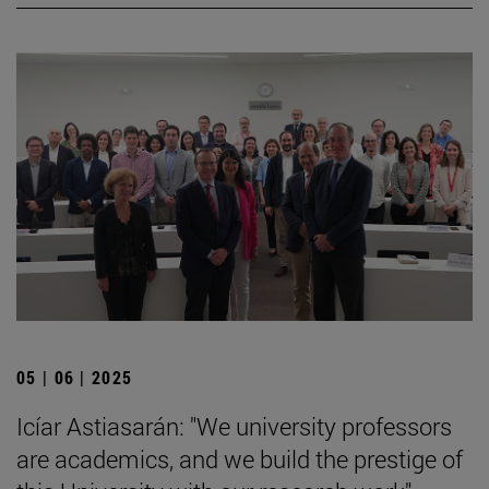
05 | 06 | 2025
Icíar Astiasarán: "We university professors
are academics, and we build the prestige of