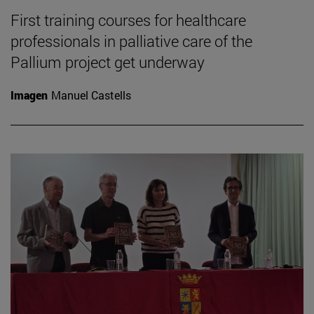
First training courses for healthcare
professionals in palliative care of the
Pallium project get underway
Imagen
Manuel Castells