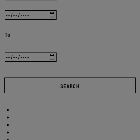
To
SEARCH