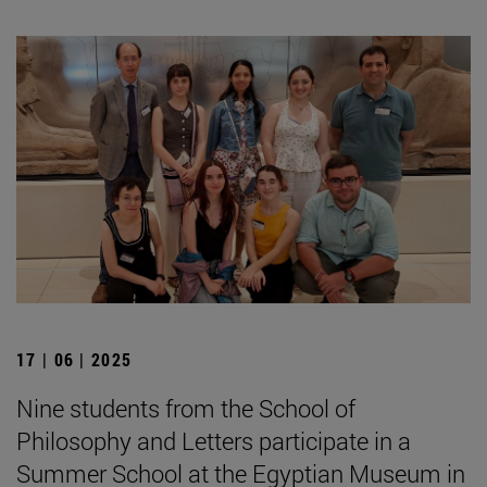
17 | 06 | 2025
Nine students from the School of
Philosophy and Letters participate in a
Summer School at the Egyptian Museum in