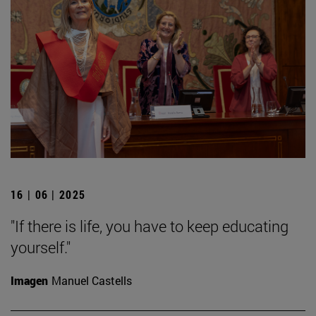
16 | 06 | 2025
"If there is life, you have to keep educating
yourself."
Imagen
Manuel Castells