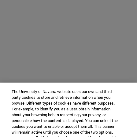
The University of Navarra website uses our own and third-
party cookies to store and retrieve information when you
browse. Different types of cookies have different purposes.
For example, to identify you as a user, obtain information
about your browsing habits respecting your privacy, or
personalize how the content is displayed. You can select the
cookies you want to enable or accept them all. This banner
will remain active until you choose one of the two options.