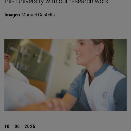
this University with our research work".
Imagen
Manuel Castells
10 | 06 | 2025