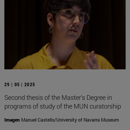
29 | 05 | 2025
Second thesis of the Master's Degree in
programs of study of the MUN curatorship
Imagen
Manuel Castells/University of Navarra Museum