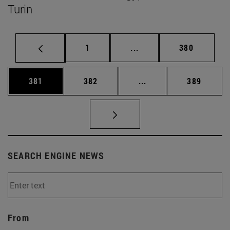
Turin
Page
Intermediate pages Use 
Page
1
...
380
Page
Page
Intermediate pages Us
Page
381
382
...
389
SEARCH ENGINE NEWS
From