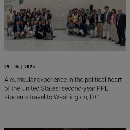
29 | 05 | 2025
A curricular experience in the political heart
of the United States: second-year PPE
students travel to Washington, D.C.