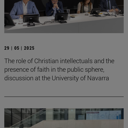
29 | 05 | 2025
The role of Christian intellectuals and the
presence of faith in the public sphere,
discussion at the University of Navarra