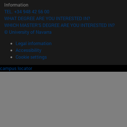
Information
TEL. +34 948 42 56 00
WHAT DEGREE ARE YOU INTERESTED IN?
WHICH MASTER'S DEGREE ARE YOU INTERESTED IN?
© University of Navarra
Legal information
Accessibility
Cookie settings
campus locator