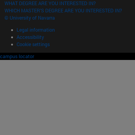
WHAT DEGREE ARE YOU INTERESTED IN?
WHICH MASTER'S DEGREE ARE YOU INTERESTED IN?
© University of Navarra
Legal information
Accessibility
Cookie settings
campus locator