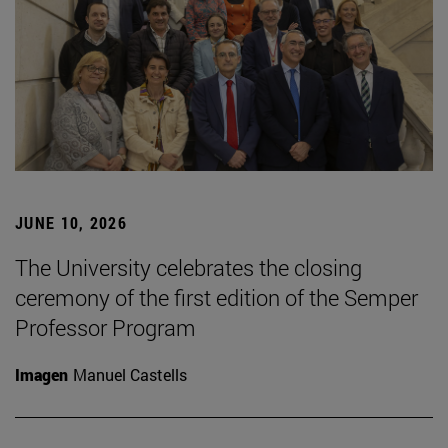
JUNE 10, 2026
The University celebrates the closing
ceremony of the first edition of the Semper
Professor Program
Imagen
Manuel Castells