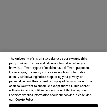
The University of Navarra website uses our own and third-
party cookies to store and retrieve information when you
browse. Different types of cookies have different purposes.
For example, to identify you as a user, obtain information
about your browsing habits respecting your privacy, or
personalize how the content is displayed. You can select the
cookies you want to enable or accept them all. This banner
will remain active until you choose one of the two options.
For more detailed information about our cookies, please visit
our
Cookie Policy.