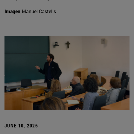
Imagen
Manuel Castells
JUNE 10, 2026