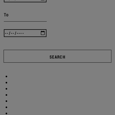
To
SEARCH