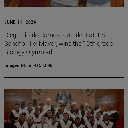
JUNE 11, 2026
Diego Tirado Ramos, a student at IES
Sancho III el Mayor, wins the 10th-grade
Biology Olympiad
Imagen
Manuel Castells