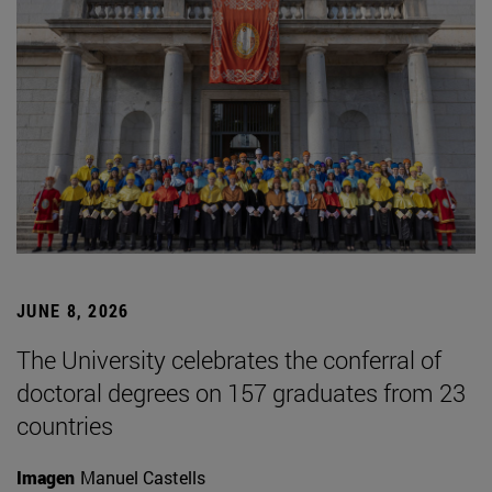
JUNE 8, 2026
The University celebrates the conferral of
doctoral degrees on 157 graduates from 23
countries
Imagen
Manuel Castells