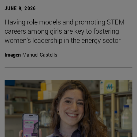
JUNE 9, 2026
Having role models and promoting STEM
careers among girls are key to fostering
women’s leadership in the energy sector
Imagen
Manuel Castells