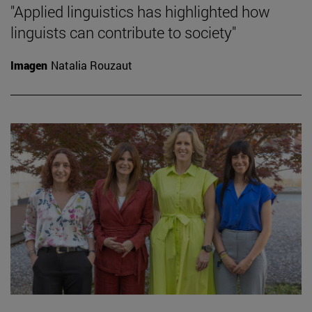
"Applied linguistics has highlighted how
linguists can contribute to society"
Imagen
Natalia Rouzaut