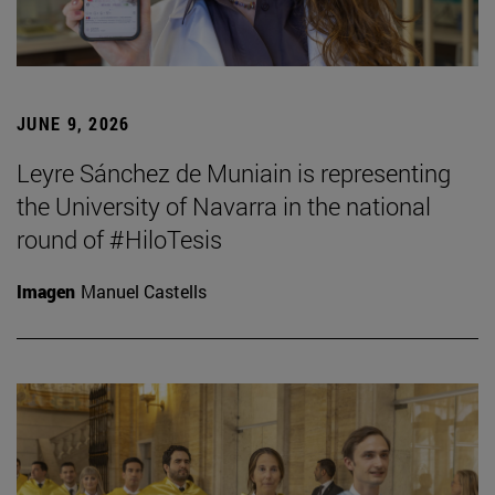
JUNE 9, 2026
Leyre Sánchez de Muniain is representing
the University of Navarra in the national
round of #HiloTesis
Imagen
Manuel Castells