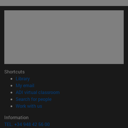
Shortcuts
(opens in new window)
Library
(opens in new window)
My email
(opens in new window)
ADI virtual classroom
(opens in new window)
Search for people
(opens in new window)
Work with us
Information
TEL. +34 948 42 56 00