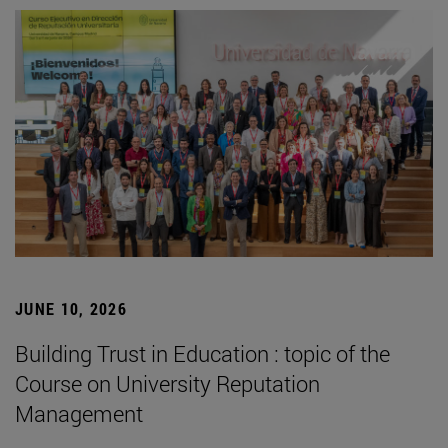
JUNE 10, 2026
Building Trust in Education : topic of the
Course on University Reputation
Management