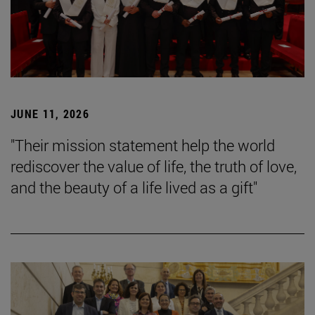
JUNE 11, 2026
"Their mission statement help the world
rediscover the value of life, the truth of love,
and the beauty of a life lived as a gift"