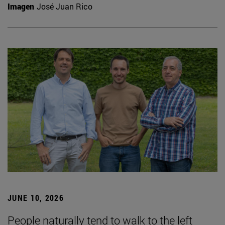
Imagen
José Juan Rico
JUNE 10, 2026
People naturally tend to walk to the left