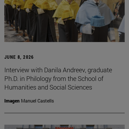
JUNE 8, 2026
Interview with Danila Andreev, graduate
Ph.D. in Philology from the School of
Humanities and Social Sciences
Imagen
Manuel Castells