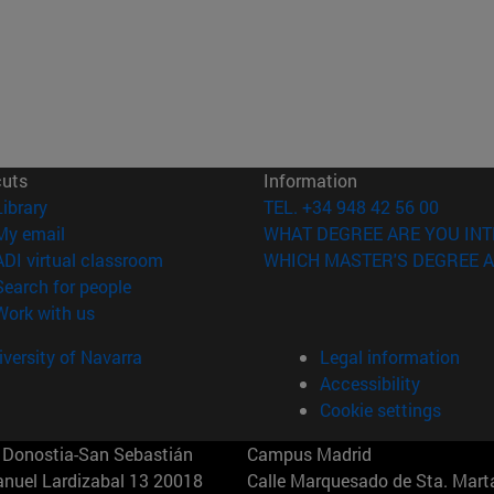
cuts
Information
(opens in new window)
Library
TEL. +34 948 42 56 00
(opens in new window)
My email
WHAT DEGREE ARE YOU INT
(opens in new window)
ADI virtual classroom
WHICH MASTER'S DEGREE A
(opens in new window)
Search for people
(opens in new window)
Work with us
versity of Navarra
Legal information
Accessibility
Cookie settings
Donostia-San Sebastián
Campus Madrid
anuel Lardizabal 13 20018
Calle Marquesado de Sta. Marta