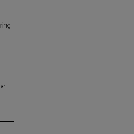
ring
he