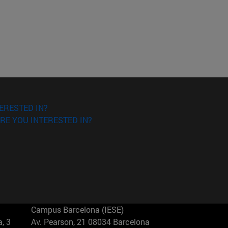
ERESTED IN?
RE YOU INTERESTED IN?
Campus Barcelona (IESE)
, 3
Av. Pearson, 21 08034 Barcelona