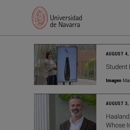
AUGUST 4,
Student 
Imagen
Man
AUGUST 3,
Haaland,
Whose I