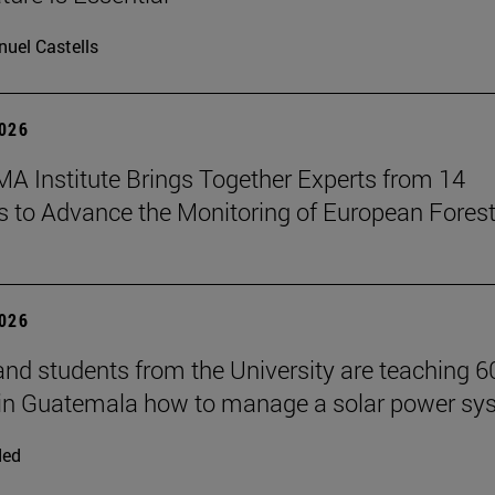
uel Castells
2026
A Institute Brings Together Experts from 14
s to Advance the Monitoring of European Fores
2026
and students from the University are teaching 6
 in Guatemala how to manage a solar power sy
ded