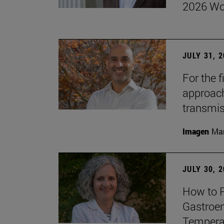
2026 Wo
JULY 31, 
For the 
approach 
transmi
Imagen
Man
JULY 30, 
How to P
Gastroen
Temperat