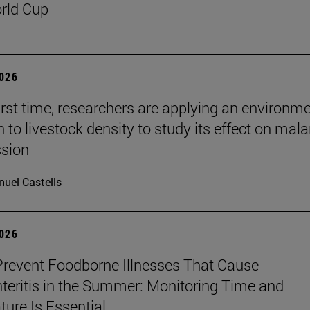
rld Cup
2026
first time, researchers are applying an environm
to livestock density to study its effect on mala
ssion
uel Castells
2026
revent Foodborne Illnesses That Cause
teritis in the Summer: Monitoring Time and
ure Is Essential