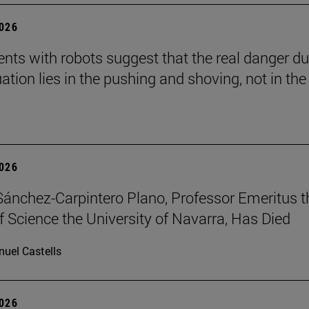
2026
nts with robots suggest that the real danger du
ation lies in the pushing and shoving, not in the
2026
Sánchez-Carpintero Plano, Professor Emeritus t
f Science the University of Navarra, Has Died
uel Castells
2026