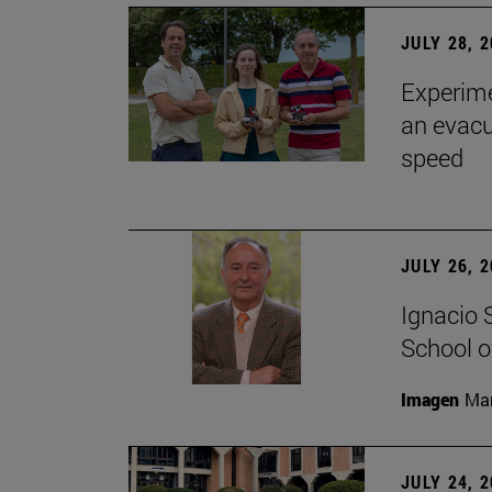
JULY 28, 
Experime
an evacu
speed
JULY 26, 
Ignacio 
School o
Imagen
Man
JULY 24, 