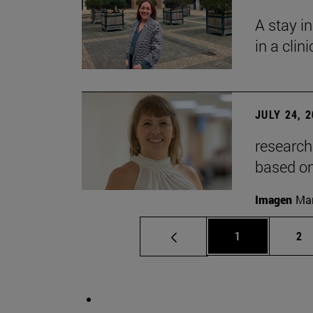
A stay i
in a clin
JULY 24, 
research
based o
Imagen
Man
Page
Pa
1
2