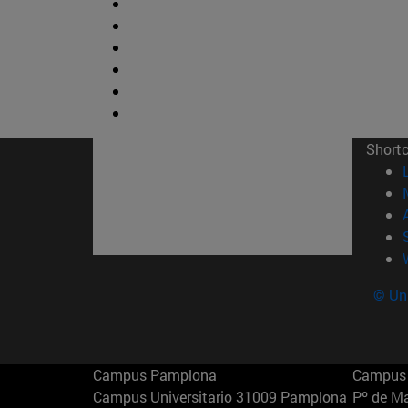
Short
© Uni
Campus Pamplona
Campus 
Campus Universitario 31009 Pamplona
Pº de M