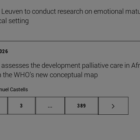
n Leuven to conduct research on emotional matu
ical setting
2026
 assesses the development palliative care in Afr
n the WHO’s new conceptual map
uel Castells
ge
Page
Intermediate pages Use TAB to scroll
Page
3
...
389