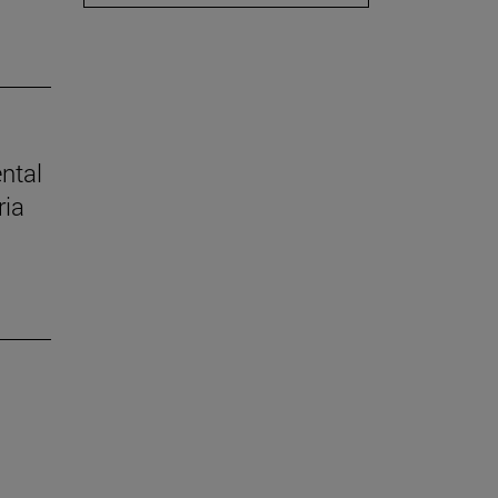
ental
ria