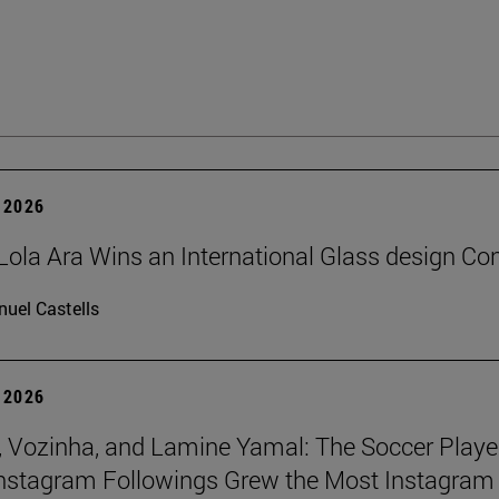
 2026
Lola Ara Wins an International Glass design Co
uel Castells
 2026
 Vozinha, and Lamine Yamal: The Soccer Playe
nstagram Followings Grew the Most Instagram 