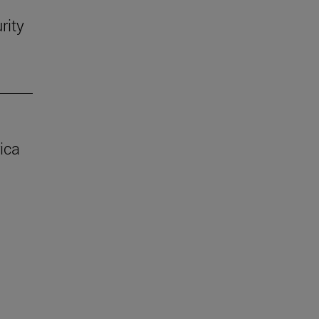
rity
ica
.