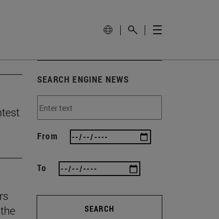
SEARCH ENGINE NEWS
ntest
From
To
rs
the
SEARCH