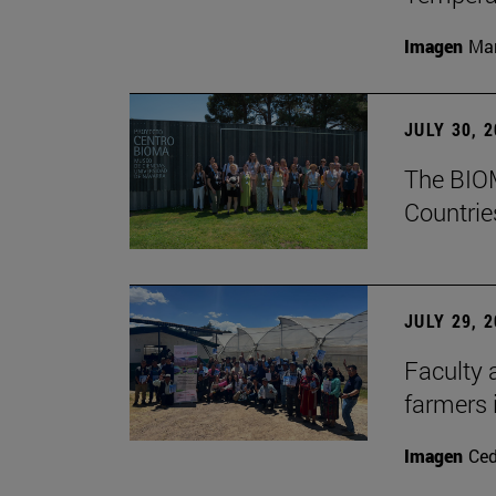
Imagen
Man
JULY 30, 
The BIOM
Countrie
JULY 29, 
Faculty 
farmers
Imagen
Ce