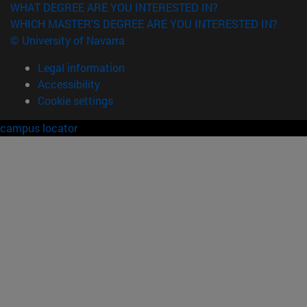
WHAT DEGREE ARE YOU INTERESTED IN?
WHICH MASTER'S DEGREE ARE YOU INTERESTED IN?
© University of Navarra
Legal information
Accessibility
Cookie settings
campus locator