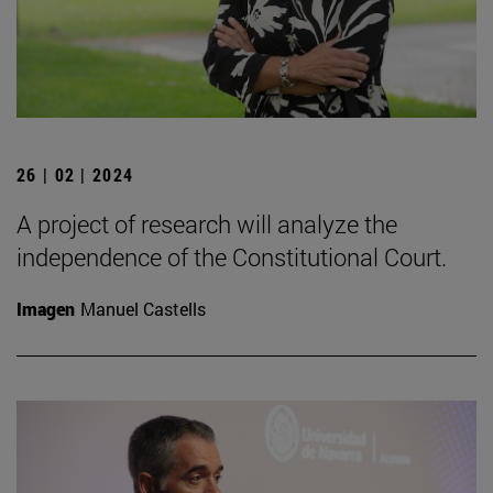
26 | 02 | 2024
A project of research will analyze the
independence of the Constitutional Court.
Imagen
Manuel Castells