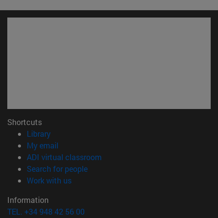
Shortcuts
(opens in new window)
Library
(opens in new window)
My email
(opens in new window)
ADI virtual classroom
(opens in new window)
Search for people
(opens in new window)
Work with us
Information
TEL. +34 948 42 56 00