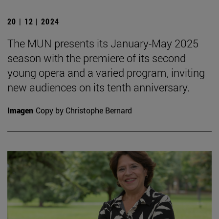
20 | 12 | 2024
The MUN presents its January-May 2025
season with the premiere of its second
young opera and a varied program, inviting
new audiences on its tenth anniversary.
Imagen
Copy by Christophe Bernard