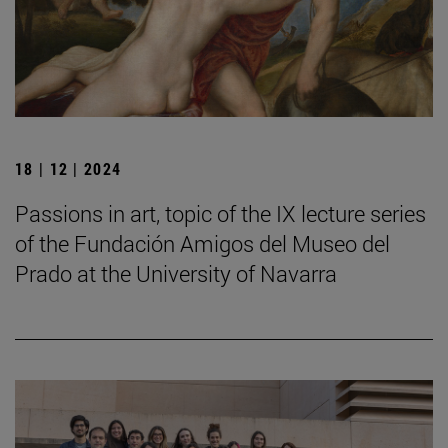
18 | 12 | 2024
Passions in art, topic of the IX lecture series
of the Fundación Amigos del Museo del
Prado at the University of Navarra