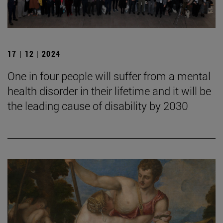
17 | 12 | 2024
One in four people will suffer from a mental
health disorder in their lifetime and it will be
the leading cause of disability by 2030