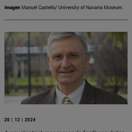
Imagen
Manuel Castells/ University of Navarra Museum.
20 | 12 | 2024