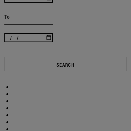
To
SEARCH