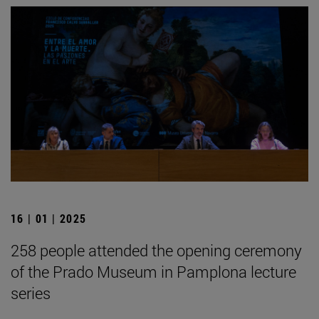
16 | 01 | 2025
258 people attended the opening ceremony
of the Prado Museum in Pamplona lecture
series