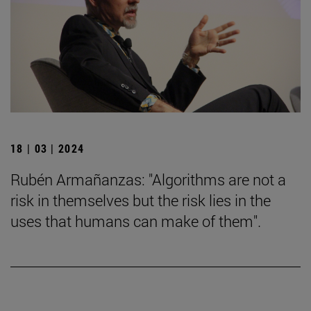
18 | 03 | 2024
Rubén Armañanzas: "Algorithms are not a
risk in themselves but the risk lies in the
uses that humans can make of them".