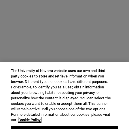
The University of Navarra website uses our own and third-
party cookies to store and retrieve information when you
browse. Different types of cookies have different purposes.
For example, to identify you as a user, obtain information
about your browsing habits respecting your privacy, or
personalize how the content is displayed. You can select the
cookies you want to enable or accept them all. This banner
will remain active until you choose one of the two options.
For more detailed information about our cookies, please visit
our
Cookie Policy.