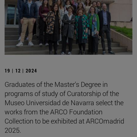
19 | 12 | 2024
Graduates of the Master's Degree in
programs of study of Curatorship of the
Museo Universidad de Navarra select the
works from the ARCO Foundation
Collection to be exhibited at ARCOmadrid
2025.