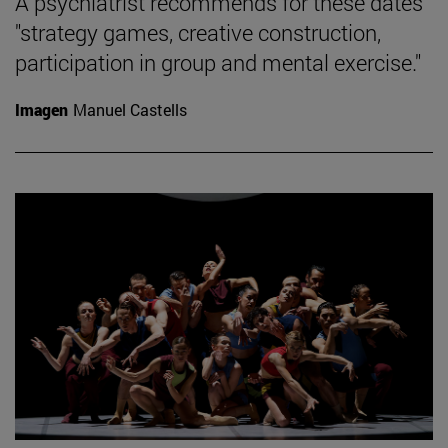
A psychiatrist recommends for these dates
"strategy games, creative construction,
participation in group and mental exercise."
Imagen
Manuel Castells