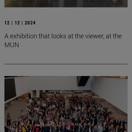
12 | 12 | 2024
A exhibition that looks at the viewer, at the
MUN