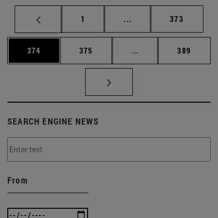
Page
Intermediate pages Use 
Page
1
...
373
Page
Page
Intermediate pages Us
Page
374
375
...
389
SEARCH ENGINE NEWS
From