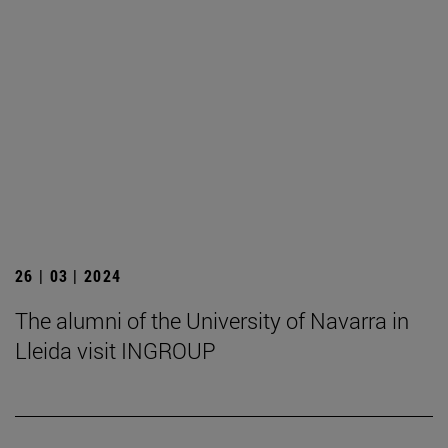
26 | 03 | 2024
The alumni of the University of Navarra in
Lleida visit INGROUP