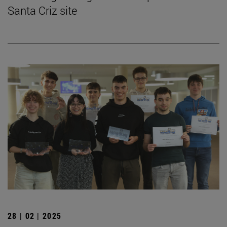
Santa Criz site
28 | 02 | 2025