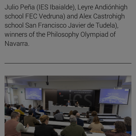
Julio Peña (IES Ibaialde), Leyre Andiónhigh
school FEC Vedruna) and Alex Castrohigh
school San Francisco Javier de Tudela),
winners of the Philosophy Olympiad of
Navarra.