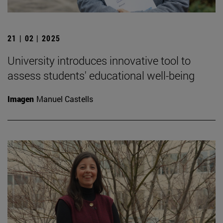
21 | 02 | 2025
University introduces innovative tool to
assess students' educational well-being
Imagen
Manuel Castells