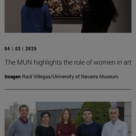
04 | 03 | 2025
The MUN highlights the role of women in art
Imagen
Raúl Villegas/University of Navarra Museum.