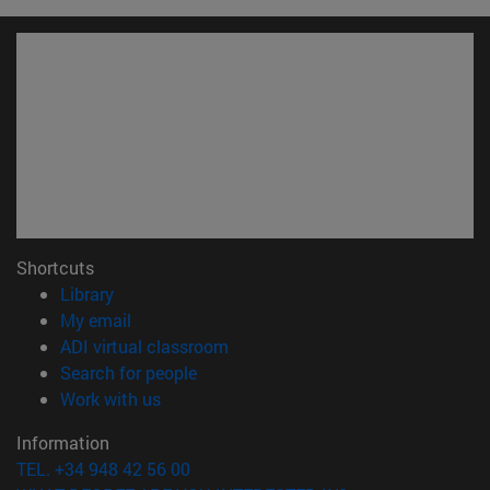
Shortcuts
(opens in new window)
Library
(opens in new window)
My email
(opens in new window)
ADI virtual classroom
(opens in new window)
Search for people
(opens in new window)
Work with us
Information
TEL. +34 948 42 56 00