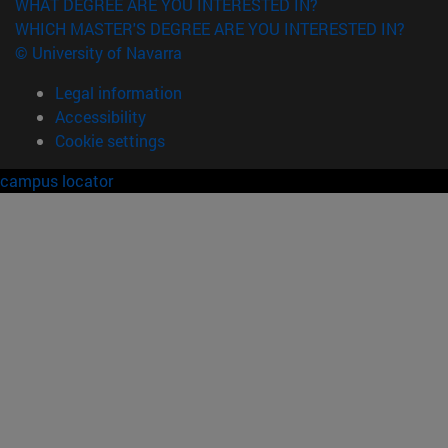
WHAT DEGREE ARE YOU INTERESTED IN?
WHICH MASTER'S DEGREE ARE YOU INTERESTED IN?
© University of Navarra
Legal information
Accessibility
Cookie settings
campus locator