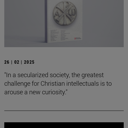
26 | 02 | 2025
"In a secularized society, the greatest
challenge for Christian intellectuals is to
arouse a new curiosity."