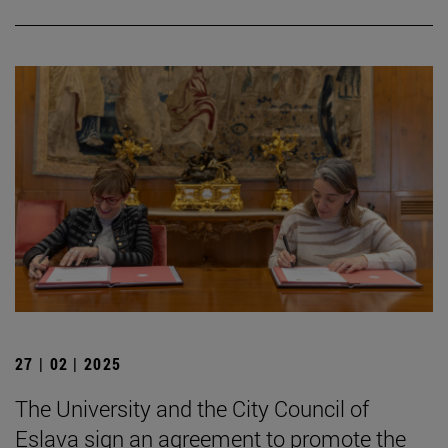
27 | 02 | 2025
The University and the City Council of
Eslava sign an agreement to promote the