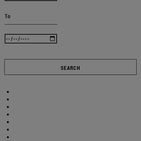
To
SEARCH