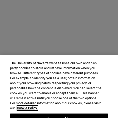
The University of Navarra website uses our own and third-
party cookies to store and retrieve information when you
browse. Different types of cookies have different purposes.
For example, to identify you as a user, obtain information
about your browsing habits respecting your privacy, or
personalize how the content is displayed. You can select the
cookies you want to enable or accept them all. This banner
will remain active until you choose one of the two options.
For more detailed information about our cookies, please visit
our
Cookie Policy.