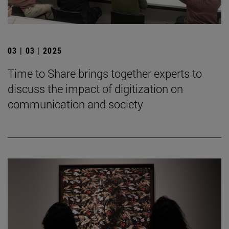
03 | 03 | 2025
Time to Share brings together experts to
discuss the impact of digitization on
communication and society