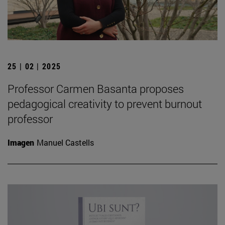
25 | 02 | 2025
Professor Carmen Basanta proposes
pedagogical creativity to prevent burnout
professor
Imagen
Manuel Castells