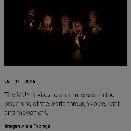
26 | 02 | 2025
The MUN invites to an immersion in the
beginning of the world through voice, light
and movement.
Imagen
Anna Fàbrega