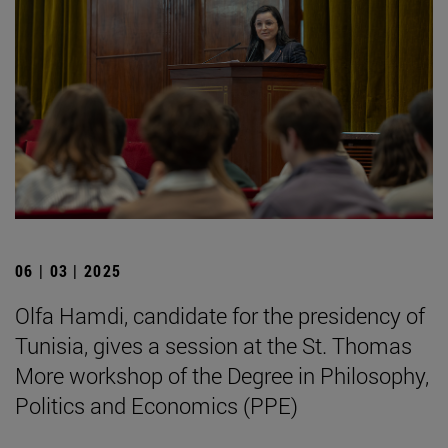
06 | 03 | 2025
Olfa Hamdi, candidate for the presidency of
Tunisia, gives a session at the St. Thomas
More workshop of the Degree in Philosophy,
Politics and Economics (PPE)