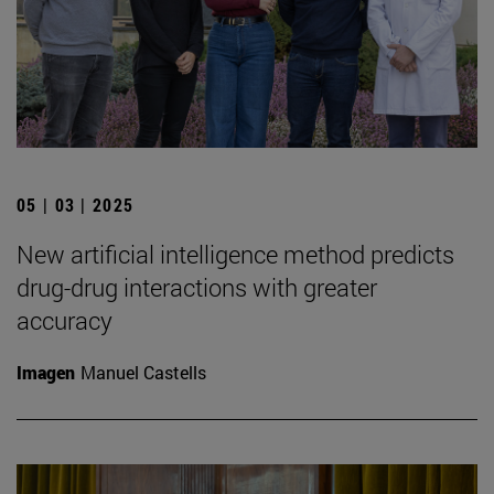
05 | 03 | 2025
New artificial intelligence method predicts
drug-drug interactions with greater
accuracy
Imagen
Manuel Castells