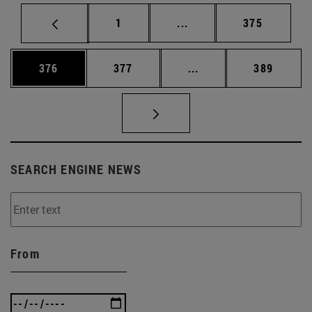
Page
Intermediate pages Use 
Page
1
...
375
Page
Page
Intermediate pages Us
Page
376
377
...
389
SEARCH ENGINE NEWS
From