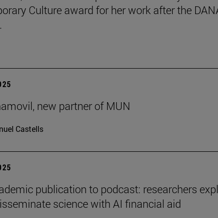
rary Culture award for her work after the DAN
.
2025
ñamovil, new partner of MUN
uel Castells
2025
demic publication to podcast: researchers exp
isseminate science with AI financial aid