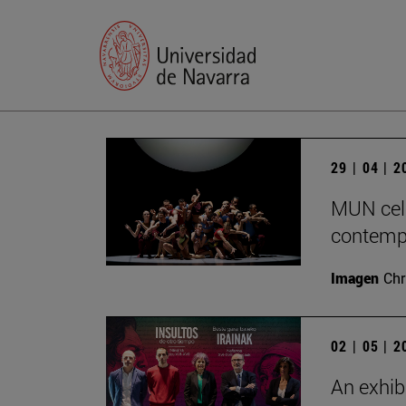
29 | 04 | 
MUN cele
contempo
Imagen
Chr
02 | 05 | 
An exhib