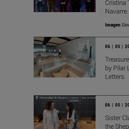
Cristina 
Navarre.
Imagen
Gov
06 | 05 | 
Treasure
by Pilar
Letters.
06 | 05 | 
Sister C
the Shep