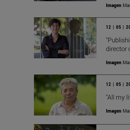
Imagen
Man
12 | 05 | 
"Publishi
director
Imagen
Man
12 | 05 | 
"All my l
Imagen
Man