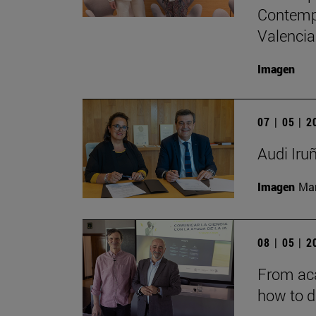
Contempo
Valencia
Imagen
07 | 05 | 
Audi Iru
Imagen
Man
08 | 05 | 
From aca
how to d