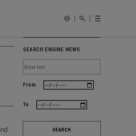
SEARCH ENGINE NEWS
From
To
and
SEARCH