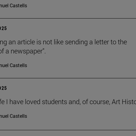
uel Castells
2025
ng an article is not like sending a letter to the
 of a newspaper".
uel Castells
2025
ife I have loved students and, of course, Art Histo
uel Castells