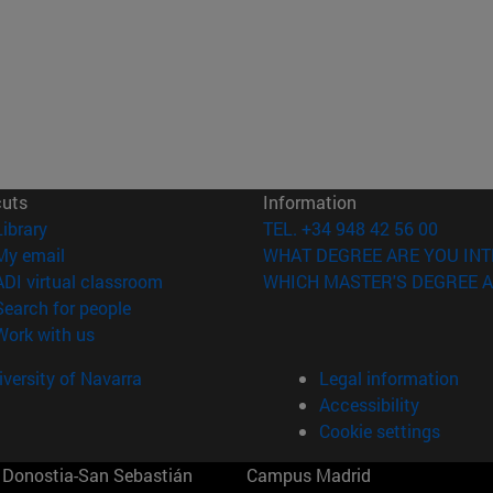
cuts
Information
(opens in new window)
Library
TEL. +34 948 42 56 00
(opens in new window)
My email
WHAT DEGREE ARE YOU INT
(opens in new window)
ADI virtual classroom
WHICH MASTER'S DEGREE A
(opens in new window)
Search for people
(opens in new window)
Work with us
versity of Navarra
Legal information
Accessibility
Cookie settings
Donostia-San Sebastián
Campus Madrid