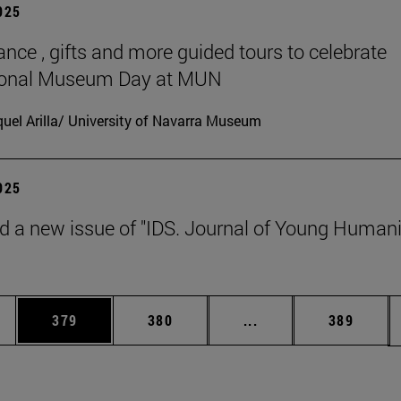
2025
ance , gifts and more guided tours to celebrate
tional Museum Day at MUN
uel Arilla/ University of Navarra Museum
2025
d a new issue of "IDS. Journal of Young Humani
es Use TAB to scroll.
Page
Page
Intermediate pages U
Page
379
380
...
389