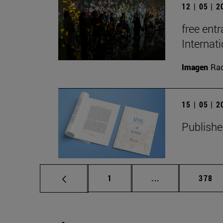
12 | 05 | 
free entr
Interna
Imagen
Raq
15 | 05 | 
Publishe
Page
Intermediate pag
Page
1
...
378