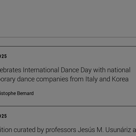
2025
brates International Dance Day with national
rary dance companies from Italy and Korea
istophe Bernard
2025
ition curated by professors Jesús M. Usunáriz 