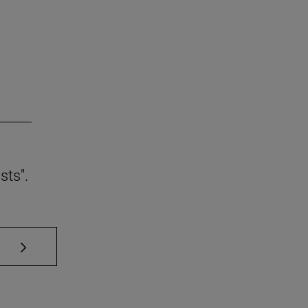
sts".
se TAB to scroll.