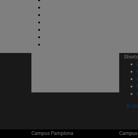
Short
© Uni
Campus Pamplona
Campus 