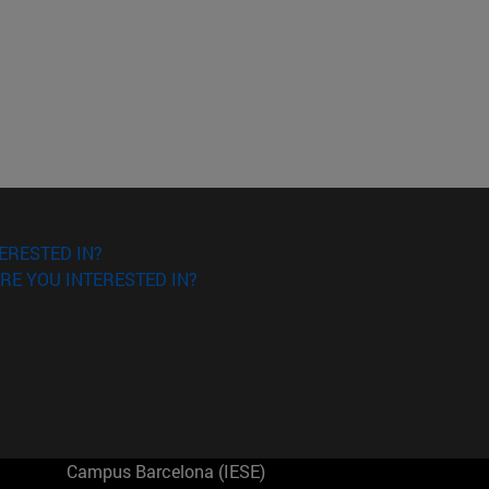
ERESTED IN?
RE YOU INTERESTED IN?
Campus Barcelona (IESE)