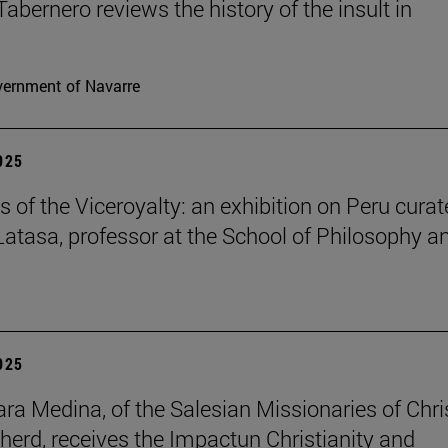
Tabernero reviews the history of the insult in
ernment of Navarre
2025
s of the Viceroyalty: an exhibition on Peru cura
 Latasa, professor at the School of Philosophy a
2025
lara Medina, of the Salesian Missionaries of Chri
herd, receives the Impactun Christianity and