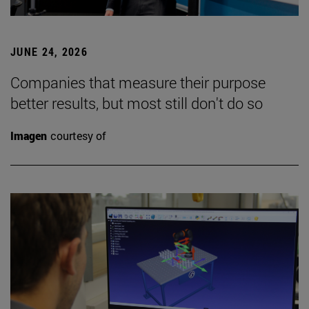
JUNE 24, 2026
Companies that measure their purpose
better results, but most still don't do so
Imagen
courtesy of