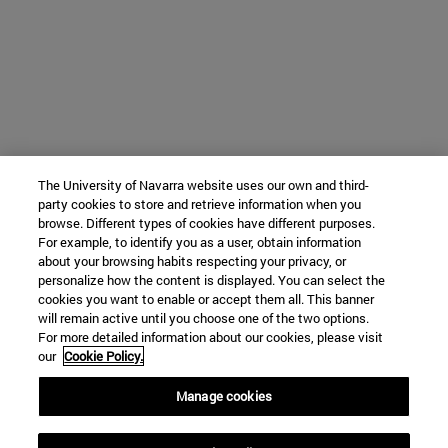
The University of Navarra website uses our own and third-
party cookies to store and retrieve information when you
browse. Different types of cookies have different purposes.
For example, to identify you as a user, obtain information
about your browsing habits respecting your privacy, or
personalize how the content is displayed. You can select the
cookies you want to enable or accept them all. This banner
will remain active until you choose one of the two options.
For more detailed information about our cookies, please visit
our
Cookie Policy.
Manage cookies