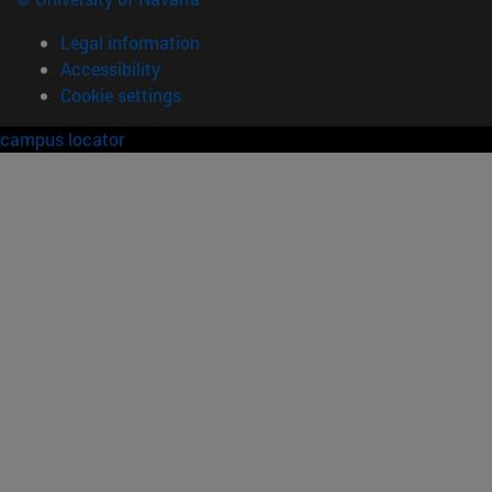
Legal information
Accessibility
Cookie settings
campus locator