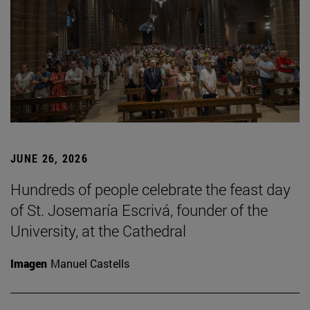
JUNE 26, 2026
Hundreds of people celebrate the feast day
of St. Josemaría Escrivá, founder of the
University, at the Cathedral
Imagen
Manuel Castells