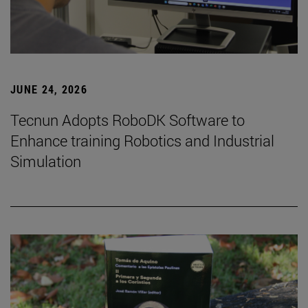
JUNE 24, 2026
Tecnun Adopts RoboDK Software to
Enhance training Robotics and Industrial
Simulation