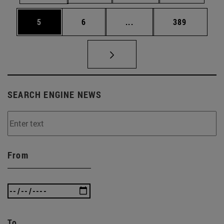
Page
Page
Intermediate pages Use 
Page
5
6
...
389
SEARCH ENGINE NEWS
From
To