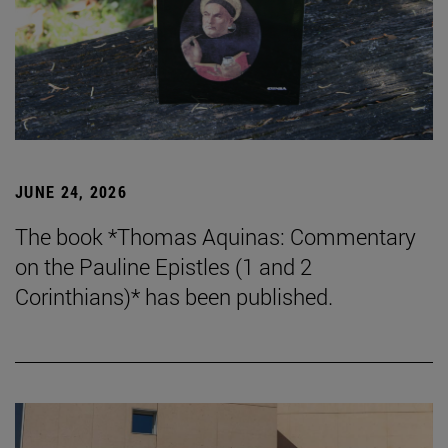
JUNE 24, 2026
The book *Thomas Aquinas: Commentary
on the Pauline Epistles (1 and 2
Corinthians)* has been published.