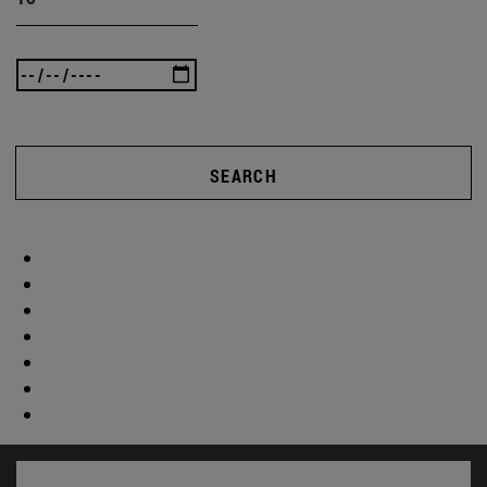
SEARCH