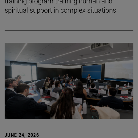
training program training human and
spiritual support in complex situations
JUNE 24, 2026