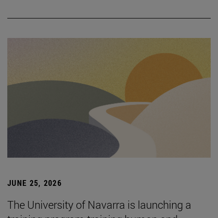
JUNE 25, 2026
The University of Navarra is launching a