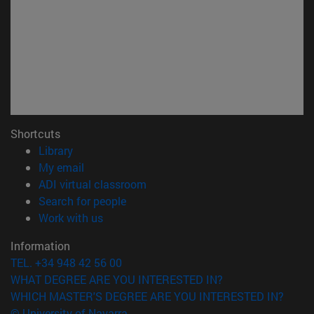
Shortcuts
(opens in new window)
Library
(opens in new window)
My email
(opens in new window)
ADI virtual classroom
(opens in new window)
Search for people
(opens in new window)
Work with us
Information
TEL. +34 948 42 56 00
WHAT DEGREE ARE YOU INTERESTED IN?
WHICH MASTER'S DEGREE ARE YOU INTERESTED IN?
© University of Navarra