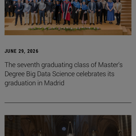
JUNE 29, 2026
The seventh graduating class of Master's
Degree Big Data Science celebrates its
graduation in Madrid