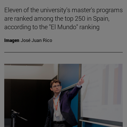
Eleven of the university's master's programs
are ranked among the top 250 in Spain,
according to the "El Mundo" ranking
Imagen
José Juan Rico