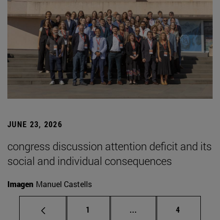
JUNE 23, 2026
congress discussion attention deficit and its
social and individual consequences
Imagen
Manuel Castells
Page
Intermediate pages Use
Page
1
...
4