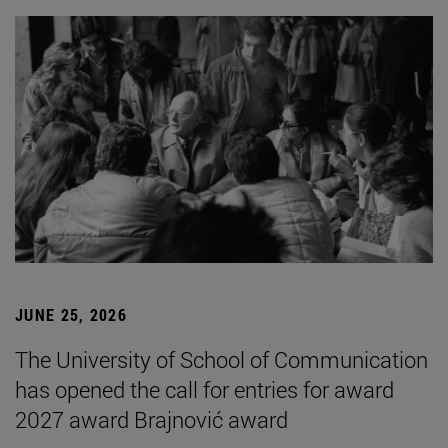
JUNE 25, 2026
The University of School of Communication
has opened the call for entries for award
2027 award Brajnović award