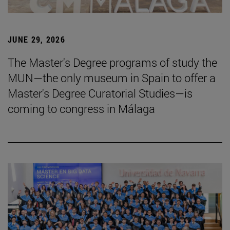
JUNE 29, 2026
The Master's Degree programs of study the
MUN—the only museum in Spain to offer a
Master's Degree Curatorial Studies—is
coming to congress in Málaga