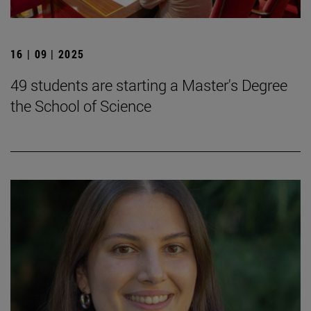
16 | 09 | 2025
49 students are starting a Master's Degree
the School of Science