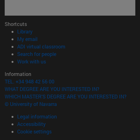
Shortcuts
(opens in new window)
Library
(opens in new window)
My email
(opens in new window)
ADI virtual classroom
(opens in new window)
Search for people
(opens in new window)
Work with us
Information
TEL. +34 948 42 56 00
WHAT DEGREE ARE YOU INTERESTED IN?
WHICH MASTER'S DEGREE ARE YOU INTERESTED IN?
© University of Navarra
Legal information
Accessibility
Cookie settings