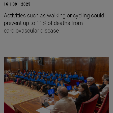
16 | 09 | 2025
Activities such as walking or cycling could
prevent up to 11% of deaths from
cardiovascular disease