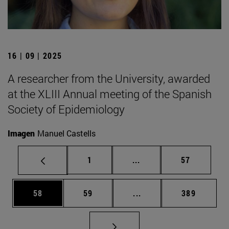
16 | 09 | 2025
A researcher from the University, awarded
at the XLIII Annual meeting of the Spanish
Society of Epidemiology
Imagen
Manuel Castells
Page
Intermediate pages Use
Page
1
...
57
Page
Page
Intermediate pages Use
Page
58
59
...
389