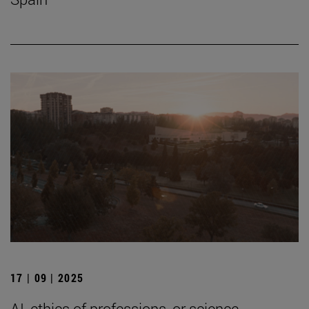
17 | 09 | 2025
AI, ethics of professions, or science