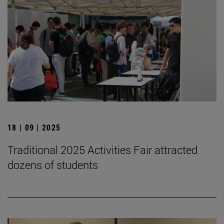
18 | 09 | 2025
Traditional 2025 Activities Fair attracted
dozens of students