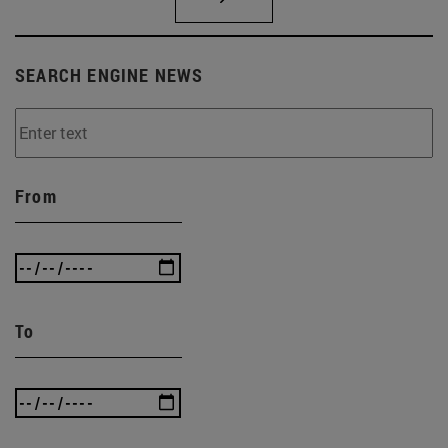
SEARCH ENGINE NEWS
From
To