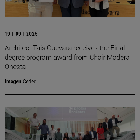
19 | 09 | 2025
Architect Tais Guevara receives the Final
degree program award from Chair Madera
Onesta
Imagen
Ceded