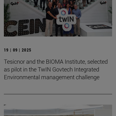
19 | 09 | 2025
Tesicnor and the BIOMA Institute, selected
as pilot in the TwIN Govtech Integrated
Environmental management challenge