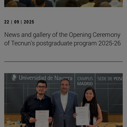
22 | 09 | 2025
News and gallery of the Opening Ceremony
of Tecnun's postgraduate program 2025-26