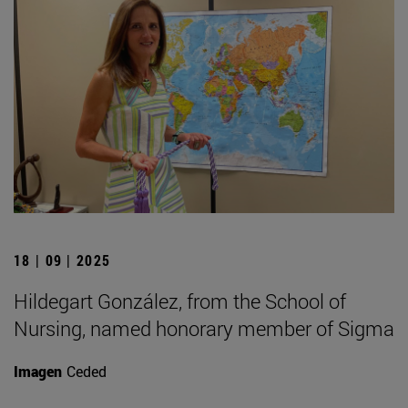
18 | 09 | 2025
Hildegart González, from the School of
Nursing, named honorary member of Sigma
Imagen
Ceded