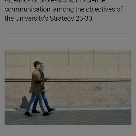
communication, among the objectives of
the University's Strategy 25-30.