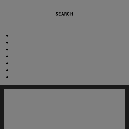
SEARCH