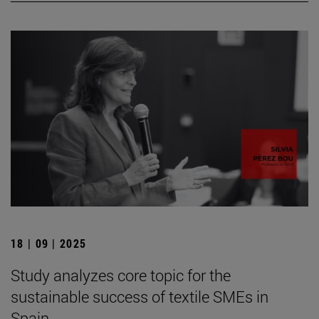
18 | 09 | 2025
Study analyzes core topic for the
sustainable success of textile SMEs in
Spain