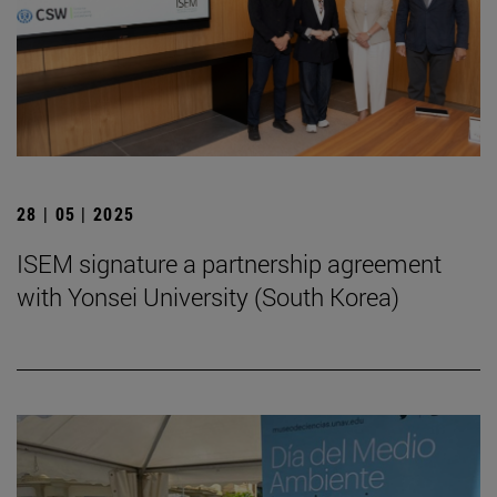
28 | 05 | 2025
ISEM signature a partnership agreement
with Yonsei University (South Korea)