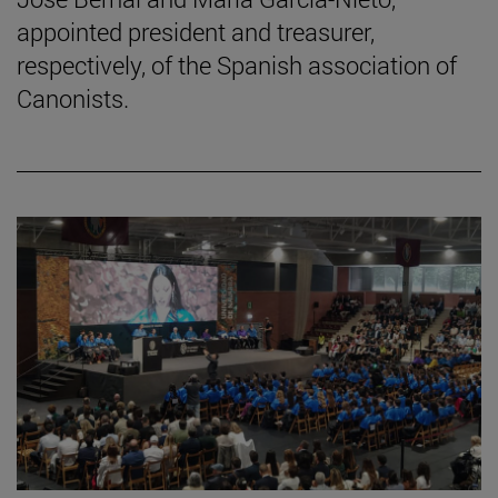
appointed president and treasurer,
respectively, of the Spanish association of
Canonists.