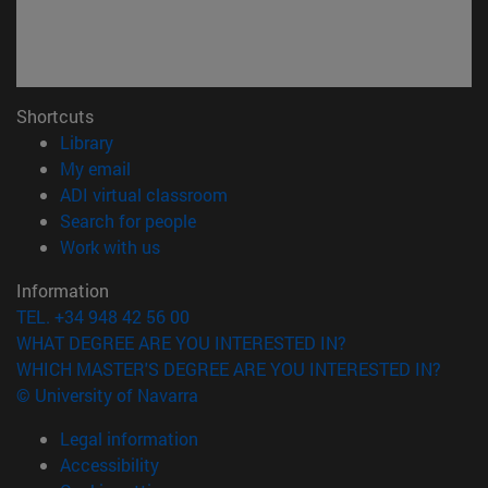
Shortcuts
(opens in new window)
Library
(opens in new window)
My email
(opens in new window)
ADI virtual classroom
(opens in new window)
Search for people
(opens in new window)
Work with us
Information
TEL. +34 948 42 56 00
WHAT DEGREE ARE YOU INTERESTED IN?
WHICH MASTER'S DEGREE ARE YOU INTERESTED IN?
© University of Navarra
Legal information
Accessibility