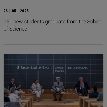
26 | 05 | 2025
151 new students graduate from the School
of Science