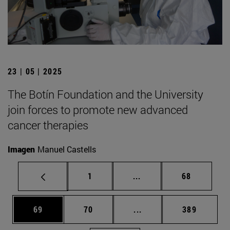
23 | 05 | 2025
The Botín Foundation and the University
join forces to promote new advanced
cancer therapies
Imagen
Manuel Castells
Page
Intermediate pages Use
Page
1
...
68
Page
Page
Intermediate pages Use
Page
69
70
...
389