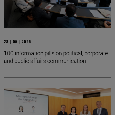
28 | 05 | 2025
100 information pills on political, corporate
and public affairs communication