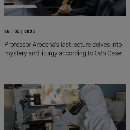
26 | 05 | 2025
Professor Arocena's last lecture delves into
mystery and liturgy according to Odo Casel