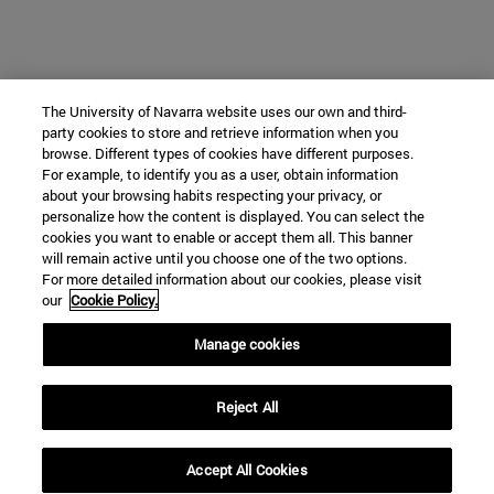
The University of Navarra website uses our own and third-
party cookies to store and retrieve information when you
browse. Different types of cookies have different purposes.
For example, to identify you as a user, obtain information
about your browsing habits respecting your privacy, or
personalize how the content is displayed. You can select the
cookies you want to enable or accept them all. This banner
will remain active until you choose one of the two options.
For more detailed information about our cookies, please visit
our
Cookie Policy.
Manage cookies
Reject All
Accept All Cookies