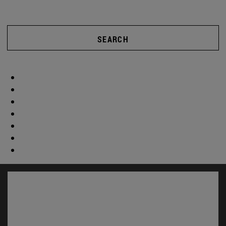
SEARCH