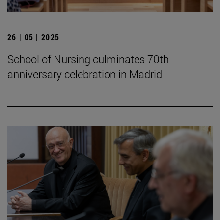
26 | 05 | 2025
School of Nursing culminates 70th
anniversary celebration in Madrid