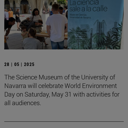
28 | 05 | 2025
The Science Museum of the University of
Navarra will celebrate World Environment
Day on Saturday, May 31 with activities for
all audiences.