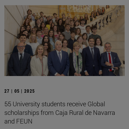
27 | 05 | 2025
55 University students receive Global
scholarships from Caja Rural de Navarra
and FEUN