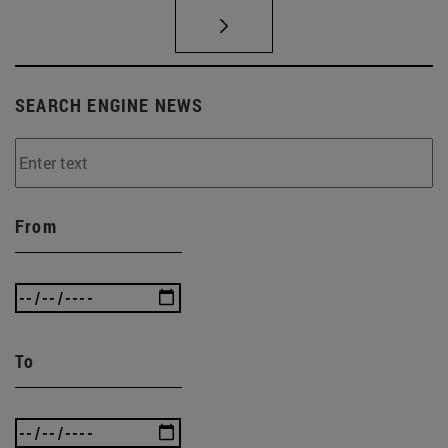
SEARCH ENGINE NEWS
From
To