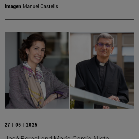
Imagen
Manuel Castells
27 | 05 | 2025
José Bernal and María García-Nieto,