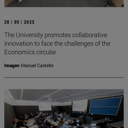
28 | 05 | 2025
The University promotes collaborative
innovation to face the challenges of the
Economics circular
Imagen
Manuel Castells