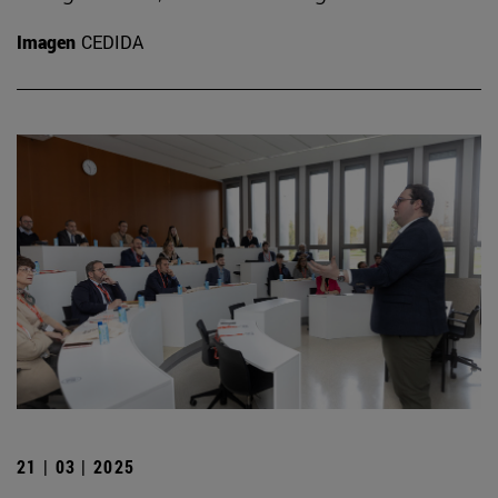
Imagen
CEDIDA
21 | 03 | 2025