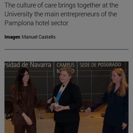
The culture of care brings together at the
University the main entrepreneurs of the
Pamplona hotel sector
Imagen
Manuel Castells