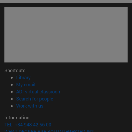
Shortcuts
(opens in new window)
Library
(opens in new window)
My email
(opens in new window)
ADI virtual classroom
(opens in new window)
Search for people
(opens in new window)
Work with us
Information
TEL. +34 948 42 56 00
WHAT DEGREE ARE YOU INTERESTED IN?