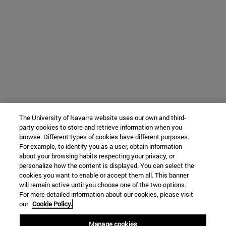
The University of Navarra website uses our own and third-
party cookies to store and retrieve information when you
browse. Different types of cookies have different purposes.
For example, to identify you as a user, obtain information
about your browsing habits respecting your privacy, or
personalize how the content is displayed. You can select the
cookies you want to enable or accept them all. This banner
will remain active until you choose one of the two options.
For more detailed information about our cookies, please visit
our
Cookie Policy.
Manage cookies