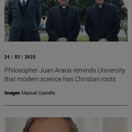
24 | 03 | 2025
Philosopher Juan Arana reminds University
that modern science has Christian roots
Imagen
Manuel Castells