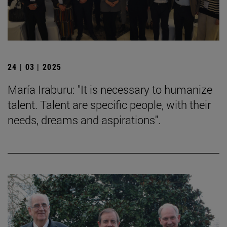
24 | 03 | 2025
María Iraburu: "It is necessary to humanize
talent. Talent are specific people, with their
needs, dreams and aspirations".