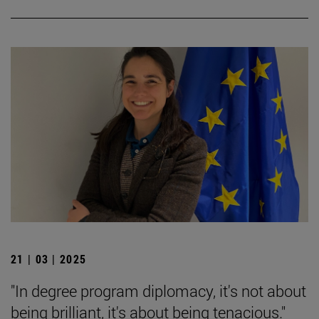
21 | 03 | 2025
"In degree program diplomacy, it's not about
being brilliant, it's about being tenacious."