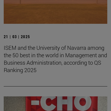
21 | 03 | 2025
ISEM and the University of Navarra among
the 50 best in the world in Management and
Business Administration, according to QS
Ranking 2025