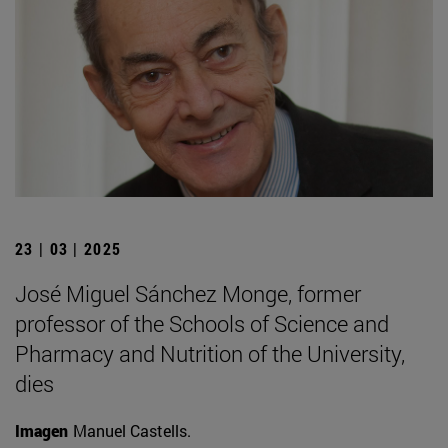
23 | 03 | 2025
José Miguel Sánchez Monge, former
professor of the Schools of Science and
Pharmacy and Nutrition of the University,
dies
Imagen
Manuel Castells.