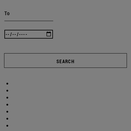
To
SEARCH