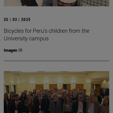
25 | 03 | 2025
Bicycles for Peru's children from the
University campus
Imagen
IR