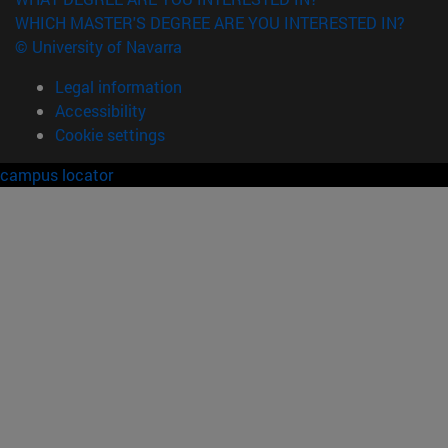
WHICH MASTER'S DEGREE ARE YOU INTERESTED IN?
© University of Navarra
Legal information
Accessibility
Cookie settings
campus locator