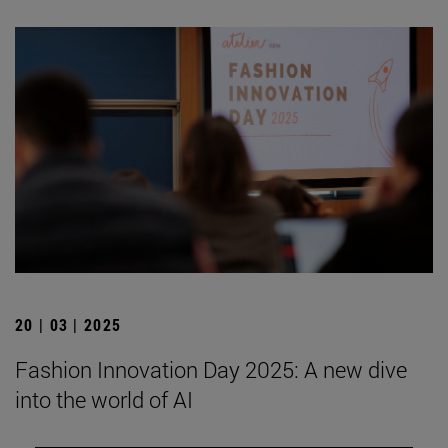
20 | 03 | 2025
Fashion Innovation Day 2025: A new dive
into the world of AI