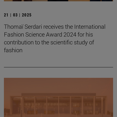
21 | 03 | 2025
Thomaï Serdari receives the International
Fashion Science Award 2024 for his
contribution to the scientific study of
fashion