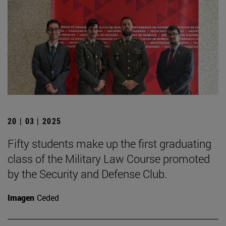
20 | 03 | 2025
Fifty students make up the first graduating
class of the Military Law Course promoted
by the Security and Defense Club.
Imagen
Ceded