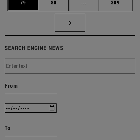
Page
Page
Intermediate pages Use
Page
79
80
...
389
SEARCH ENGINE NEWS
From
To