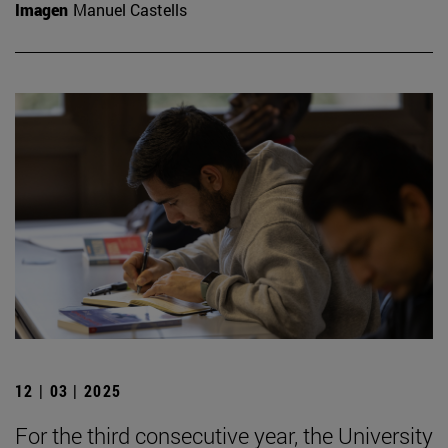
Imagen
Manuel Castells
12 | 03 | 2025
For the third consecutive year, the University