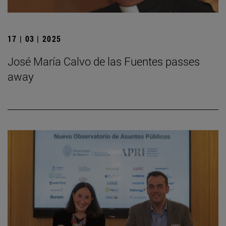
17 | 03 | 2025
José María Calvo de las Fuentes passes
away