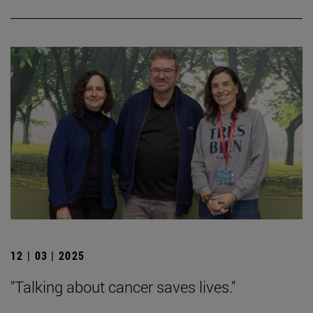
12 | 03 | 2025
"Talking about cancer saves lives."