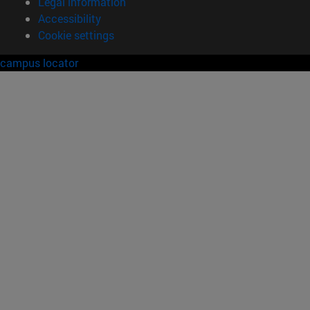
Legal information
Accessibility
Cookie settings
campus locator