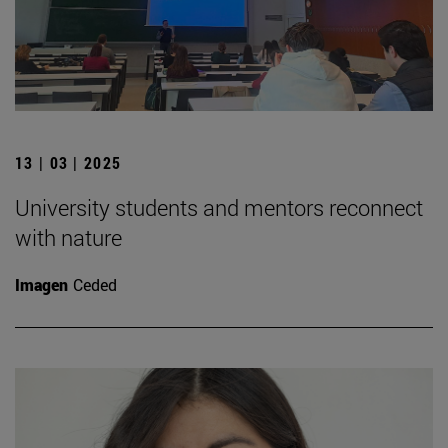
13 | 03 | 2025
University students and mentors reconnect
with nature
Imagen
Ceded