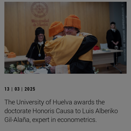
13 | 03 | 2025
The University of Huelva awards the
doctorate Honoris Causa to Luis Alberiko
Gil-Alaña, expert in econometrics.