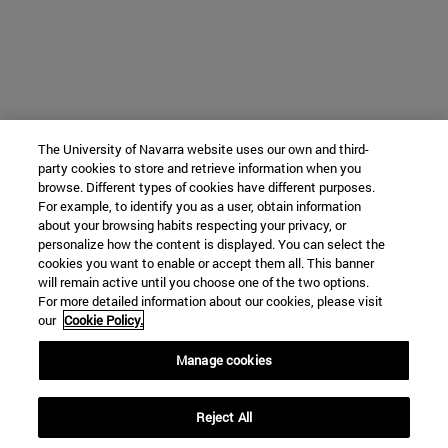
The University of Navarra website uses our own and third-
party cookies to store and retrieve information when you
browse. Different types of cookies have different purposes.
For example, to identify you as a user, obtain information
about your browsing habits respecting your privacy, or
personalize how the content is displayed. You can select the
cookies you want to enable or accept them all. This banner
will remain active until you choose one of the two options.
For more detailed information about our cookies, please visit
our
Cookie Policy.
Manage cookies
Reject All