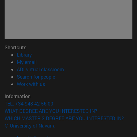
Shortcuts
(opens in new window)
Library
(opens in new window)
My email
(opens in new window)
ADI virtual classroom
(opens in new window)
Search for people
(opens in new window)
Work with us
Information
TEL. +34 948 42 56 00
WHAT DEGREE ARE YOU INTERESTED IN?
WHICH MASTER'S DEGREE ARE YOU INTERESTED IN?
© University of Navarra