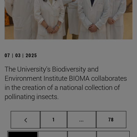
07 | 03 | 2025
The University's Biodiversity and
Environment Institute BIOMA collaborates
in the creation of a national collection of
pollinating insects.
Page
Intermediate pages Use
Page
1
...
78