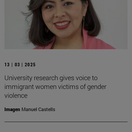
13 | 03 | 2025
University research gives voice to
immigrant women victims of gender
violence
Imagen
Manuel Castells