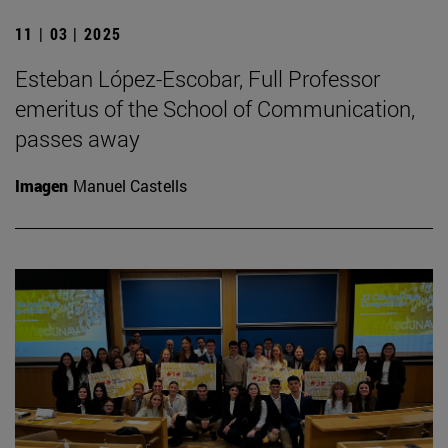
11 | 03 | 2025
Esteban López-Escobar, Full Professor
emeritus of the School of Communication,
passes away
Imagen
Manuel Castells