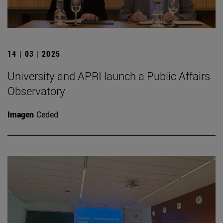
14 | 03 | 2025
University and APRI launch a Public Affairs
Observatory
Imagen
Ceded