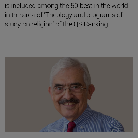
is included among the 50 best in the world
in the area of 'Theology and programs of
study on religion' of the QS Ranking.