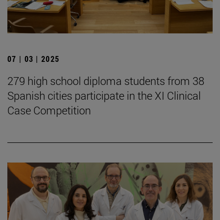
07 | 03 | 2025
279 high school diploma students from 38
Spanish cities participate in the XI Clinical
Case Competition