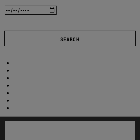
SEARCH