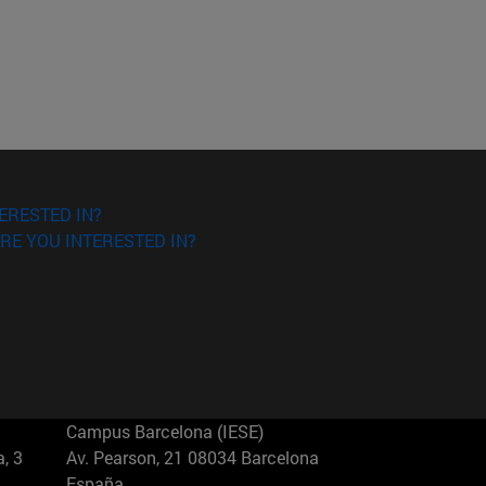
ERESTED IN?
RE YOU INTERESTED IN?
Campus Barcelona (IESE)
, 3
Av. Pearson, 21 08034 Barcelona
España