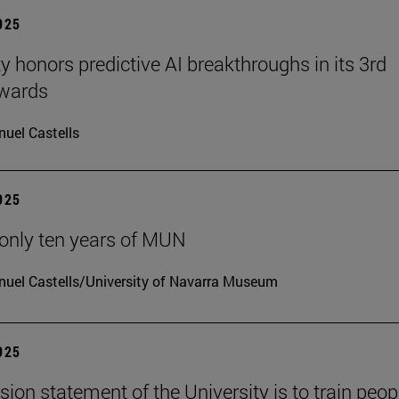
2025
ty honors predictive AI breakthroughs in its 3rd
wards
uel Castells
2025
only ten years of MUN
uel Castells/University of Navarra Museum
2025
sion statement of the University is to train peop