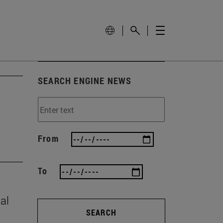
SEARCH ENGINE NEWS
From
To
al
SEARCH