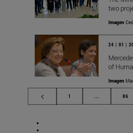
two proj
Imagen
Ce
24 | 01 | 
Mercedes
of Human
Imagen
Man
Page
Intermediate p
Pag
1
...
86