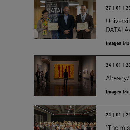
27 | 01 | 
Universi
DATAI A
Imagen
Man
24 | 01 | 
Already/
Imagen
Man
24 | 01 | 
"The mis