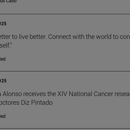
us Caso
2025
tter to live better. Connect with the world to co
elf."
ded
2025
a Alonso receives the XIV National Cancer rese
ctores Diz Pintado
ded