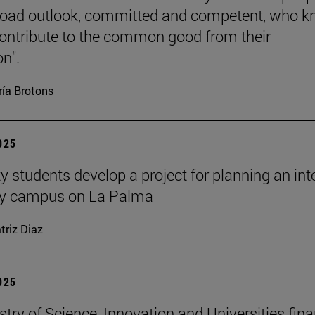
road outlook, committed and competent, who 
ontribute to the common good from their
on".
ía Brotons
2025
y students develop a project for planning an inte
ity campus on La Palma
triz Diaz
2025
stry of Science, Innovation and Universities fin