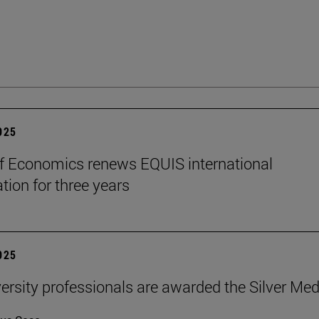
2025
f Economics renews EQUIS international
tion for three years
2025
ersity professionals are awarded the Silver Med