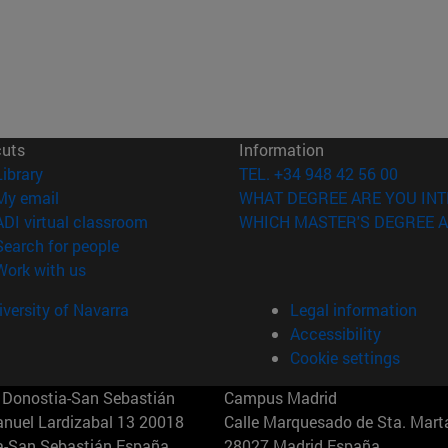
cuts
Information
(opens in new window)
Library
TEL. +34 948 42 56 00
(opens in new window)
My email
WHAT DEGREE ARE YOU INT
(opens in new window)
ADI virtual classroom
WHICH MASTER'S DEGREE A
(opens in new window)
Search for people
(opens in new window)
Work with us
versity of Navarra
Legal information
Accessibility
Cookie settings
Donostia-San Sebastián
Campus Madrid
anuel Lardizabal 13 20018
Calle Marquesado de Sta. Marta
a-San Sebastián España
28027 Madrid España