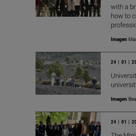
with a b
how to c
professi
Imagen
Mar
24 | 01 | 
Universit
univers
Imagen
Bea
24 | 01 | 
The Mini