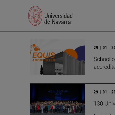
29 | 01 | 
School o
accredita
29 | 01 | 
130 Univ