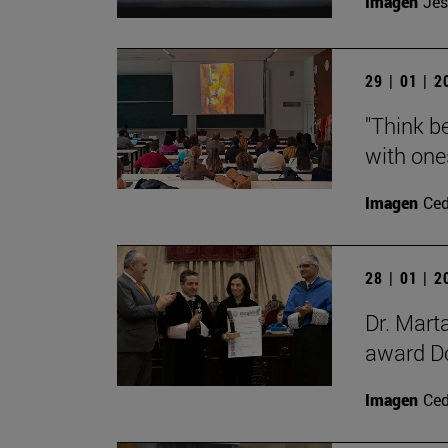
Imagen
Jes
29 | 01 | 
"Think be
with ones
Imagen
Ce
28 | 01 | 
Dr. Mart
award Do
Imagen
Ce