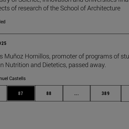
ects of research of the School of Architecture
ded
2025
 Muñoz Hornillos, promoter of programs of st
 Nutrition and Dietetics, passed away.
uel Castells
ages Use TAB to scroll.
e
Page
Page
Intermediate pages Use
Page
87
88
...
389