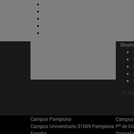
Short
© Uni
Campus Pamplona
Campus 
Campus Universitario 31009 Pamplona
Pº de M
España
Donosti