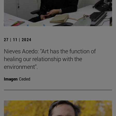
27 | 11 | 2024
Nieves Acedo: "Art has the function of
healing our relationship with the
environment".
Imagen
Ceded