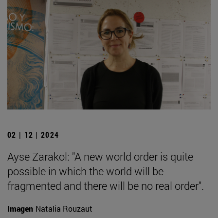
02 | 12 | 2024
Ayse Zarakol: "A new world order is quite
possible in which the world will be
fragmented and there will be no real order".
Imagen
Natalia Rouzaut