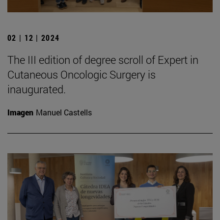
02 | 12 | 2024
The III edition of degree scroll of Expert in
Cutaneous Oncologic Surgery is
inaugurated.
Imagen
Manuel Castells