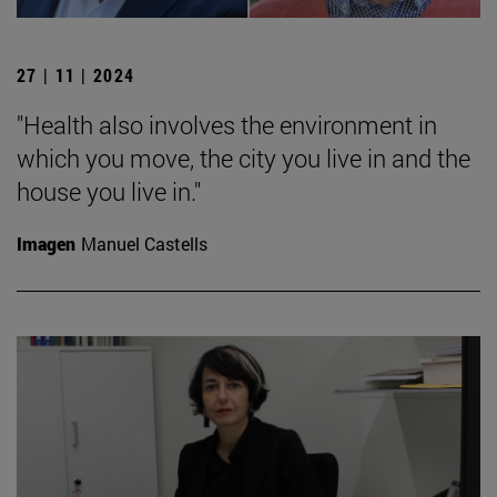
27 | 11 | 2024
"Health also involves the environment in
which you move, the city you live in and the
house you live in."
Imagen
Manuel Castells