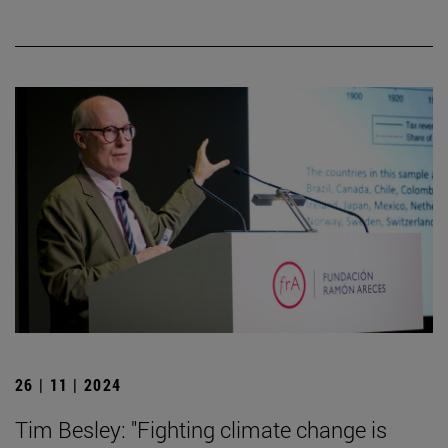
26 | 11 | 2024
Tim Besley: "Fighting climate change is