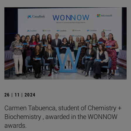
26 | 11 | 2024
Carmen Tabuenca, student of Chemistry +
Biochemistry , awarded in the WONNOW
awards.