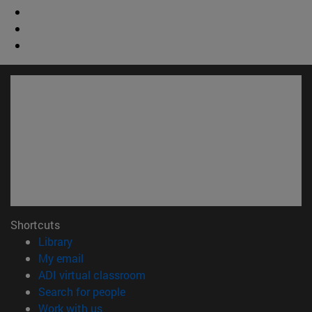
Shortcuts
(opens in new window)
Library
(opens in new window)
My email
(opens in new window)
ADI virtual classroom
(opens in new window)
Search for people
(opens in new window)
Work with us