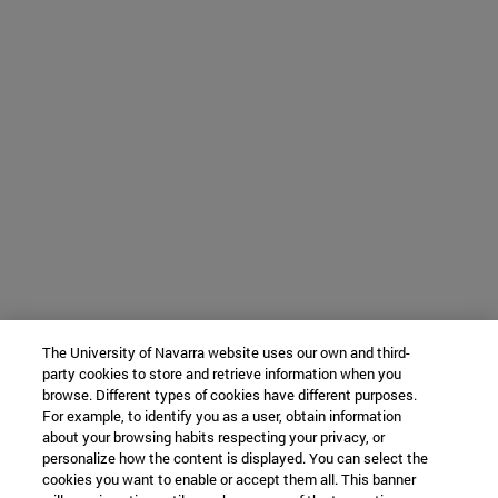
The University of Navarra website uses our own and third-
party cookies to store and retrieve information when you
browse. Different types of cookies have different purposes.
For example, to identify you as a user, obtain information
about your browsing habits respecting your privacy, or
personalize how the content is displayed. You can select the
cookies you want to enable or accept them all. This banner