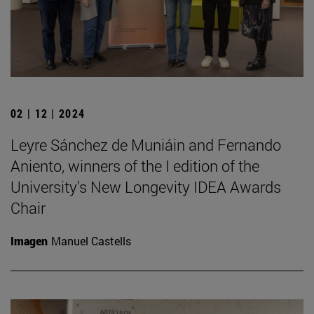
02 | 12 | 2024
Leyre Sánchez de Muniáin and Fernando
Aniento, winners of the I edition of the
University's New Longevity IDEA Awards
Chair
Imagen
Manuel Castells