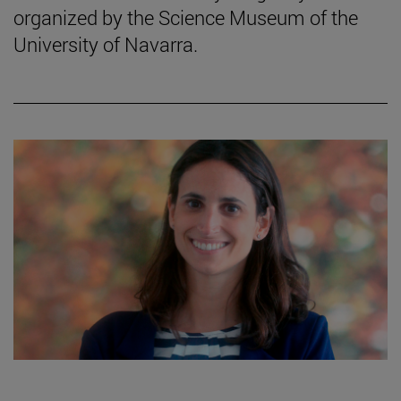
organized by the Science Museum of the
University of Navarra.