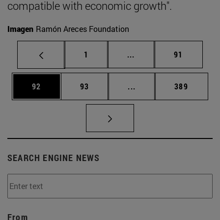
compatible with economic growth".
Imagen
Ramón Areces Foundation
Page
Intermediate pages Use
Page
1
...
91
Page
Page
Intermediate pages Use
Page
92
93
...
389
SEARCH ENGINE NEWS
From