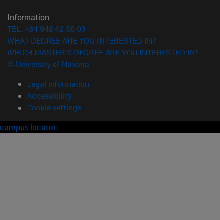
Information
TEL. +34 948 42 56 00
WHAT DEGREE ARE YOU INTERESTED IN?
WHICH MASTER'S DEGREE ARE YOU INTERESTED IN?
© University of Navarra
Legal information
Accessibility
Cookie settings
campus locator