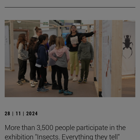
28 | 11 | 2024
More than 3,500 people participate in the
exhibition "Insects. Everything they tell"