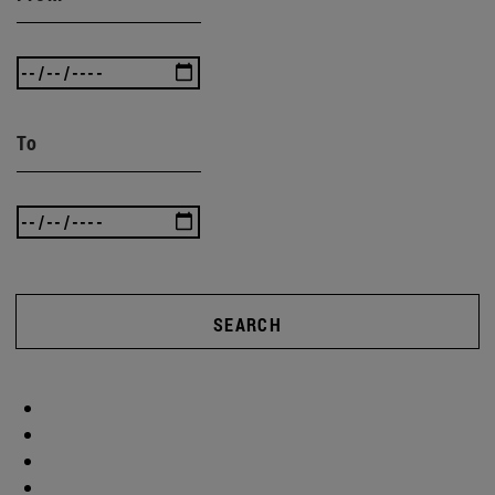
To
SEARCH