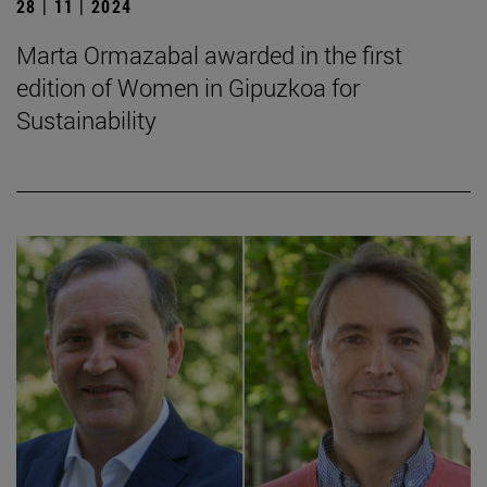
28 | 11 | 2024
Marta Ormazabal awarded in the first
edition of Women in Gipuzkoa for
Sustainability