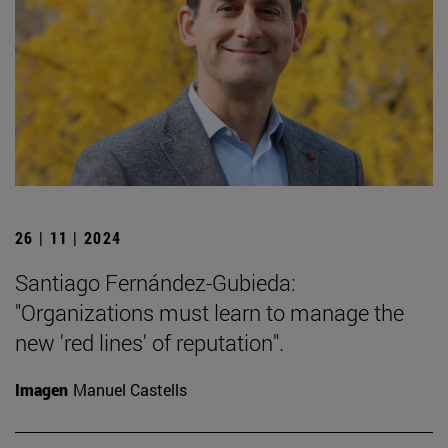
26 | 11 | 2024
Santiago Fernández-Gubieda:
"Organizations must learn to manage the
new 'red lines' of reputation".
Imagen
Manuel Castells