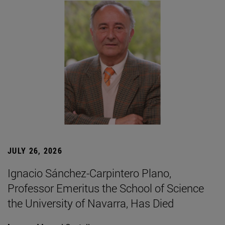
JULY 26, 2026
Ignacio Sánchez-Carpintero Plano,
Professor Emeritus the School of Science
the University of Navarra, Has Died