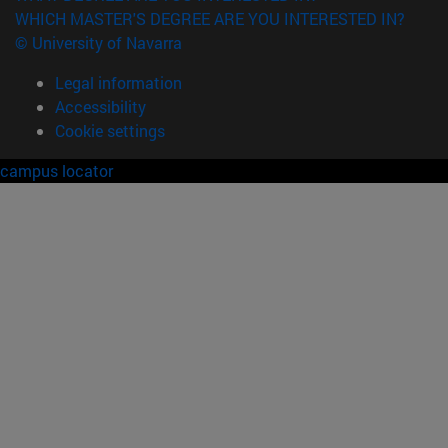
WHICH MASTER'S DEGREE ARE YOU INTERESTED IN?
© University of Navarra
Legal information
Accessibility
Cookie settings
campus locator