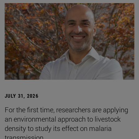
JULY 31, 2026
For the first time, researchers are applying
an environmental approach to livestock
density to study its effect on malaria
transmission