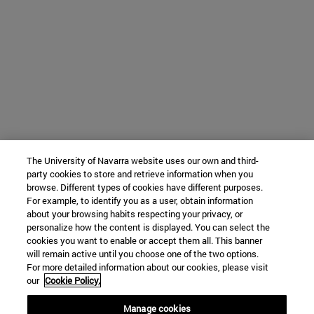
The University of Navarra website uses our own and third-
party cookies to store and retrieve information when you
browse. Different types of cookies have different purposes.
For example, to identify you as a user, obtain information
about your browsing habits respecting your privacy, or
personalize how the content is displayed. You can select the
cookies you want to enable or accept them all. This banner
will remain active until you choose one of the two options.
For more detailed information about our cookies, please visit
our
Cookie Policy.
Manage cookies