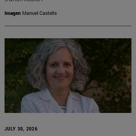
Imagen
Manuel Castells
JULY 30, 2026