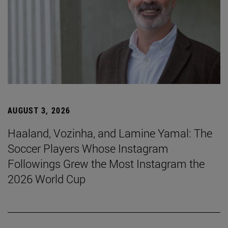
AUGUST 3, 2026
Haaland, Vozinha, and Lamine Yamal: The
Soccer Players Whose Instagram
Followings Grew the Most Instagram the
2026 World Cup