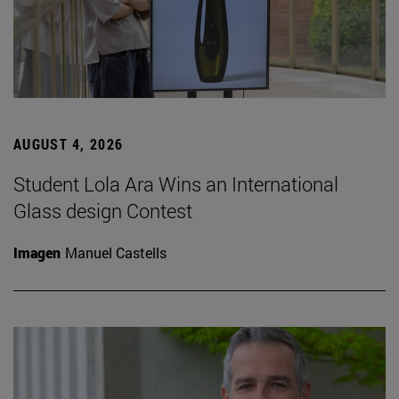
AUGUST 4, 2026
Student Lola Ara Wins an International
Glass design Contest
Imagen
Manuel Castells