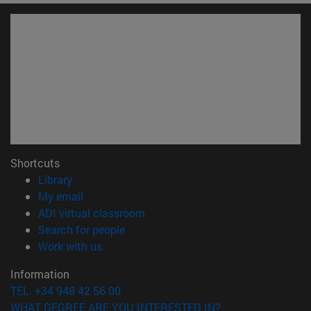
Shortcuts
(opens in new window)
Library
(opens in new window)
My email
(opens in new window)
ADI virtual classroom
(opens in new window)
Search for people
(opens in new window)
Work with us
Information
TEL. +34 948 42 56 00
WHAT DEGREE ARE YOU INTERESTED IN?