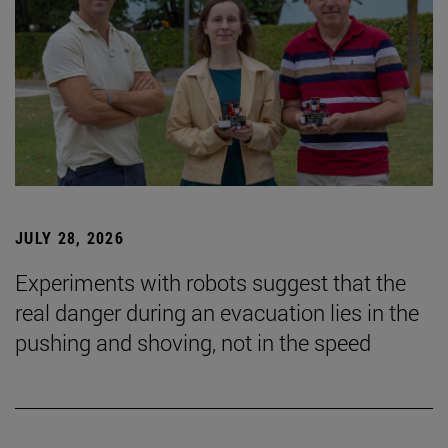
JULY 28, 2026
Experiments with robots suggest that the
real danger during an evacuation lies in the
pushing and shoving, not in the speed