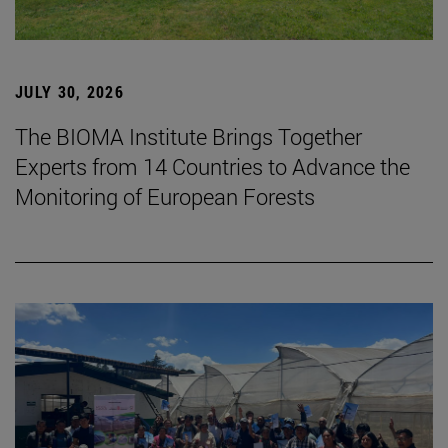
JULY 30, 2026
The BIOMA Institute Brings Together
Experts from 14 Countries to Advance the
Monitoring of European Forests