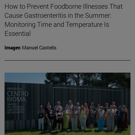
How to Prevent Foodborne Illnesses That
Cause Gastroenteritis in the Summer:
Monitoring Time and Temperature Is
Essential
Imagen
Manuel Castells