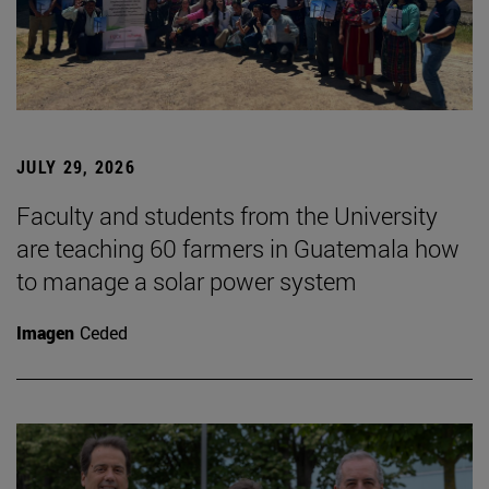
JULY 29, 2026
Faculty and students from the University
are teaching 60 farmers in Guatemala how
to manage a solar power system
Imagen
Ceded