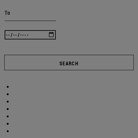
To
SEARCH