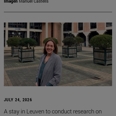
Imagen
Manuel Castells
JULY 24, 2026
A stay in Leuven to conduct research on