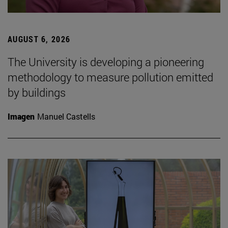
AUGUST 6, 2026
The University is developing a pioneering
methodology to measure pollution emitted
by buildings
Imagen
Manuel Castells