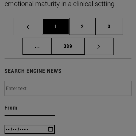
emotional maturity in a clinical setting
Page
Page
Page
1
2
3
Intermediate pages Use TAB to scroll.
Page
...
389
SEARCH ENGINE NEWS
From