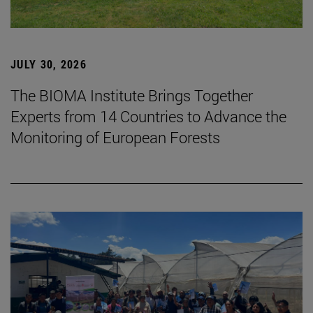
JULY 30, 2026
The BIOMA Institute Brings Together
Experts from 14 Countries to Advance the
Monitoring of European Forests