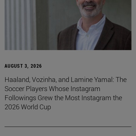
AUGUST 3, 2026
Haaland, Vozinha, and Lamine Yamal: The
Soccer Players Whose Instagram
Followings Grew the Most Instagram the
2026 World Cup