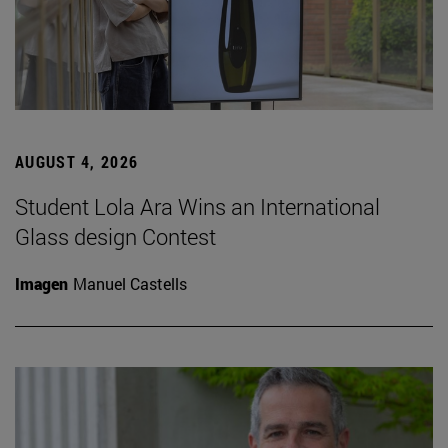
AUGUST 4, 2026
Student Lola Ara Wins an International
Glass design Contest
Imagen
Manuel Castells