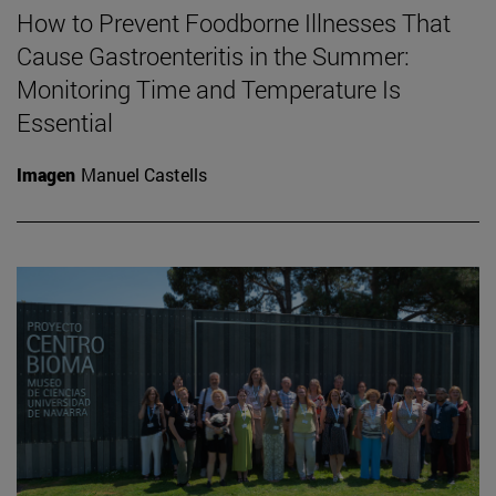
How to Prevent Foodborne Illnesses That
Cause Gastroenteritis in the Summer:
Monitoring Time and Temperature Is
Essential
Imagen
Manuel Castells