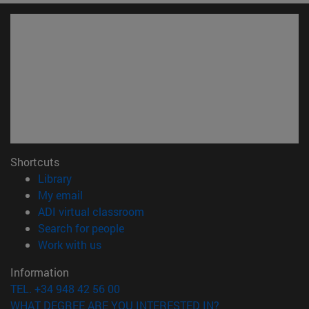
Shortcuts
(opens in new window)
Library
(opens in new window)
My email
(opens in new window)
ADI virtual classroom
(opens in new window)
Search for people
(opens in new window)
Work with us
Information
TEL. +34 948 42 56 00
WHAT DEGREE ARE YOU INTERESTED IN?