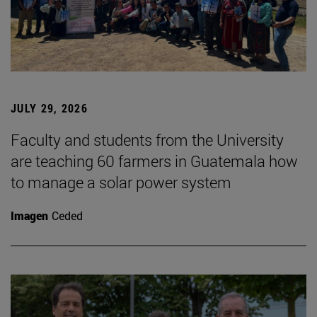
JULY 29, 2026
Faculty and students from the University
are teaching 60 farmers in Guatemala how
to manage a solar power system
Imagen
Ceded