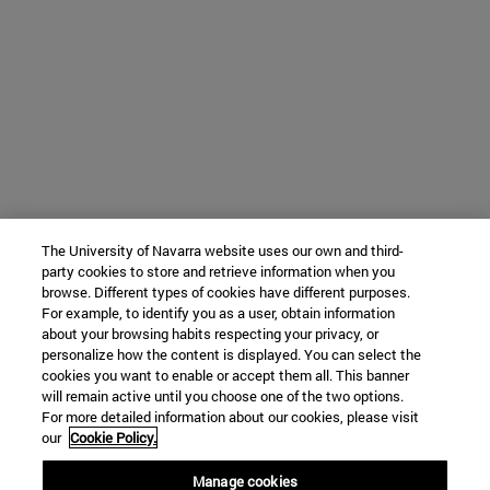
The University of Navarra website uses our own and third-
party cookies to store and retrieve information when you
browse. Different types of cookies have different purposes.
For example, to identify you as a user, obtain information
about your browsing habits respecting your privacy, or
personalize how the content is displayed. You can select the
cookies you want to enable or accept them all. This banner
will remain active until you choose one of the two options.
For more detailed information about our cookies, please visit
our
Cookie Policy.
Manage cookies