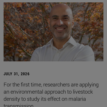
JULY 31, 2026
For the first time, researchers are applying
an environmental approach to livestock
density to study its effect on malaria
transmission