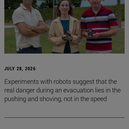
JULY 28, 2026
Experiments with robots suggest that the
real danger during an evacuation lies in the
pushing and shoving, not in the speed