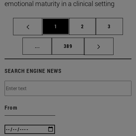
emotional maturity in a clinical setting
Page
Page
Page
1
2
3
Intermediate pages Use TAB to scroll.
Page
...
389
SEARCH ENGINE NEWS
From