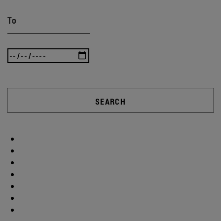
To
SEARCH