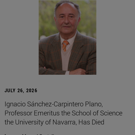
JULY 26, 2026
Ignacio Sánchez-Carpintero Plano,
Professor Emeritus the School of Science
the University of Navarra, Has Died