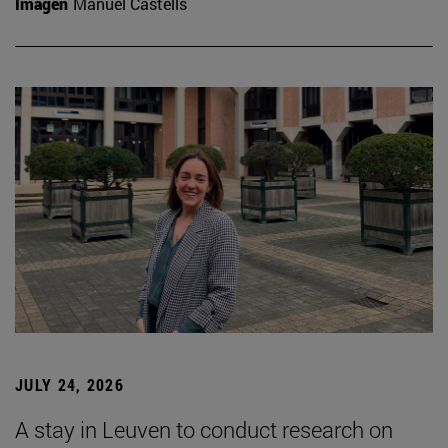
Imagen
Manuel Castells
JULY 24, 2026
A stay in Leuven to conduct research on