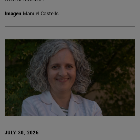
Imagen
Manuel Castells
JULY 30, 2026