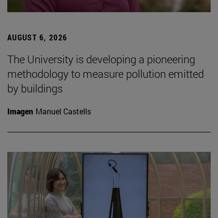
AUGUST 6, 2026
The University is developing a pioneering
methodology to measure pollution emitted
by buildings
Imagen
Manuel Castells