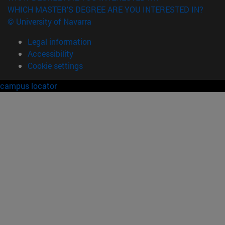
WHICH MASTER'S DEGREE ARE YOU INTERESTED IN?
© University of Navarra
Legal information
Accessibility
Cookie settings
campus locator