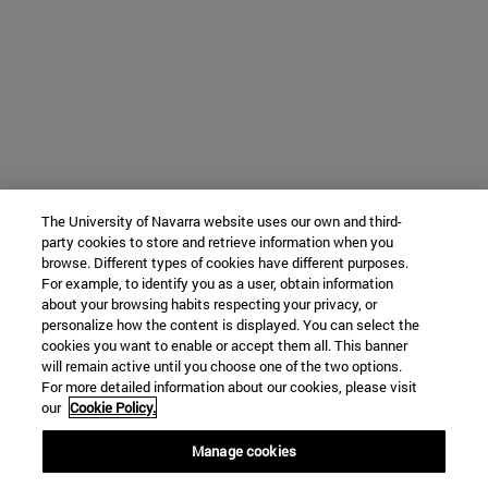
The University of Navarra website uses our own and third-
party cookies to store and retrieve information when you
browse. Different types of cookies have different purposes.
For example, to identify you as a user, obtain information
about your browsing habits respecting your privacy, or
personalize how the content is displayed. You can select the
cookies you want to enable or accept them all. This banner
will remain active until you choose one of the two options.
For more detailed information about our cookies, please visit
our
Cookie Policy.
Manage cookies