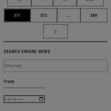
Page
Page
Intermediate pages Us
Page
371
372
...
389
SEARCH ENGINE NEWS
From