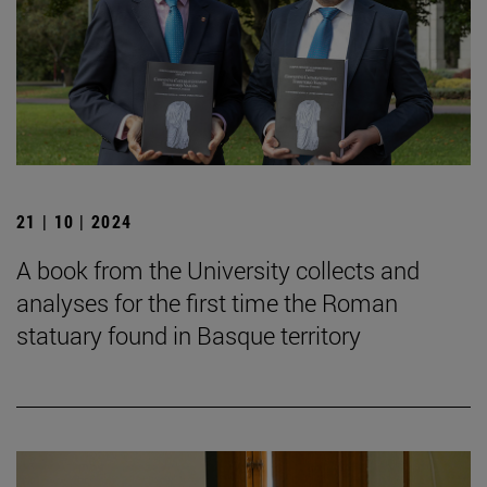
21 | 10 | 2024
A book from the University collects and
analyses for the first time the Roman
statuary found in Basque territory