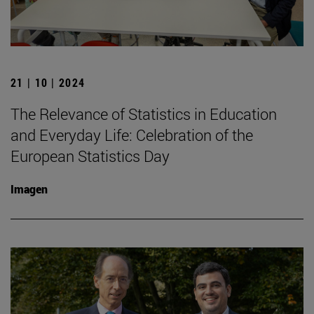
21 | 10 | 2024
The Relevance of Statistics in Education
and Everyday Life: Celebration of the
European Statistics Day
Imagen