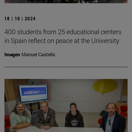
18 | 10 | 2024
400 students from 25 educational centers
in Spain reflect on peace at the University
Imagen
Manuel Castells