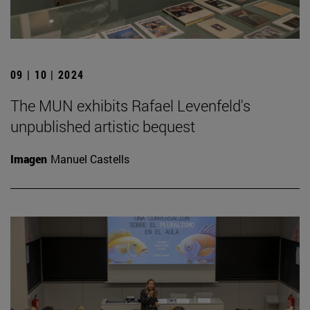
09 | 10 | 2024
The MUN exhibits Rafael Levenfeld's
unpublished artistic bequest
Imagen
Manuel Castells