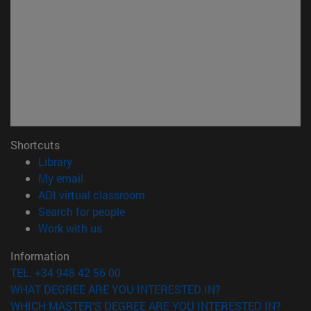
Shortcuts
(opens in new window)
Library
(opens in new window)
My email
(opens in new window)
ADI virtual classroom
(opens in new window)
Search for people
(opens in new window)
Work with us
Information
TEL. +34 948 42 56 00
WHAT DEGREE ARE YOU INTERESTED IN?
WHICH MASTER'S DEGREE ARE YOU INTERESTED IN?