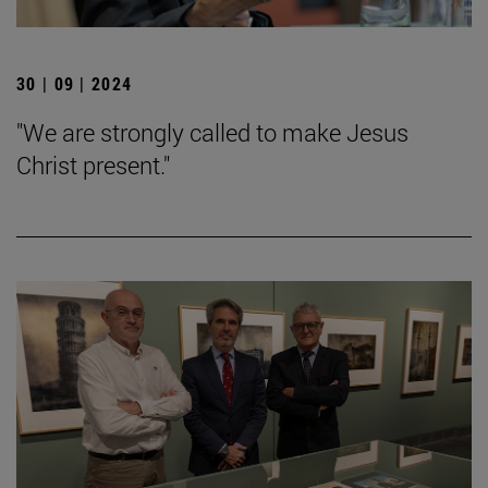
30 | 09 | 2024
"We are strongly called to make Jesus
Christ present."