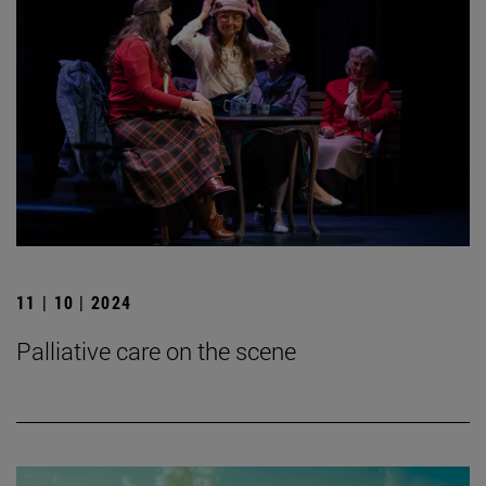
11 | 10 | 2024
Palliative care on the scene