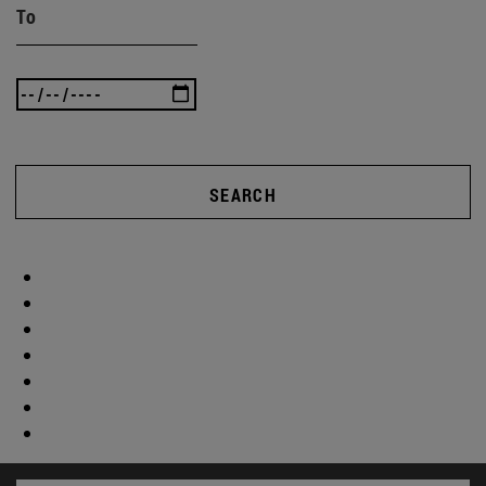
To
SEARCH