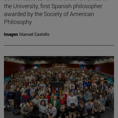
the University, first Spanish philosopher
awarded by the Society of American
Philosophy
Imagen
Manuel Castells