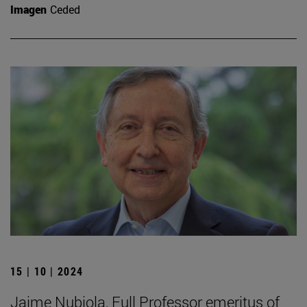
Imagen
Ceded
15 | 10 | 2024
Jaime Nubiola, Full Professor emeritus of