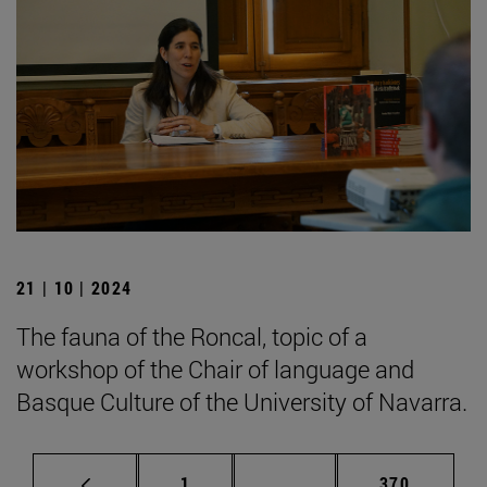
21 | 10 | 2024
The fauna of the Roncal, topic of a
workshop of the Chair of language and
Basque Culture of the University of Navarra.
Page
Intermediate pages Use 
Page
1
...
370