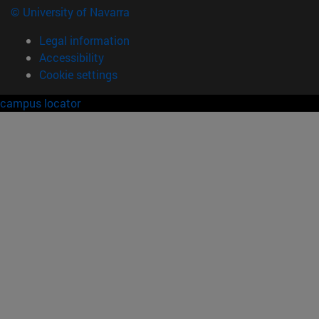
© University of Navarra
Legal information
Accessibility
Cookie settings
campus locator