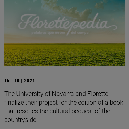
15 | 10 | 2024
The University of Navarra and Florette
finalize their project for the edition of a book
that rescues the cultural bequest of the
countryside.