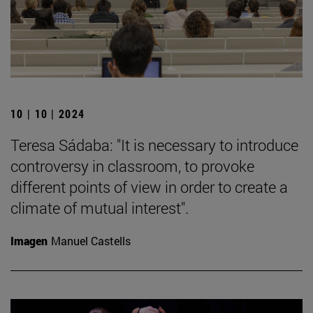
10 | 10 | 2024
Teresa Sádaba: "It is necessary to introduce
controversy in classroom, to provoke
different points of view in order to create a
climate of mutual interest".
Imagen
Manuel Castells