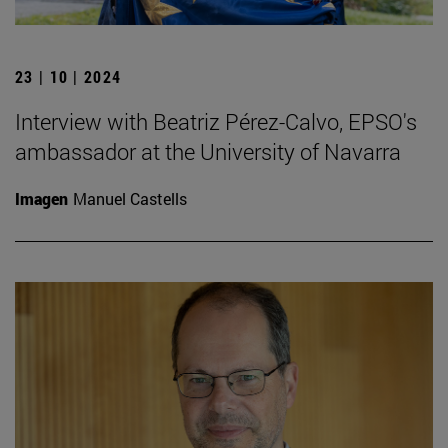
23 | 10 | 2024
Interview with Beatriz Pérez-Calvo, EPSO's
ambassador at the University of Navarra
Imagen
Manuel Castells