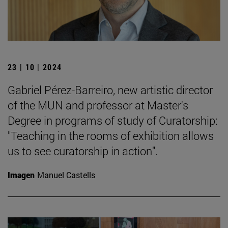
23 | 10 | 2024
Gabriel Pérez-Barreiro, new artistic director
of the MUN and professor at Master's
Degree in programs of study of Curatorship:
"Teaching in the rooms of exhibition allows
us to see curatorship in action".
Imagen
Manuel Castells