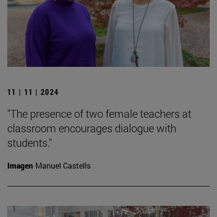
11 | 11 | 2024
"The presence of two female teachers at
classroom encourages dialogue with
students."
Imagen
Manuel Castells