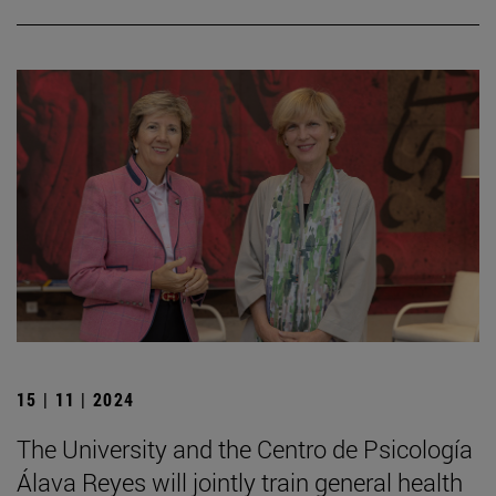
15 | 11 | 2024
The University and the Centro de Psicología
Álava Reyes will jointly train general health