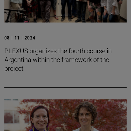
08 | 11 | 2024
PLEXUS organizes the fourth course in
Argentina within the framework of the
project