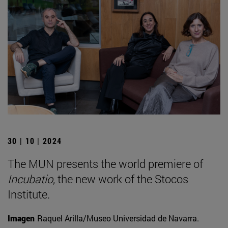
30 | 10 | 2024
The MUN presents the world premiere of
Incubatio
, the new work of the Stocos
Institute.
Imagen
Raquel Arilla/Museo Universidad de Navarra.