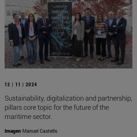
12 | 11 | 2024
Sustainability, digitalization and partnership,
pillars core topic for the future of the
maritime sector.
Imagen
Manuel Castells