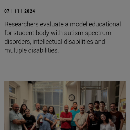
07 | 11 | 2024
Researchers evaluate a model educational
for student body with autism spectrum
disorders, intellectual disabilities and
multiple disabilities.