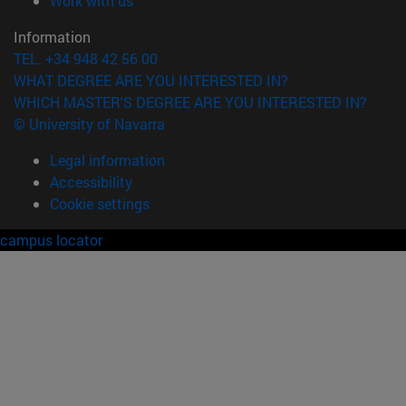
Work with us
Information
TEL. +34 948 42 56 00
WHAT DEGREE ARE YOU INTERESTED IN?
WHICH MASTER'S DEGREE ARE YOU INTERESTED IN?
© University of Navarra
Legal information
Accessibility
Cookie settings
campus locator