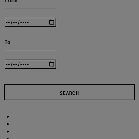
To
SEARCH