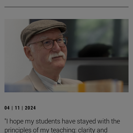
04 | 11 | 2024
"I hope my students have stayed with the
principles of my teaching: clarity and