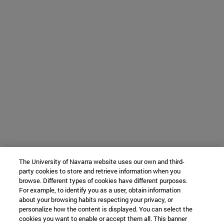
The University of Navarra website uses our own and third-
party cookies to store and retrieve information when you
browse. Different types of cookies have different purposes.
For example, to identify you as a user, obtain information
about your browsing habits respecting your privacy, or
personalize how the content is displayed. You can select the
cookies you want to enable or accept them all. This banner