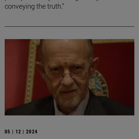
conveying the truth."
05 | 12 | 2024