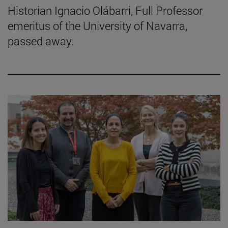
Historian Ignacio Olábarri, Full Professor
emeritus of the University of Navarra,
passed away.