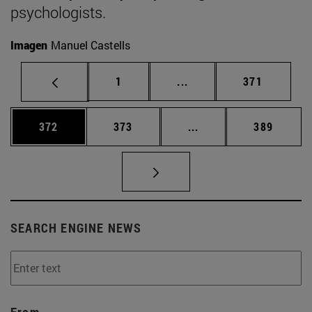
psychologists.
Imagen
Manuel Castells
Page
Intermediate pages Use 
Page
1
...
371
Page
Page
Intermediate pages Us
Page
372
373
...
389
SEARCH ENGINE NEWS
From