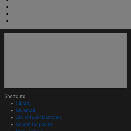
Shortcuts
(opens in new window)
Library
(opens in new window)
My email
(opens in new window)
ADI virtual classroom
(opens in new window)
Search for people
(opens in new window)