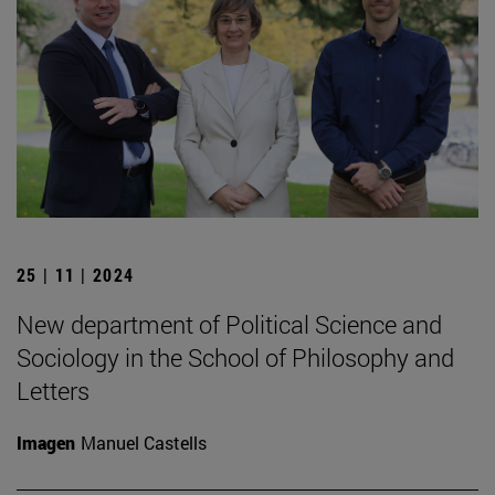
25 | 11 | 2024
New department of Political Science and
Sociology in the School of Philosophy and
Letters
Imagen
Manuel Castells