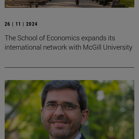
26 | 11 | 2024
The School of Economics expands its
international network with McGill University