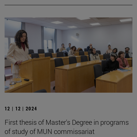
12 | 12 | 2024
First thesis of Master's Degree in programs
of study of MUN commissariat