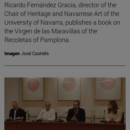
Ricardo Fernández Gracia, director of the
Chair of Heritage and Navarrese Art of the
University of Navarra, publishes a book on
the Virgen de las Maravillas of the
Recoletas of Pamplona.
Imagen
José Castells