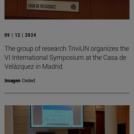
09 | 12 | 2024
The group of research TriviUN organizes the
VI International Symposium at the Casa de
Velázquez in Madrid.
Imagen
Ceded