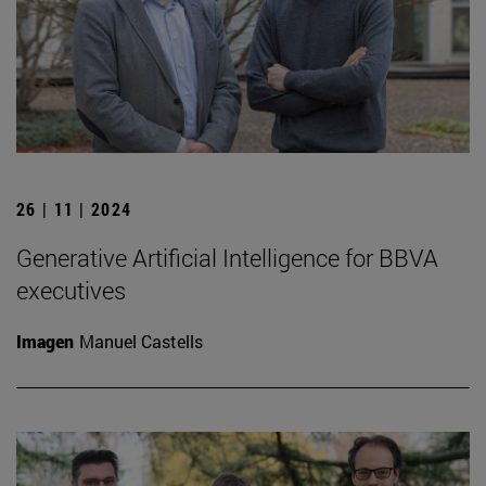
26 | 11 | 2024
Generative Artificial Intelligence for BBVA
executives
Imagen
Manuel Castells