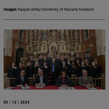
Imagen
Raquel Arilla/University of Navarra Museum
05 | 12 | 2024