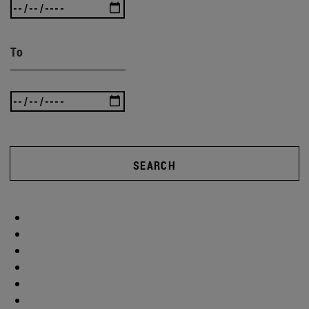
To
SEARCH