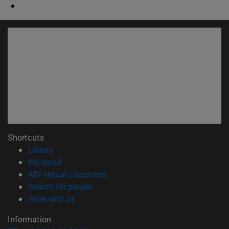
Shortcuts
(opens in new window)
Library
(opens in new window)
My email
(opens in new window)
ADI virtual classroom
(opens in new window)
Search for people
(opens in new window)
Work with us
Information