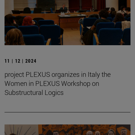
11 | 12 | 2024
project PLEXUS organizes in Italy the
Women in PLEXUS Workshop on
Substructural Logics