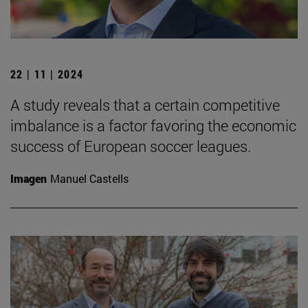
22 | 11 | 2024
A study reveals that a certain competitive
imbalance is a factor favoring the economic
success of European soccer leagues.
Imagen
Manuel Castells