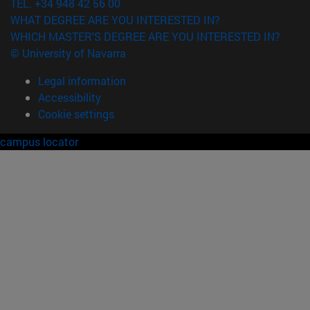
TEL. +34 948 42 56 00
WHAT DEGREE ARE YOU INTERESTED IN?
WHICH MASTER'S DEGREE ARE YOU INTERESTED IN?
© University of Navarra
Legal information
Accessibility
Cookie settings
campus locator