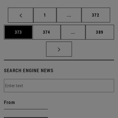
Page
Intermediate pages Use 
Page
1
...
372
Page
Page
Intermediate pages Us
Page
373
374
...
389
SEARCH ENGINE NEWS
From