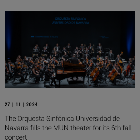
27 | 11 | 2024
The Orquesta Sinfónica Universidad de
Navarra fills the MUN theater for its 6th fall
concert