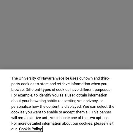
The University of Navarra website uses our own and third-
party cookies to store and retrieve information when you
browse. Different types of cookies have different purposes.
For example, to identify you as a user, obtain information
about your browsing habits respecting your privacy, or
personalize how the content is displayed. You can select the
cookies you want to enable or accept them all. This banner
will remain active until you choose one of the two options.
For more detailed information about our cookies, please visit
our
Cookie Policy.