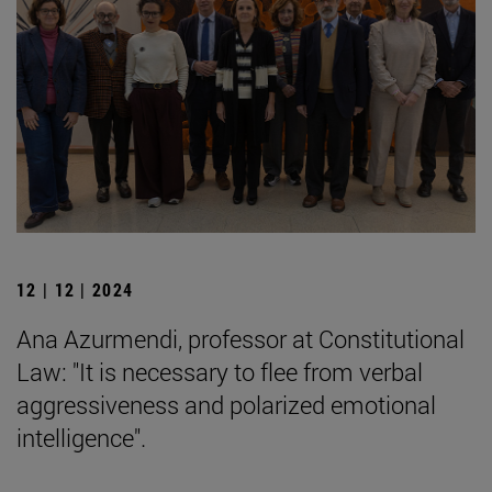
12 | 12 | 2024
Ana Azurmendi, professor at Constitutional
Law: "It is necessary to flee from verbal
aggressiveness and polarized emotional
intelligence".