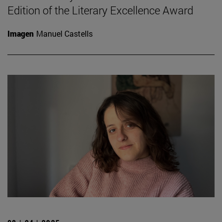
Edition of the Literary Excellence Award
Imagen
Manuel Castells