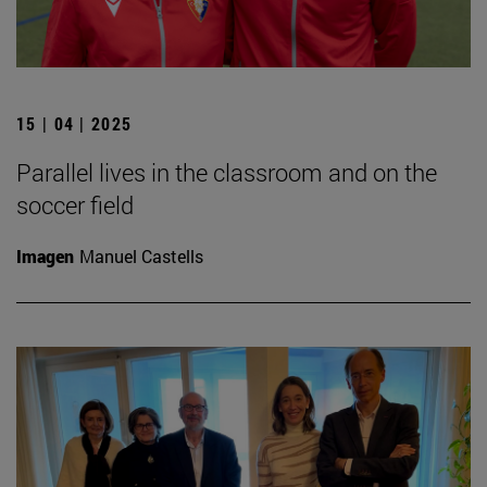
15 | 04 | 2025
Parallel lives in the classroom and on the
soccer field
Imagen
Manuel Castells