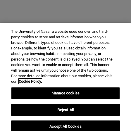
The University of Navarra website uses our own and third-
party cookies to store and retrieve information when you
browse. Different types of cookies have different purposes.
For example, to identify you as a user, obtain information
about your browsing habits respecting your privacy, or
personalize how the content is displayed. You can select the
cookies you want to enable or accept them all. This banner
will remain active until you choose one of the two options.
For more detailed information about our cookies, please visit
our
Cookie Policy.
Manage cookies
Reject All
Accept All Cookies