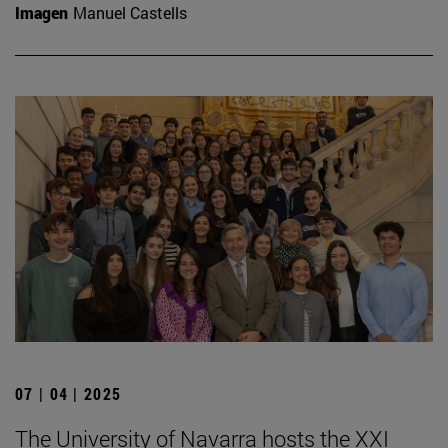
Imagen
Manuel Castells
07 | 04 | 2025
The University of Navarra hosts the XXI