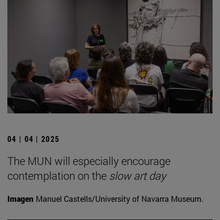
04 | 04 | 2025
The MUN will especially encourage
contemplation on the
slow art day
Imagen
Manuel Castells/University of Navarra Museum.