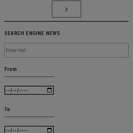
SEARCH ENGINE NEWS
From
To