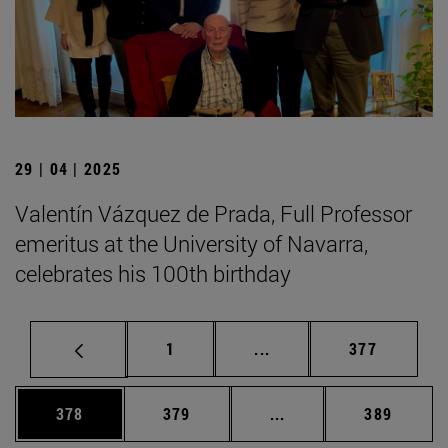
29 | 04 | 2025
Valentín Vázquez de Prada, Full Professor
emeritus at the University of Navarra,
celebrates his 100th birthday
Page
Intermediate pages Use 
Page
1
...
377
Page
Page
Intermediate pages Us
Page
378
379
...
389