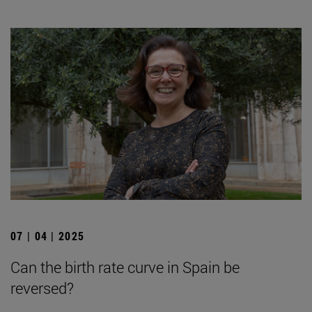
07 | 04 | 2025
Can the birth rate curve in Spain be
reversed?