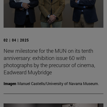
02 | 04 | 2025
New milestone for the MUN on its tenth
anniversary: exhibition issue 60 with
photographs by the precursor of cinema,
Eadweard Muybridge
Imagen
Manuel Castells/University of Navarra Museum.