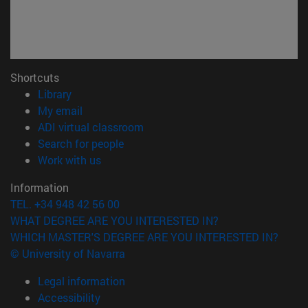
Shortcuts
(opens in new window)
Library
(opens in new window)
My email
(opens in new window)
ADI virtual classroom
(opens in new window)
Search for people
(opens in new window)
Work with us
Information
TEL. +34 948 42 56 00
WHAT DEGREE ARE YOU INTERESTED IN?
WHICH MASTER'S DEGREE ARE YOU INTERESTED IN?
© University of Navarra
Legal information
Accessibility