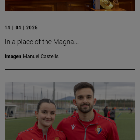
14 | 04 | 2025
In a place of the Magna...
Imagen
Manuel Castells