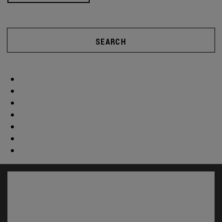
SEARCH