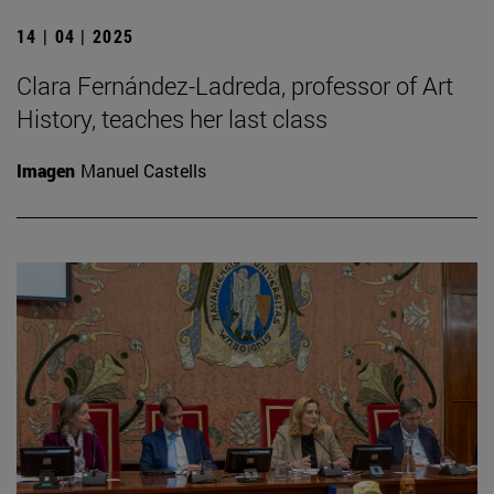
14 | 04 | 2025
Clara Fernández-Ladreda, professor of Art
History, teaches her last class
Imagen
Manuel Castells