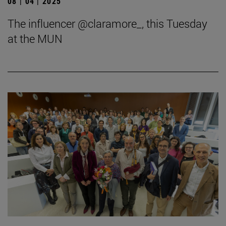
08 | 04 | 2025
The influencer @claramore_, this Tuesday
at the MUN