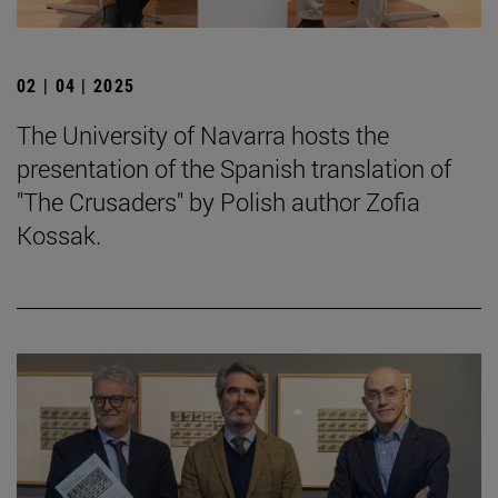
02 | 04 | 2025
The University of Navarra hosts the
presentation of the Spanish translation of
"The Crusaders" by Polish author Zofia
Kossak.