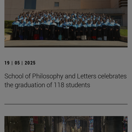
19 | 05 | 2025
School of Philosophy and Letters celebrates
the graduation of 118 students