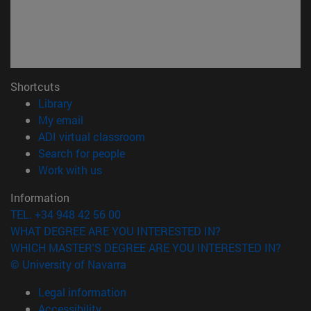
Shortcuts
(opens in new window)
Library
(opens in new window)
My email
(opens in new window)
ADI virtual classroom
(opens in new window)
Search for people
(opens in new window)
Work with us
Information
TEL. +34 948 42 56 00
WHAT DEGREE ARE YOU INTERESTED IN?
WHICH MASTER'S DEGREE ARE YOU INTERESTED IN?
© University of Navarra
Legal information
Accessibility