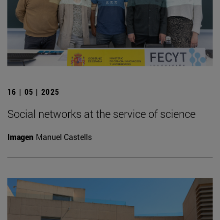
16 | 05 | 2025
Social networks at the service of science
Imagen
Manuel Castells