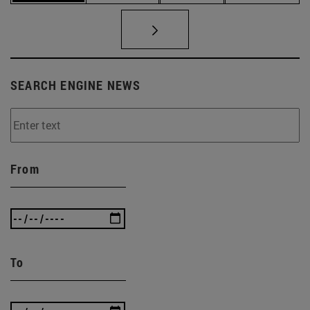
SEARCH ENGINE NEWS
From
To