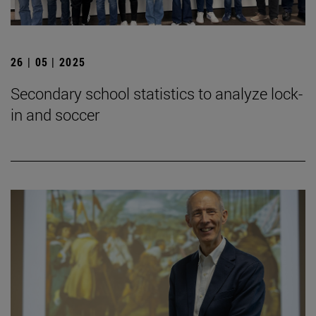
26 | 05 | 2025
Secondary school statistics to analyze lock-
in and soccer