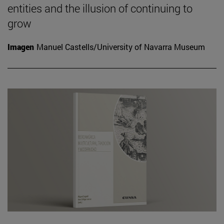
entities and the illusion of continuing to
grow
Imagen
Manuel Castells/University of Navarra Museum