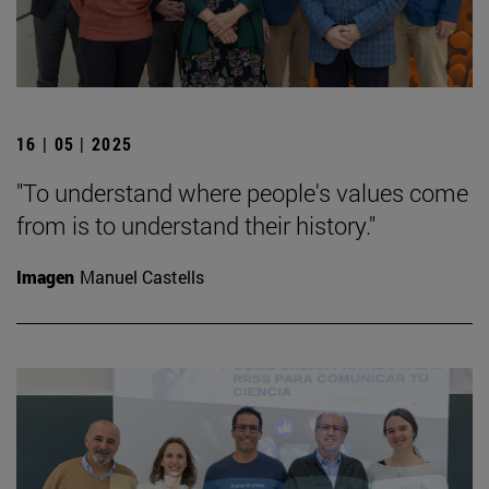
16 | 05 | 2025
"To understand where people's values come
from is to understand their history."
Imagen
Manuel Castells