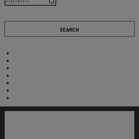
SEARCH