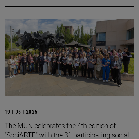
19 | 05 | 2025
The MUN celebrates the 4th edition of
"SociARTE" with the 31 participating social