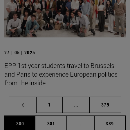
27 | 05 | 2025
EPP 1st year students travel to Brussels
and Paris to experience European politics
from the inside
Page
Intermediate pages Use 
Page
1
...
379
Page
Page
Intermediate pages Us
Page
380
381
...
389