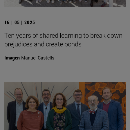
16 | 05 | 2025
Ten years of shared learning to break down
prejudices and create bonds
Imagen
Manuel Castells