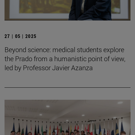
27 | 05 | 2025
Beyond science: medical students explore
the Prado from a humanistic point of view,
led by Professor Javier Azanza