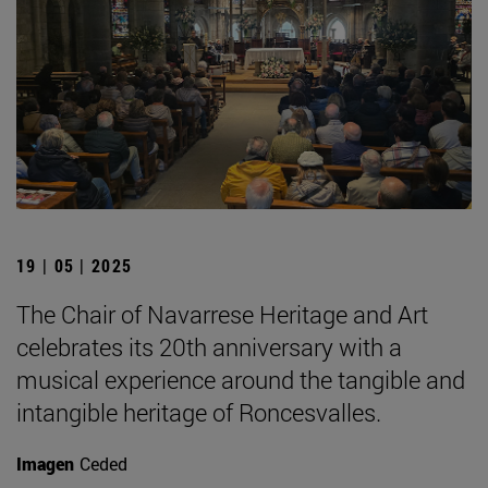
19 | 05 | 2025
The Chair of Navarrese Heritage and Art
celebrates its 20th anniversary with a
musical experience around the tangible and
intangible heritage of Roncesvalles.
Imagen
Ceded