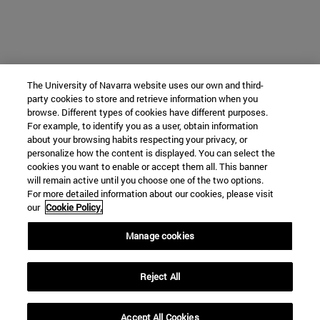
The University of Navarra website uses our own and third-
party cookies to store and retrieve information when you
browse. Different types of cookies have different purposes.
For example, to identify you as a user, obtain information
about your browsing habits respecting your privacy, or
personalize how the content is displayed. You can select the
cookies you want to enable or accept them all. This banner
will remain active until you choose one of the two options.
For more detailed information about our cookies, please visit
our
Cookie Policy.
Manage cookies
Reject All
Accept All Cookies