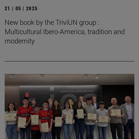
21 | 05 | 2025
New book by the TriviUN group :
Multicultural Ibero-America, tradition and
modernity