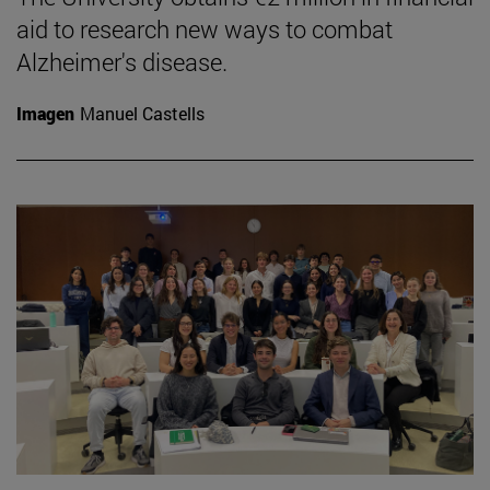
aid to research new ways to combat
Alzheimer's disease.
Imagen
Manuel Castells