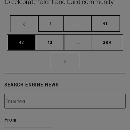
to celebrate talent and build community
Page
Intermediate pages Use
Page
1
...
41
Page
Page
Intermediate pages Use
Page
42
43
...
389
SEARCH ENGINE NEWS
From