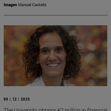
Imagen
Manuel Castells
09 | 12 | 2025
The University obtains €2 million in financial