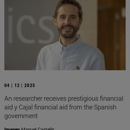
04 | 12 | 2025
An researcher receives prestigious financial
aid y Cajal financial aid from the Spanish
government
Imagen
Manuel Castells