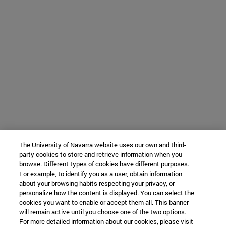
The University of Navarra website uses our own and third-
party cookies to store and retrieve information when you
browse. Different types of cookies have different purposes.
For example, to identify you as a user, obtain information
about your browsing habits respecting your privacy, or
personalize how the content is displayed. You can select the
cookies you want to enable or accept them all. This banner
will remain active until you choose one of the two options.
For more detailed information about our cookies, please visit