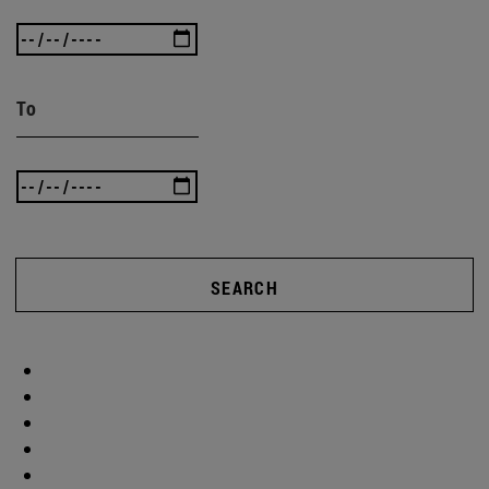
To
SEARCH