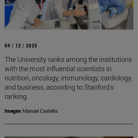
04 | 12 | 2025
The University ranks among the institutions
with the most influential scientists in
nutrition, oncology, immunology, cardiology,
and business, according to Stanford's
ranking.
Imagen
Manuel Castells