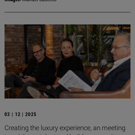
03 | 12 | 2025
Creating the luxury experience, an meeting