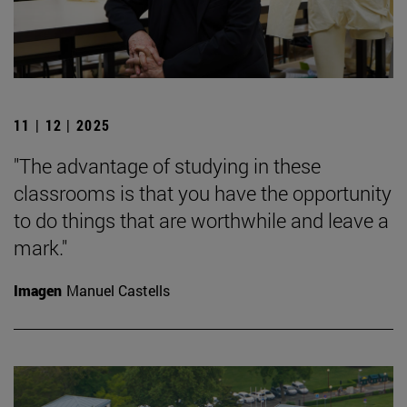
11 | 12 | 2025
"The advantage of studying in these
classrooms is that you have the opportunity
to do things that are worthwhile and leave a
mark."
Imagen
Manuel Castells