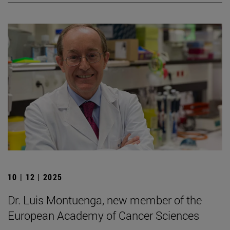
10 | 12 | 2025
Dr. Luis Montuenga, new member of the
European Academy of Cancer Sciences