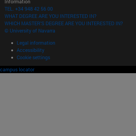
Information
TEL. +34 948 42 56 00
WHAT DEGREE ARE YOU INTERESTED IN?
WHICH MASTER'S DEGREE ARE YOU INTERESTED IN?
© University of Navarra
Legal information
Accessibility
Cookie settings
campus locator