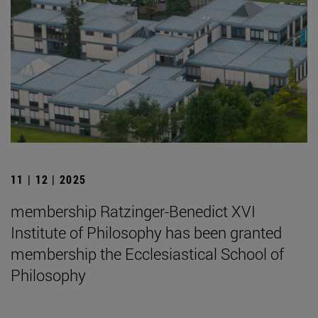
11 | 12 | 2025
membership Ratzinger-Benedict XVI
Institute of Philosophy has been granted
membership the Ecclesiastical School of
Philosophy