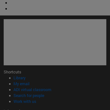
Shortcuts
(opens in new window)
Library
(opens in new window)
My email
(opens in new window)
ADI virtual classroom
(opens in new window)
Search for people
(opens in new window)
Work with us