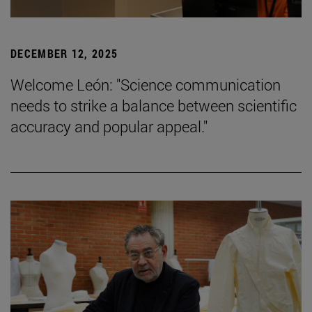
DECEMBER 12, 2025
Welcome León: "Science communication
needs to strike a balance between scientific
accuracy and popular appeal."