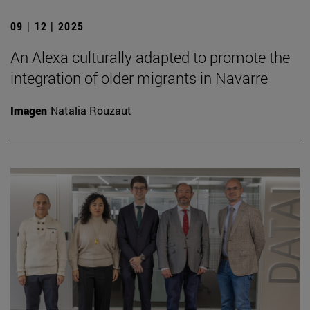
09 | 12 | 2025
An Alexa culturally adapted to promote the
integration of older migrants in Navarre
Imagen
Natalia Rouzaut