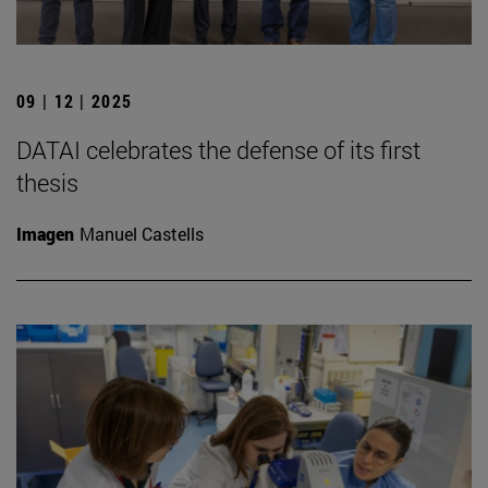
09 | 12 | 2025
DATAI celebrates the defense of its first
thesis
Imagen
Manuel Castells