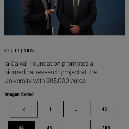
21 | 11 | 2025
la Caixa" Foundation promotes a
biomedical research project at the
University with 995,000 euros
Imagen
Ceded
Page
Intermediate pages Use
Page
1
...
43
Page
Page
Intermediate pages Use
Page
44
45
...
389