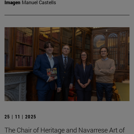
Imagen
Manuel Castells
25 | 11 | 2025
The Chair of Heritage and Navarrese Art of