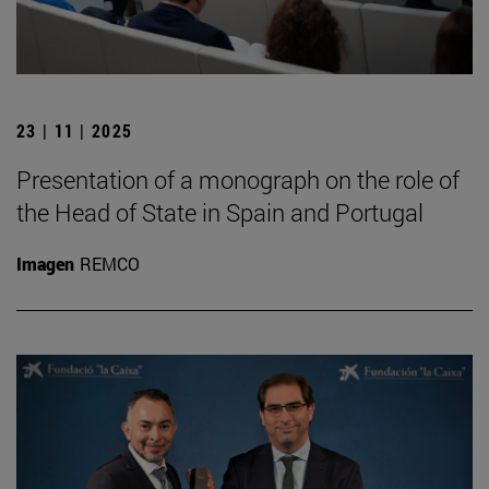
23 | 11 | 2025
Presentation of a monograph on the role of
the Head of State in Spain and Portugal
Imagen
REMCO