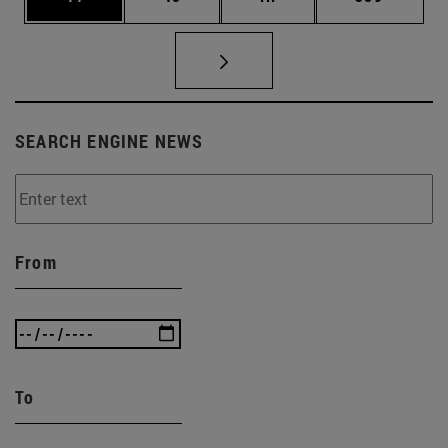
SEARCH ENGINE NEWS
From
To