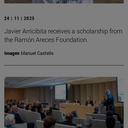
24 | 11 | 2025
Javier Arricibita receives a scholarship from
the Ramón Areces Foundation.
Imagen
Manuel Castells