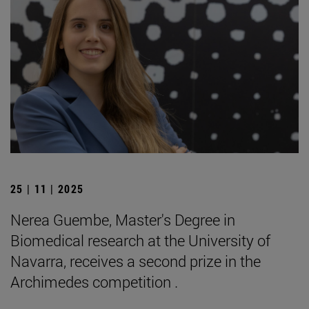
25 | 11 | 2025
Nerea Guembe, Master's Degree in
Biomedical research at the University of
Navarra, receives a second prize in the
Archimedes competition .