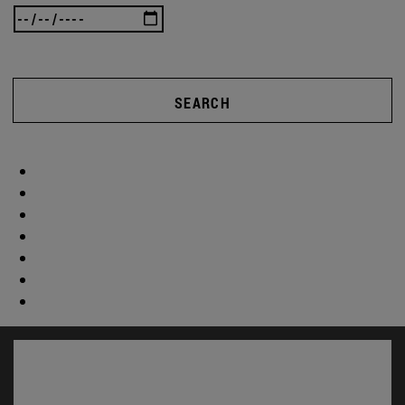
SEARCH