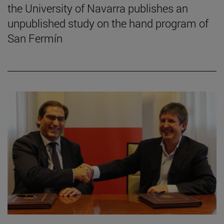
the University of Navarra publishes an
unpublished study on the hand program of
San Fermín