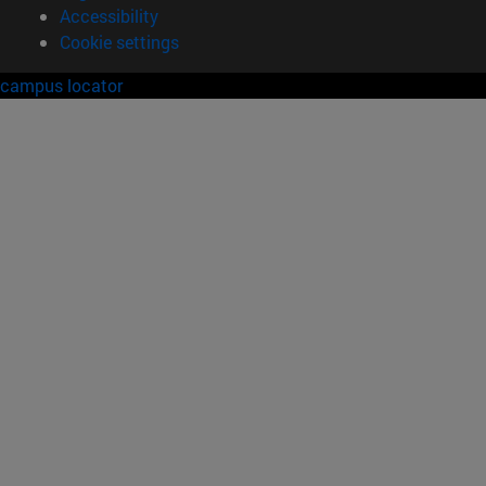
Accessibility
Cookie settings
campus locator