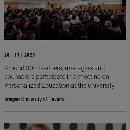
26 | 11 | 2025
Around 300 teachers, managers and
counselors participate in a meeting on
Personalized Education at the university
Imagen
University of Navarra