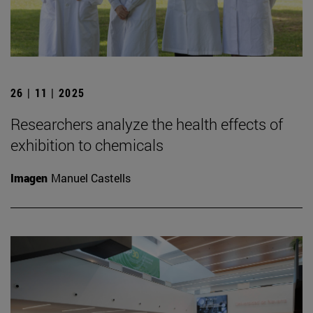
26 | 11 | 2025
Researchers analyze the health effects of
exhibition to chemicals
Imagen
Manuel Castells