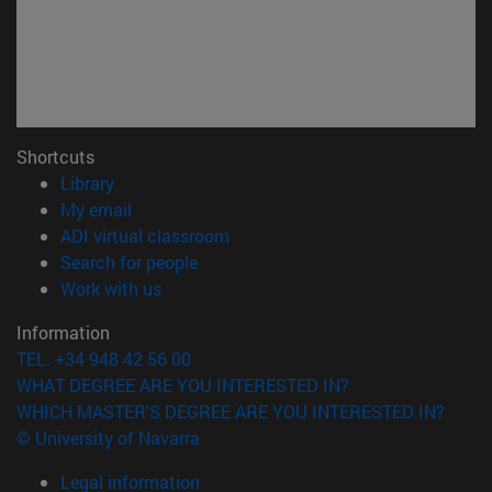
Shortcuts
(opens in new window)
Library
(opens in new window)
My email
(opens in new window)
ADI virtual classroom
(opens in new window)
Search for people
(opens in new window)
Work with us
Information
TEL. +34 948 42 56 00
WHAT DEGREE ARE YOU INTERESTED IN?
WHICH MASTER'S DEGREE ARE YOU INTERESTED IN?
© University of Navarra
Legal information