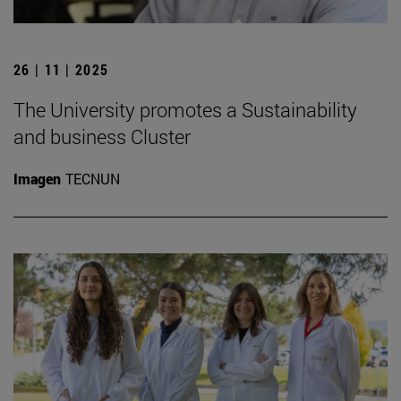
26 | 11 | 2025
The University promotes a Sustainability
and business Cluster
Imagen
TECNUN