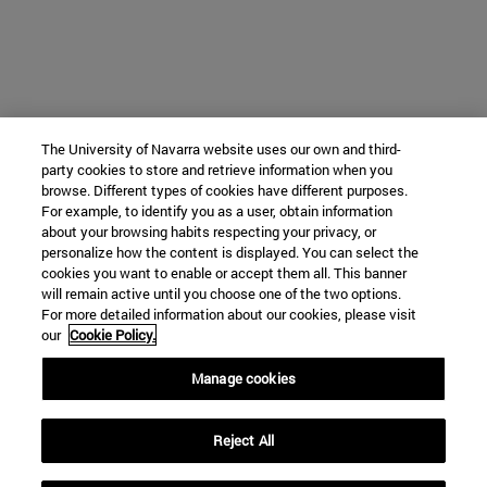
The University of Navarra website uses our own and third-
party cookies to store and retrieve information when you
browse. Different types of cookies have different purposes.
For example, to identify you as a user, obtain information
about your browsing habits respecting your privacy, or
personalize how the content is displayed. You can select the
cookies you want to enable or accept them all. This banner
will remain active until you choose one of the two options.
For more detailed information about our cookies, please visit
our
Cookie Policy.
Manage cookies
Reject All