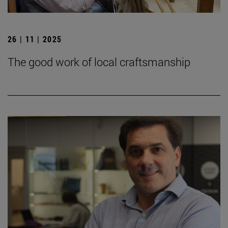
26 | 11 | 2025
The good work of local craftsmanship