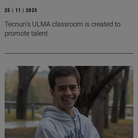
25 | 11 | 2025
Tecnun's ULMA classroom is created to
promote talent