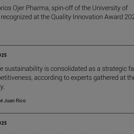
rios Ojer Pharma, spin-off of the University of
 recognized at the Quality Innovation Award 20
2025
 sustainability is consolidated as a strategic f
etitiveness, according to experts gathered at th
y.
é Juan Rico
2025