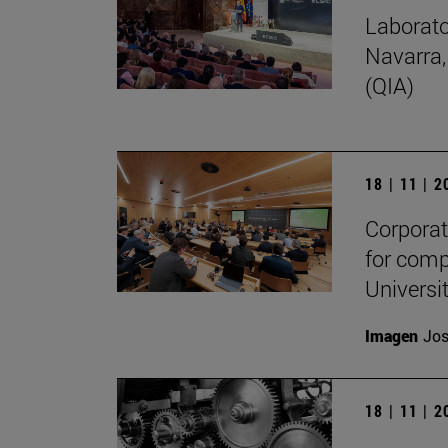
Laborato
Navarra,
(QIA)
18 | 11 | 
Corporate
for comp
Universit
Imagen
Jos
18 | 11 | 