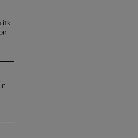
 its
 on
in