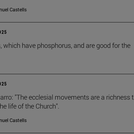
uel Castells
2025
s, which have phosphorus, and are good for the
2025
arro: "The ecclesial movements are a richness 
the life of the Church".
uel Castells