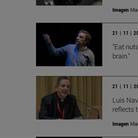
Imagen
Man
21 | 11 | 
"Eat nut
brain."
21 | 11 | 
Luis Nav
reflects 
Imagen
Man