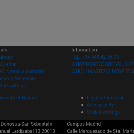
cuts
Information
(opens in new window)
Library
TEL. +34 948 42 56 00
(opens in new window)
My email
WHAT DEGREE ARE YOU INT
(opens in new window)
ADI virtual classroom
WHICH MASTER'S DEGREE A
(opens in new window)
Search for people
(opens in new window)
Work with us
versity of Navarra
Legal information
Accessibility
Cookie settings
Donostia-San Sebastián
Campus Madrid
anuel Lardizabal 13 20018
Calle Marquesado de Sta. Marta