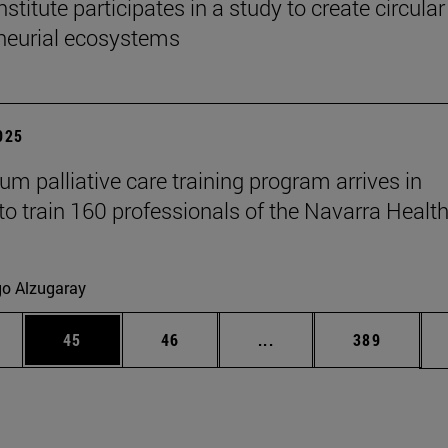
titute participates in a study to create circular
neurial ecosystems
2025
um palliative care training program arrives in
to train 160 professionals of the Navarra Healt
go Alzugaray
ages Use TAB to scroll.
e
Page
Page
Intermediate pages Use
Page
45
46
...
389