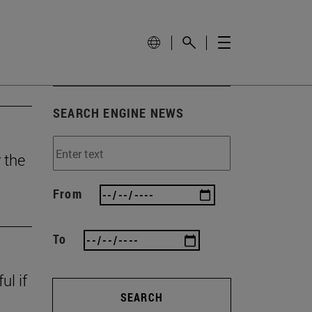
SEARCH ENGINE NEWS
 the
From
To
ul if
SEARCH