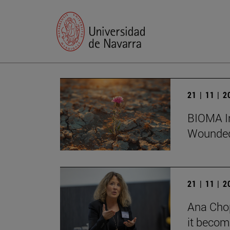
21 | 11 | 
BIOMA In
Wounded
21 | 11 | 
Ana Chop
it becom