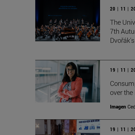
20 | 11 | 
The Univ
7th Autu
Dvořák'
19 | 11 | 
Consumpt
over the
Imagen
Ce
19 | 11 | 