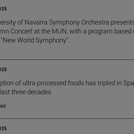
2025
ersity of Navarra Symphony Orchestra presents
mn Concert at the MUN, with a program based
s "New World Symphony".
2025
ion of ultra-processed foods has tripled in Spa
 last three decades
ded
2025