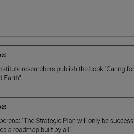
2025
stitute researchers publish the book "Caring for
 Earth".
2025
erena: "The Strategic Plan will only be successf
es a roadmap built by all".