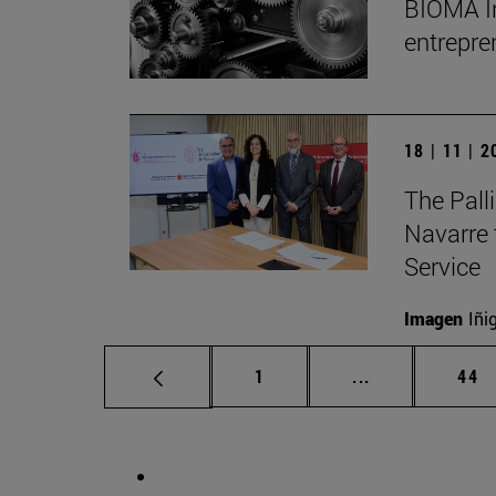
BIOMA Ins
entrepre
18 | 11 | 
The Palli
Navarre 
Service
Imagen
Iñi
Page
Intermediate p
Pag
1
...
44