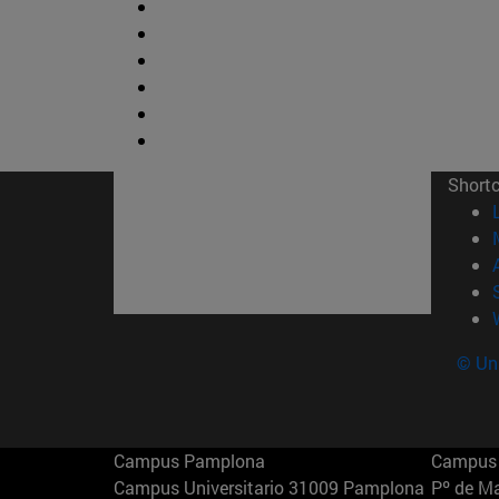
Short
© Uni
Campus Pamplona
Campus 
Campus Universitario 31009 Pamplona
Pº de M