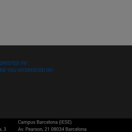
ERESTED IN?
RE YOU INTERESTED IN?
Campus Barcelona (IESE)
, 3
Av. Pearson, 21 08034 Barcelona