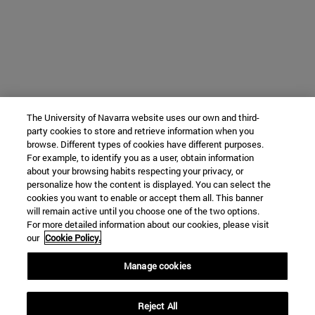
The University of Navarra website uses our own and third-
party cookies to store and retrieve information when you
browse. Different types of cookies have different purposes.
For example, to identify you as a user, obtain information
about your browsing habits respecting your privacy, or
personalize how the content is displayed. You can select the
cookies you want to enable or accept them all. This banner
will remain active until you choose one of the two options.
For more detailed information about our cookies, please visit
our
Cookie Policy.
Manage cookies
Reject All