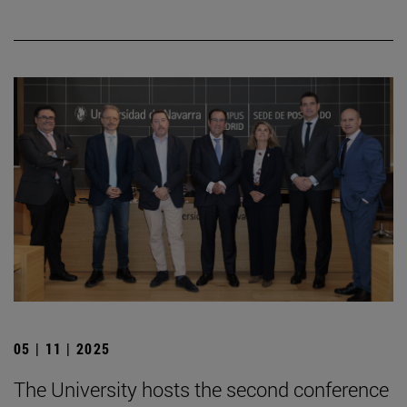
05 | 11 | 2025
The University hosts the second conference