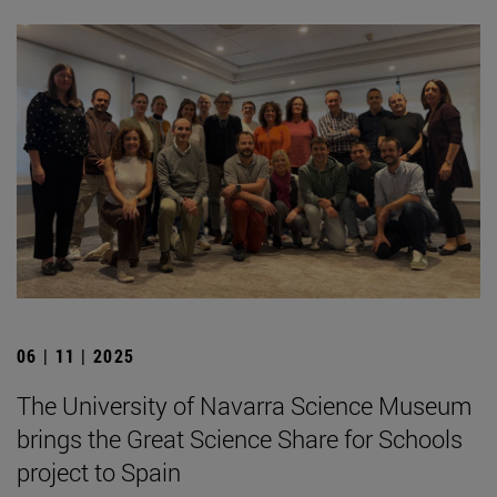
06 | 11 | 2025
The University of Navarra Science Museum
brings the Great Science Share for Schools
project to Spain