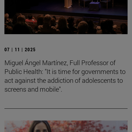
07 | 11 | 2025
Miguel Ángel Martínez, Full Professor of
Public Health: "It is time for governments to
act against the addiction of adolescents to
screens and mobile".