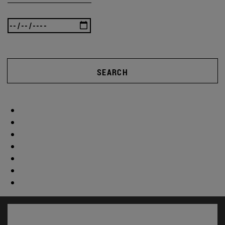
SEARCH