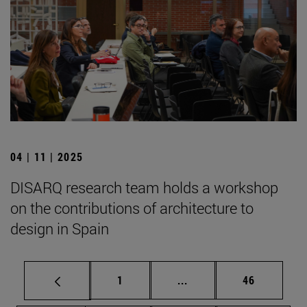
04 | 11 | 2025
DISARQ research team holds a workshop
on the contributions of architecture to
design in Spain
Page
Intermediate pages Use
Page
1
...
46