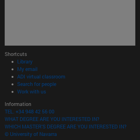
Shortcuts
(opens in new window)
Library
(opens in new window)
My email
(opens in new window)
ADI virtual classroom
(opens in new window)
Search for people
(opens in new window)
Work with us
Information
TEL. +34 948 42 56 00
WHAT DEGREE ARE YOU INTERESTED IN?
WHICH MASTER'S DEGREE ARE YOU INTERESTED IN?
© University of Navarra