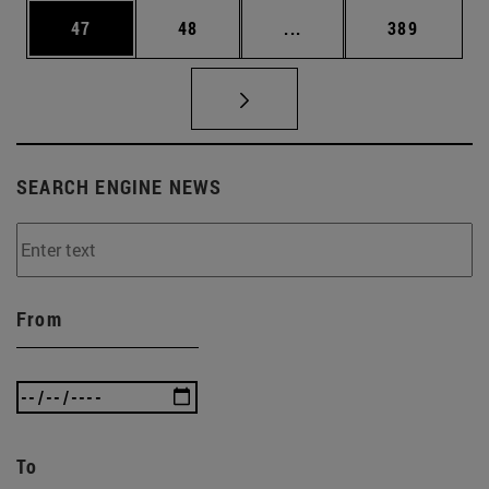
Page
Page
Intermediate pages Use
Page
47
48
...
389
SEARCH ENGINE NEWS
From
To