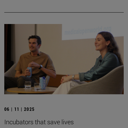
06 | 11 | 2025
Incubators that save lives