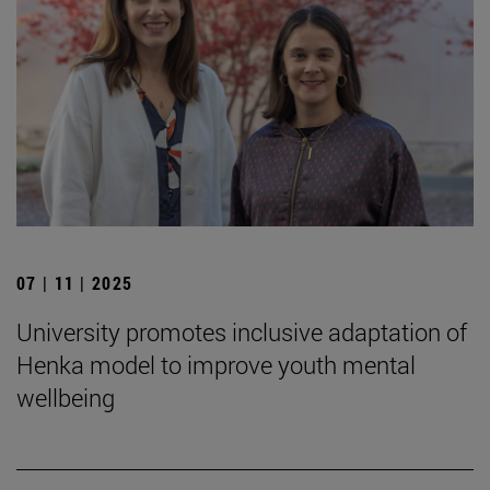
07 | 11 | 2025
University promotes inclusive adaptation of
Henka model to improve youth mental
wellbeing