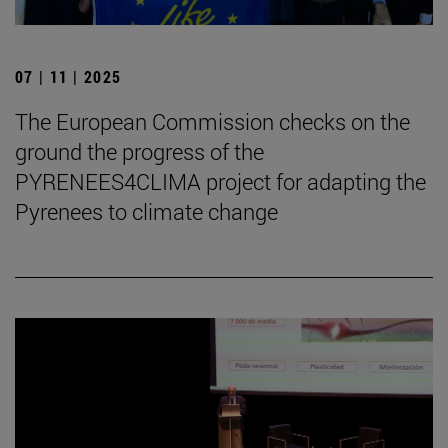
07 | 11 | 2025
The European Commission checks on the
ground the progress of the
PYRENEES4CLIMA project for adapting the
Pyrenees to climate change