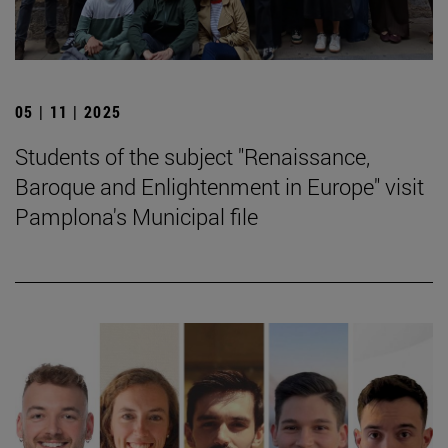
05 | 11 | 2025
Students of the subject "Renaissance,
Baroque and Enlightenment in Europe" visit
Pamplona's Municipal file