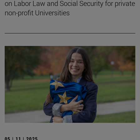
on Labor Law and Social Security for private
non-profit Universities
05 | 11 | 2025