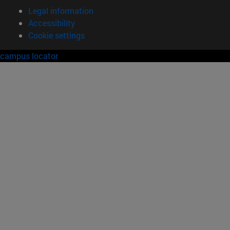
Legal information
Accessibility
Cookie settings
campus locator