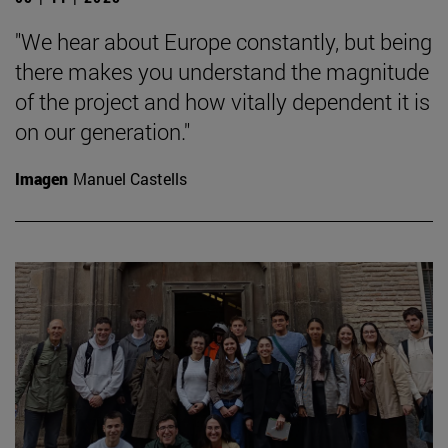
"We hear about Europe constantly, but being
there makes you understand the magnitude
of the project and how vitally dependent it is
on our generation."
Imagen
Manuel Castells