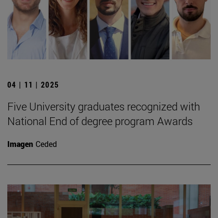
04 | 11 | 2025
Five University graduates recognized with
National End of degree program Awards
Imagen
Ceded