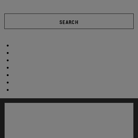
SEARCH