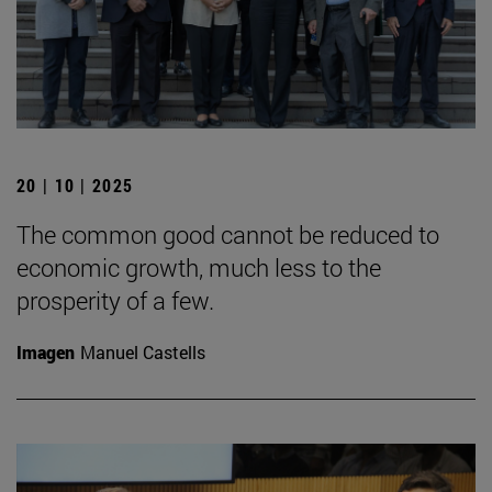
20 | 10 | 2025
The common good cannot be reduced to
economic growth, much less to the
prosperity of a few.
Imagen
Manuel Castells