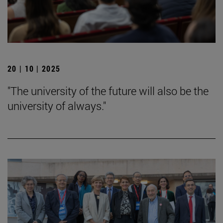
20 | 10 | 2025
"The university of the future will also be the
university of always."