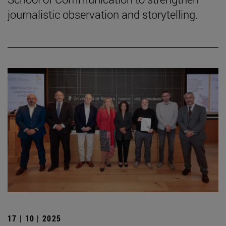
journalistic observation and storytelling.
17 | 10 | 2025