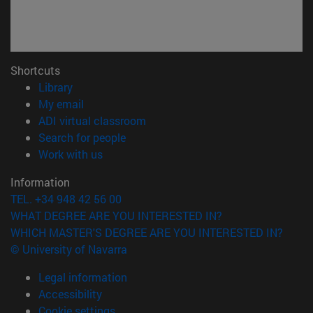
Shortcuts
(opens in new window)
Library
(opens in new window)
My email
(opens in new window)
ADI virtual classroom
(opens in new window)
Search for people
(opens in new window)
Work with us
Information
TEL. +34 948 42 56 00
WHAT DEGREE ARE YOU INTERESTED IN?
WHICH MASTER'S DEGREE ARE YOU INTERESTED IN?
© University of Navarra
Legal information
Accessibility
Cookie settings