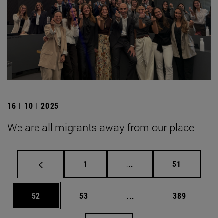
16 | 10 | 2025
We are all migrants away from our place
Page
Intermediate pages Use
Page
1
...
51
Page
Page
Intermediate pages Use
Page
52
53
...
389