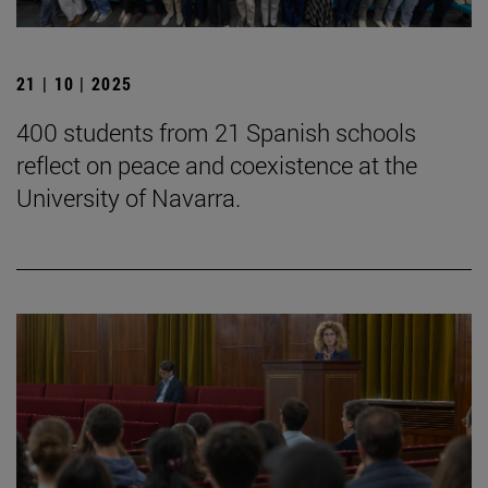
21 | 10 | 2025
400 students from 21 Spanish schools
reflect on peace and coexistence at the
University of Navarra.