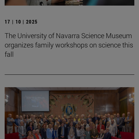
17 | 10 | 2025
The University of Navarra Science Museum
organizes family workshops on science this
fall