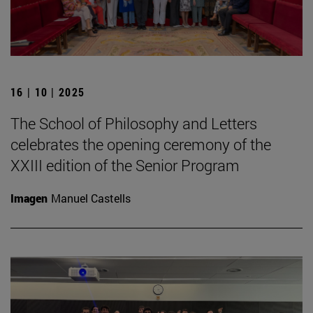
16 | 10 | 2025
The School of Philosophy and Letters
celebrates the opening ceremony of the
XXIII edition of the Senior Program
Imagen
Manuel Castells