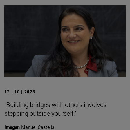
17 | 10 | 2025
"Building bridges with others involves
stepping outside yourself."
Imagen
Manuel Castells