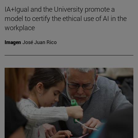
IA+Igual and the University promote a
model to certify the ethical use of AI in the
workplace
Imagen
José Juan Rico