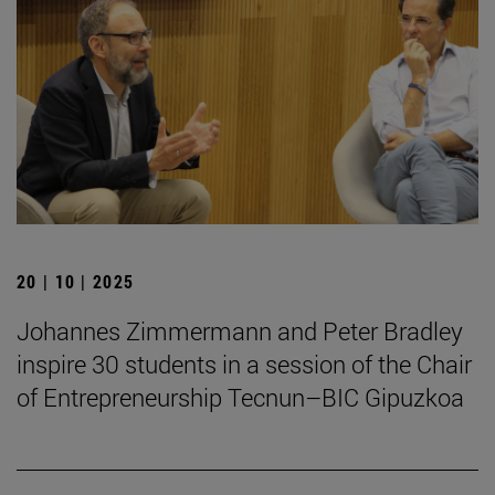
20 | 10 | 2025
Johannes Zimmermann and Peter Bradley
inspire 30 students in a session of the Chair
of Entrepreneurship Tecnun–BIC Gipuzkoa