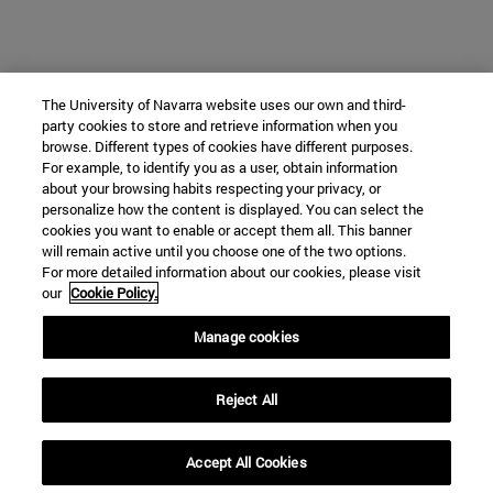
The University of Navarra website uses our own and third-
party cookies to store and retrieve information when you
browse. Different types of cookies have different purposes.
For example, to identify you as a user, obtain information
about your browsing habits respecting your privacy, or
personalize how the content is displayed. You can select the
cookies you want to enable or accept them all. This banner
will remain active until you choose one of the two options.
For more detailed information about our cookies, please visit
our
Cookie Policy.
Manage cookies
Reject All
Accept All Cookies