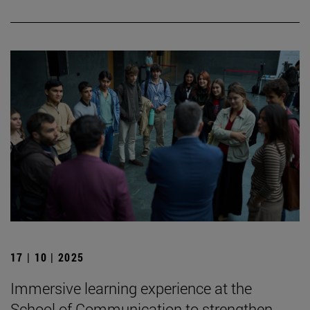
17 | 10 | 2025
Immersive learning experience at the
School of Communication to strengthen