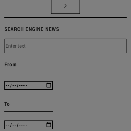
SEARCH ENGINE NEWS
From
To