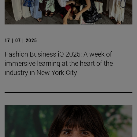
17 | 07 | 2025
Fashion Business iQ 2025: A week of
immersive learning at the heart of the
industry in New York City