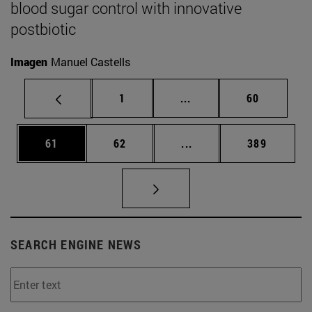
blood sugar control with innovative
postbiotic
Imagen
Manuel Castells
Page
Intermediate pages Use
Page
1
...
60
Page
Page
Intermediate pages Use
Page
61
62
...
389
SEARCH ENGINE NEWS