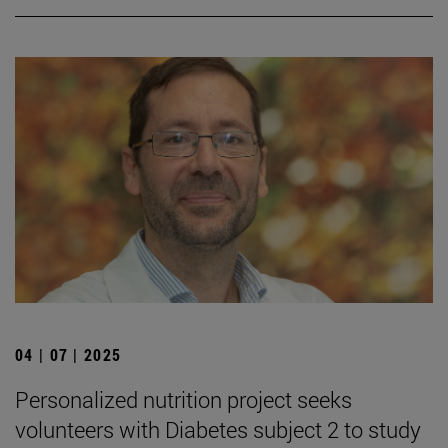
04 | 07 | 2025
Personalized nutrition project seeks
volunteers with Diabetes subject 2 to study