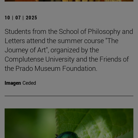
10 | 07 | 2025
Students from the School of Philosophy and
Letters attend the summer course "The
Journey of Art", organized by the
Complutense University and the Friends of
the Prado Museum Foundation.
Imagen
Ceded