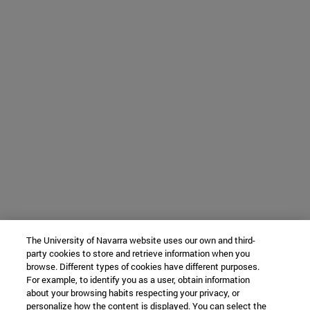
The University of Navarra website uses our own and third-
party cookies to store and retrieve information when you
browse. Different types of cookies have different purposes.
For example, to identify you as a user, obtain information
about your browsing habits respecting your privacy, or
personalize how the content is displayed. You can select the