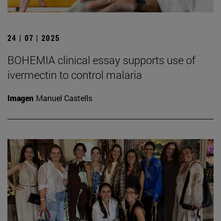
24 | 07 | 2025
BOHEMIA clinical essay supports use of
ivermectin to control malaria
Imagen
Manuel Castells