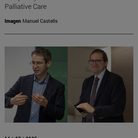
Palliative Care
Imagen
Manuel Castells