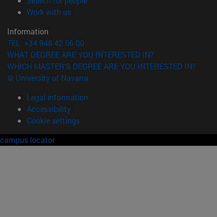
Search for people
(opens in new window)
Work with us
Information
TEL. +34 948 42 56 00
WHAT DEGREE ARE YOU INTERESTED IN?
WHICH MASTER'S DEGREE ARE YOU INTERESTED IN?
© University of Navarra
Legal information
Accessibility
Cookie settings
campus locator