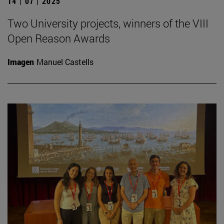
14 | 07 | 2025
Two University projects, winners of the VIII
Open Reason Awards
Imagen
Manuel Castells