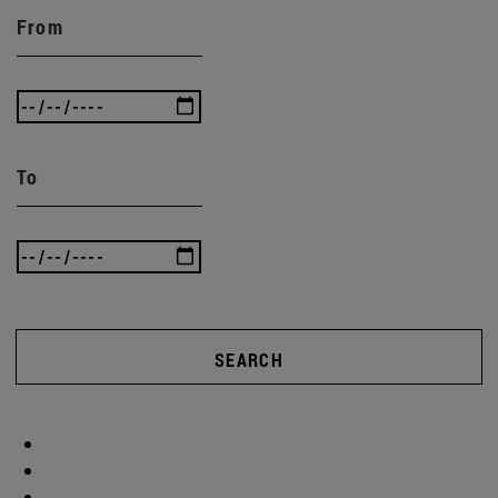
From
To
SEARCH