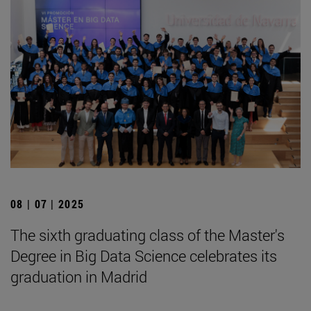
08 | 07 | 2025
The sixth graduating class of the Master's
Degree in Big Data Science celebrates its
graduation in Madrid