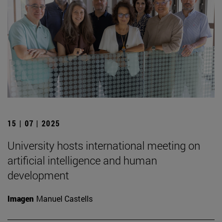
15 | 07 | 2025
University hosts international meeting on
artificial intelligence and human
development
Imagen
Manuel Castells