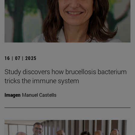
16 | 07 | 2025
Study discovers how brucellosis bacterium
tricks the immune system
Imagen
Manuel Castells