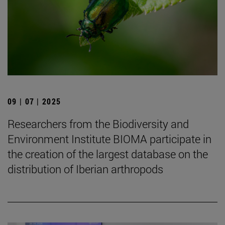
09 | 07 | 2025
Researchers from the Biodiversity and
Environment Institute BIOMA participate in
the creation of the largest database on the
distribution of Iberian arthropods