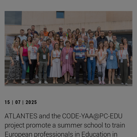
15 | 07 | 2025
ATLANTES and the CODE-YAA@PC-EDU
project promote a summer school to train
European professionals in Education in