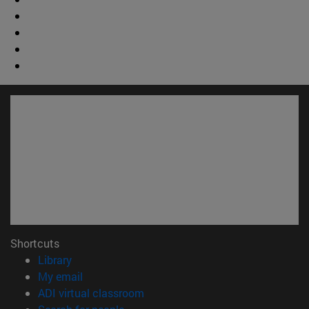
Shortcuts
(opens in new window)
Library
(opens in new window)
My email
(opens in new window)
ADI virtual classroom
(opens in new window)