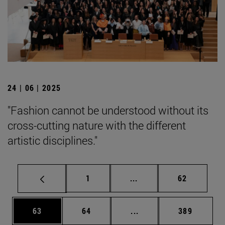
24 | 06 | 2025
"Fashion cannot be understood without its
cross-cutting nature with the different
artistic disciplines."
Page
Intermediate pages Use
Page
1
...
62
Page
Page
Intermediate pages Use
Page
63
64
...
389