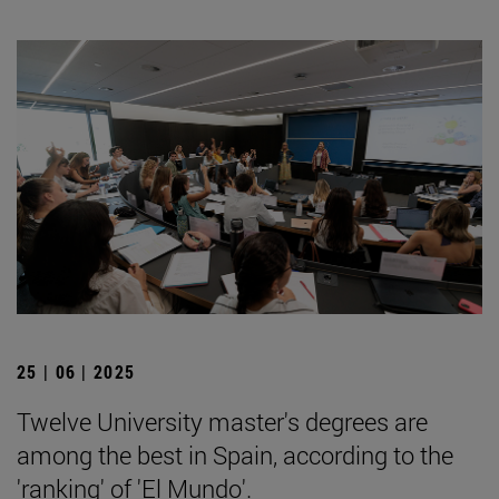
25 | 06 | 2025
Twelve University master's degrees are
among the best in Spain, according to the
'ranking' of 'El Mundo'.