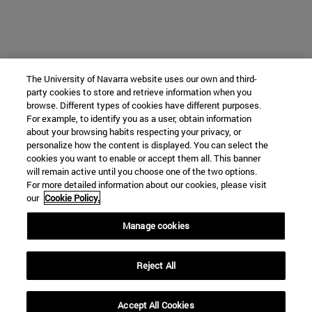
The University of Navarra website uses our own and third-
party cookies to store and retrieve information when you
browse. Different types of cookies have different purposes.
For example, to identify you as a user, obtain information
about your browsing habits respecting your privacy, or
personalize how the content is displayed. You can select the
cookies you want to enable or accept them all. This banner
will remain active until you choose one of the two options.
For more detailed information about our cookies, please visit
our
Cookie Policy.
Manage cookies
Reject All
Accept All Cookies