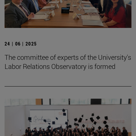
24 | 06 | 2025
The committee of experts of the University's
Labor Relations Observatory is formed