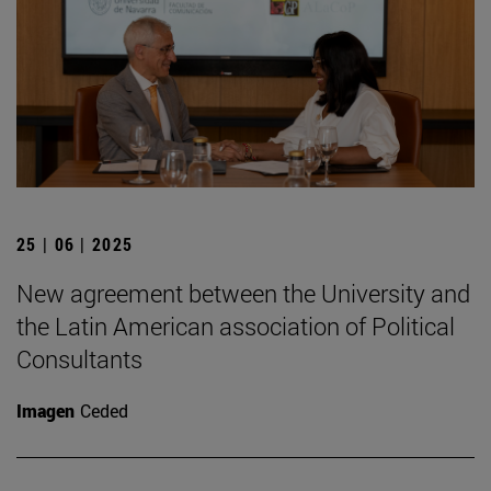
25 | 06 | 2025
New agreement between the University and
the Latin American association of Political
Consultants
Imagen
Ceded