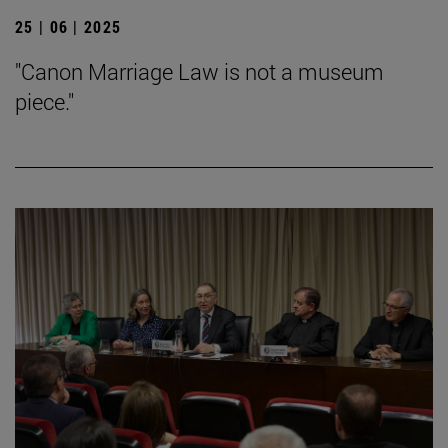
25 | 06 | 2025
"Canon Marriage Law is not a museum
piece."