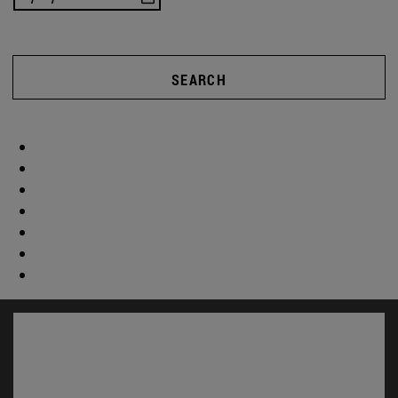
SEARCH