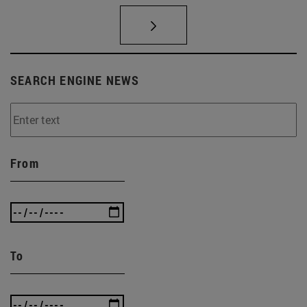
SEARCH ENGINE NEWS
From
To