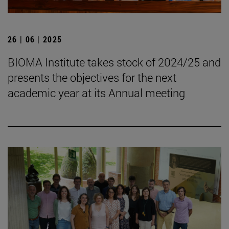
26 | 06 | 2025
BIOMA Institute takes stock of 2024/25 and
presents the objectives for the next
academic year at its Annual meeting