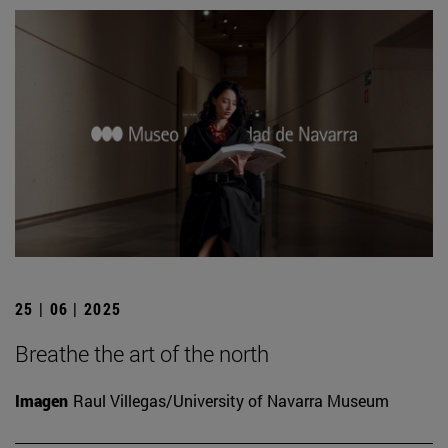
25 | 06 | 2025
Breathe the art of the north
Imagen
Raul Villegas/University of Navarra Museum