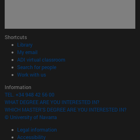
Shortcuts
(opens in new window)
Library
(opens in new window)
My email
(opens in new window)
ADI virtual classroom
(opens in new window)
Search for people
(opens in new window)
Work with us
Information
TEL. +34 948 42 56 00
WHAT DEGREE ARE YOU INTERESTED IN?
WHICH MASTER'S DEGREE ARE YOU INTERESTED IN?
© University of Navarra
Legal information
Accessibility