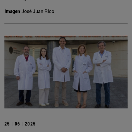
Imagen
José Juan Rico
25 | 06 | 2025