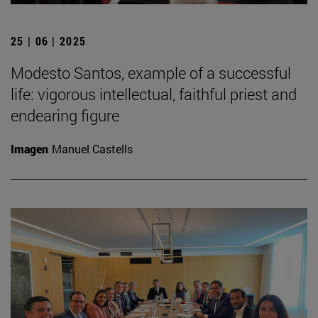
25 | 06 | 2025
Modesto Santos, example of a successful
life: vigorous intellectual, faithful priest and
endearing figure
Imagen
Manuel Castells