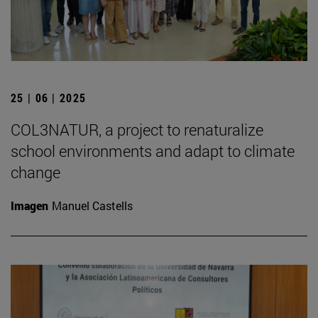
25 | 06 | 2025
COL3NATUR, a project to renaturalize
school environments and adapt to climate
change
Imagen
Manuel Castells