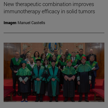
New therapeutic combination improves
immunotherapy efficacy in solid tumors
Imagen
Manuel Castells