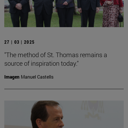
27 | 03 | 2025
"The method of St. Thomas remains a
source of inspiration today."
Imagen
Manuel Castells