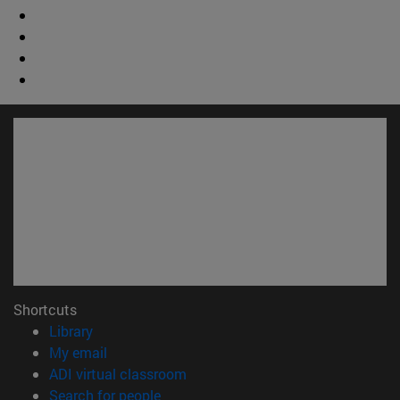
Shortcuts
(opens in new window)
Library
(opens in new window)
My email
(opens in new window)
ADI virtual classroom
(opens in new window)
Search for people