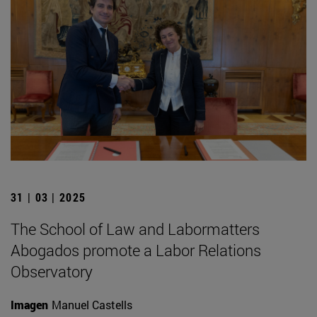
31 | 03 | 2025
The School of Law and Labormatters
Abogados promote a Labor Relations
Observatory
Imagen
Manuel Castells