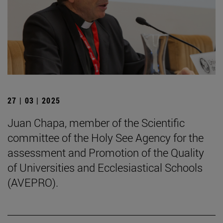
27 | 03 | 2025
Juan Chapa, member of the Scientific
committee of the Holy See Agency for the
assessment and Promotion of the Quality
of Universities and Ecclesiastical Schools
(AVEPRO).