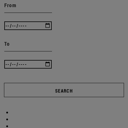
From
To
SEARCH