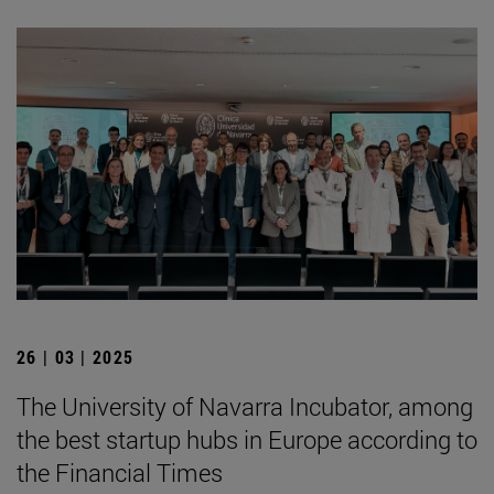
26 | 03 | 2025
The University of Navarra Incubator, among
the best startup hubs in Europe according to
the Financial Times