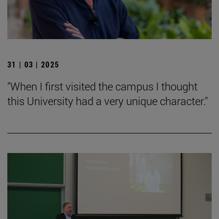
31 | 03 | 2025
"When I first visited the campus I thought
this University had a very unique character."