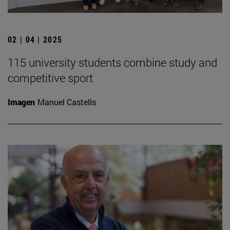
02 | 04 | 2025
115 university students combine study and
competitive sport
Imagen
Manuel Castells