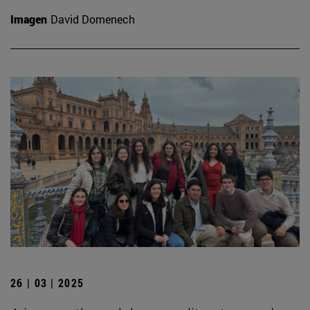
Imagen
David Domenech
26 | 03 | 2025