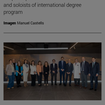
and soloists of international degree
program
Imagen
Manuel Castells