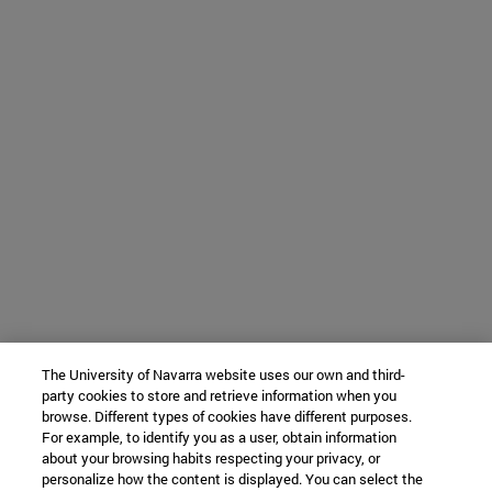
The University of Navarra website uses our own and third-
party cookies to store and retrieve information when you
browse. Different types of cookies have different purposes.
For example, to identify you as a user, obtain information
about your browsing habits respecting your privacy, or
personalize how the content is displayed. You can select the