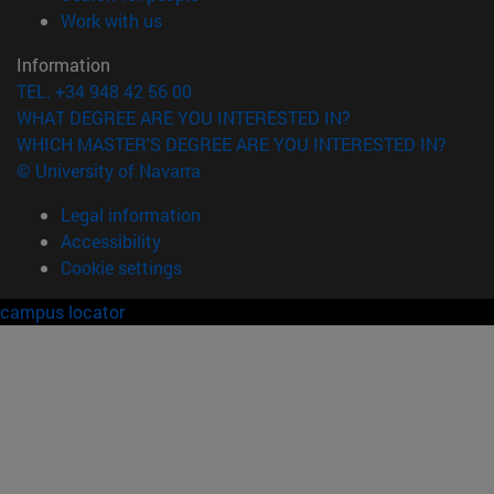
(opens in new window)
Work with us
Information
TEL. +34 948 42 56 00
WHAT DEGREE ARE YOU INTERESTED IN?
WHICH MASTER'S DEGREE ARE YOU INTERESTED IN?
© University of Navarra
Legal information
Accessibility
Cookie settings
campus locator