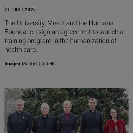
27 | 03 | 2025
The University, Merck and the Humans
Foundation sign an agreement to launch a
training program in the humanization of
health care.
Imagen
Manuel Castells