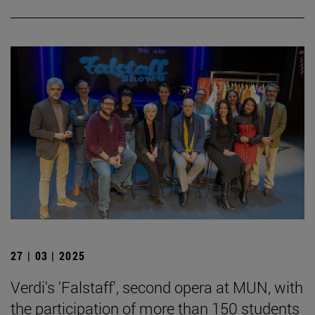
27 | 03 | 2025
Verdi's 'Falstaff', second opera at MUN, with
the participation of more than 150 students