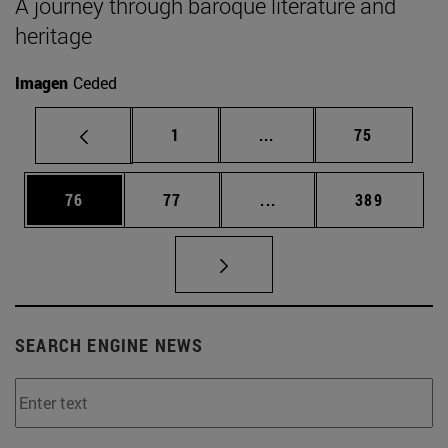
A journey through baroque literature and
heritage
Imagen
Ceded
Page
Intermediate pages Use
Page
1
...
75
Page
Page
Intermediate pages Use
Page
76
77
...
389
SEARCH ENGINE NEWS