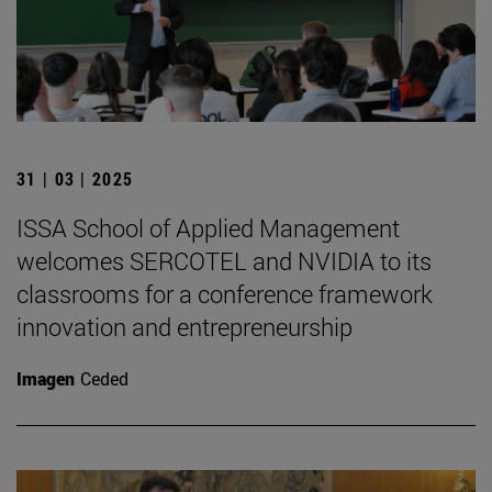
31 | 03 | 2025
ISSA School of Applied Management
welcomes SERCOTEL and NVIDIA to its
classrooms for a conference framework
innovation and entrepreneurship
Imagen
Ceded