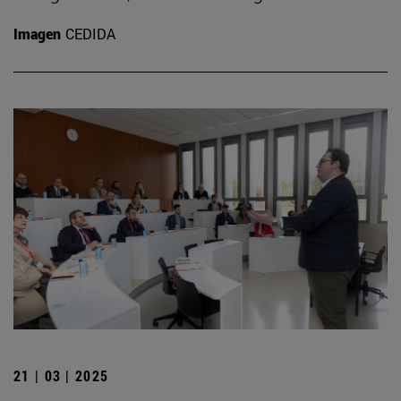
Imagen
CEDIDA
21 | 03 | 2025