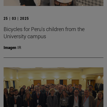
25 | 03 | 2025
Bicycles for Peru's children from the
University campus
Imagen
IR