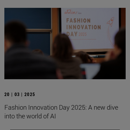
20 | 03 | 2025
Fashion Innovation Day 2025: A new dive
into the world of AI