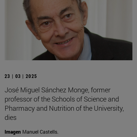
23 | 03 | 2025
José Miguel Sánchez Monge, former
professor of the Schools of Science and
Pharmacy and Nutrition of the University,
dies
Imagen
Manuel Castells.