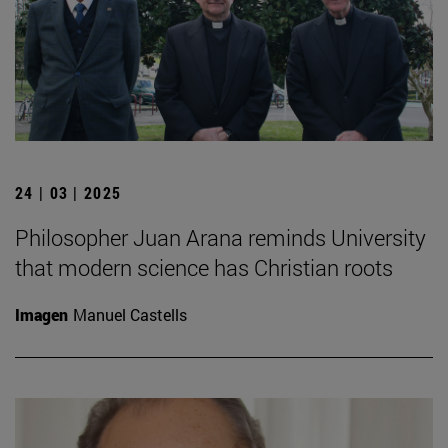
24 | 03 | 2025
Philosopher Juan Arana reminds University
that modern science has Christian roots
Imagen
Manuel Castells