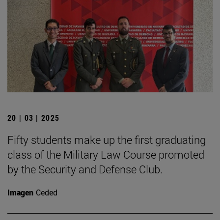
20 | 03 | 2025
Fifty students make up the first graduating
class of the Military Law Course promoted
by the Security and Defense Club.
Imagen
Ceded