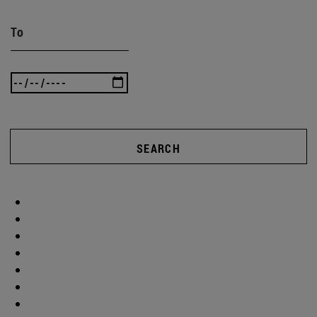
To
SEARCH