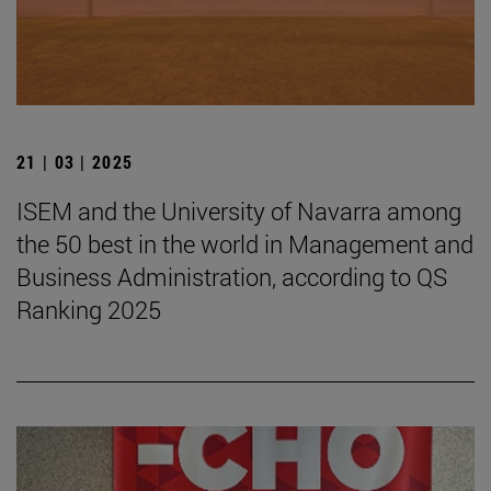
21 | 03 | 2025
ISEM and the University of Navarra among
the 50 best in the world in Management and
Business Administration, according to QS
Ranking 2025