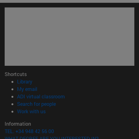
Shortcuts
(opens in new window)
Library
(opens in new window)
My email
(opens in new window)
ADI virtual classroom
(opens in new window)
Search for people
(opens in new window)
Work with us
Information
TEL. +34 948 42 56 00
WHAT DEGREE ARE YOU INTERESTED IN?