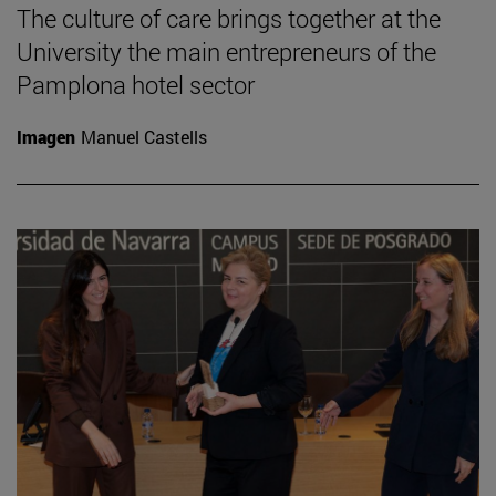
The culture of care brings together at the
University the main entrepreneurs of the
Pamplona hotel sector
Imagen
Manuel Castells