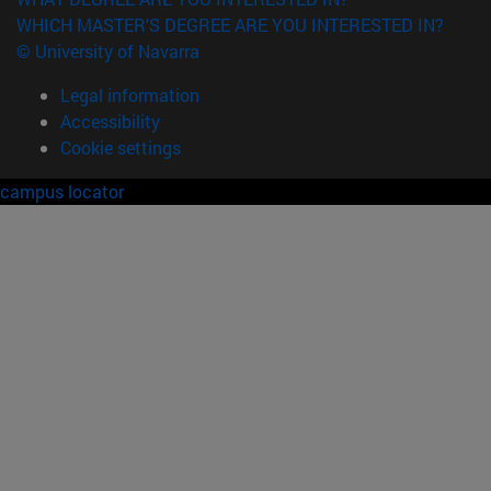
WHICH MASTER'S DEGREE ARE YOU INTERESTED IN?
© University of Navarra
Legal information
Accessibility
Cookie settings
campus locator