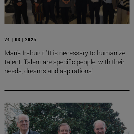
24 | 03 | 2025
María Iraburu: "It is necessary to humanize
talent. Talent are specific people, with their
needs, dreams and aspirations".