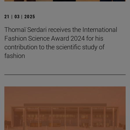
21 | 03 | 2025
Thomaï Serdari receives the International
Fashion Science Award 2024 for his
contribution to the scientific study of
fashion