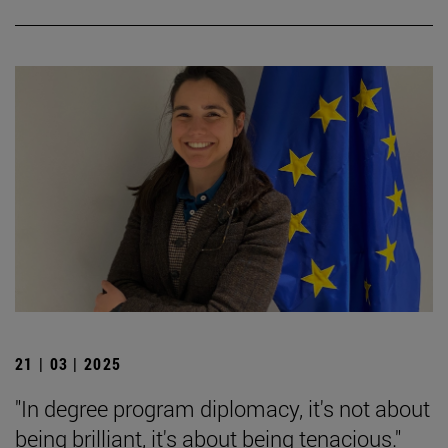
21 | 03 | 2025
"In degree program diplomacy, it's not about
being brilliant, it's about being tenacious."