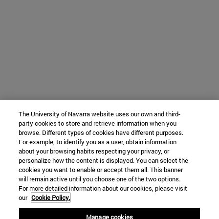
The University of Navarra website uses our own and third-
party cookies to store and retrieve information when you
browse. Different types of cookies have different purposes.
For example, to identify you as a user, obtain information
about your browsing habits respecting your privacy, or
personalize how the content is displayed. You can select the
cookies you want to enable or accept them all. This banner
will remain active until you choose one of the two options.
For more detailed information about our cookies, please visit
our
Cookie Policy.
Manage cookies