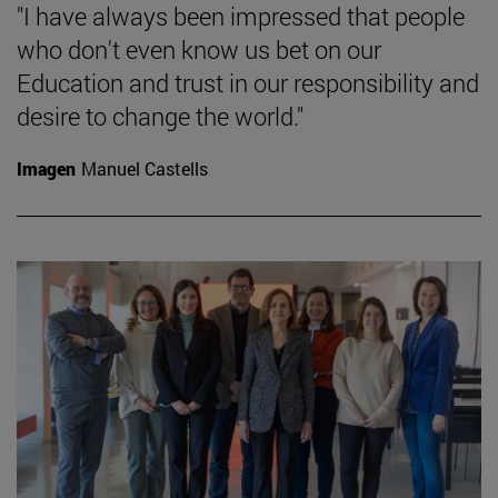
"I have always been impressed that people
who don't even know us bet on our
Education and trust in our responsibility and
desire to change the world."
Imagen
Manuel Castells