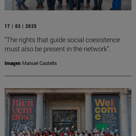
17 | 03 | 2025
"The rights that guide social coexistence
must also be present in the network".
Imagen
Manuel Castells