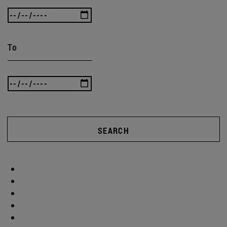
To
SEARCH