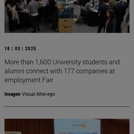
18 | 03 | 2025
More than 1,600 University students and
alumni connect with 177 companies at
employment Fair
Imagen
Visual Alter-ego