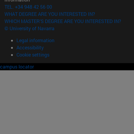
TEL. +34 948 42 56 00
WHAT DEGREE ARE YOU INTERESTED IN?
WHICH MASTER'S DEGREE ARE YOU INTERESTED IN?
© University of Navarra
Legal information
Accessibility
Cookie settings
campus locator