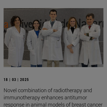
18 | 03 | 2025
Novel combination of radiotherapy and
immunotherapy enhances antitumor
response in animal models of breast cancer