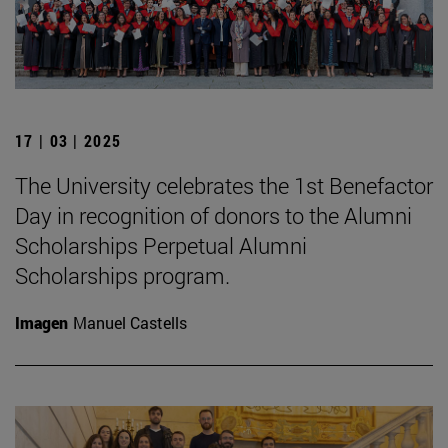
17 | 03 | 2025
The University celebrates the 1st Benefactor
Day in recognition of donors to the Alumni
Scholarships Perpetual Alumni
Scholarships program.
Imagen
Manuel Castells