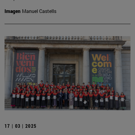
Imagen
Manuel Castells
17 | 03 | 2025