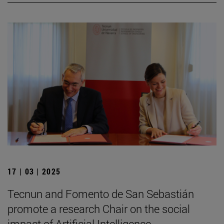
17 | 03 | 2025
Tecnun and Fomento de San Sebastián
promote a research Chair on the social
impact of Artificial Intelligence