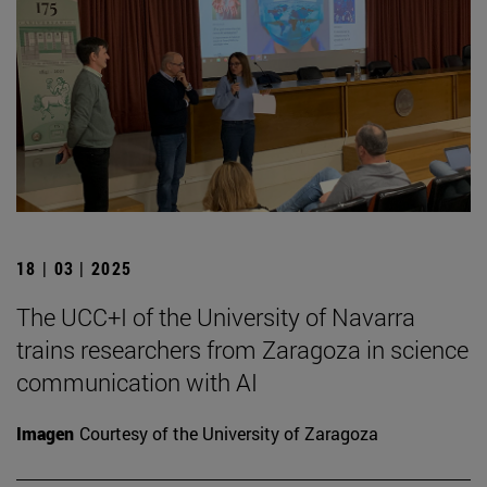
18 | 03 | 2025
The UCC+I of the University of Navarra
trains researchers from Zaragoza in science
communication with AI
Imagen
Courtesy of the University of Zaragoza