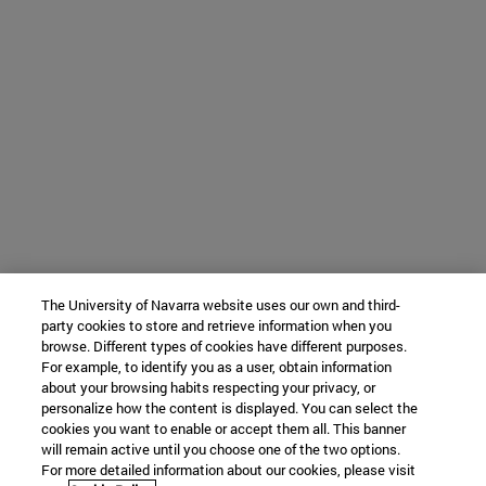
The University of Navarra website uses our own and third-
party cookies to store and retrieve information when you
browse. Different types of cookies have different purposes.
For example, to identify you as a user, obtain information
about your browsing habits respecting your privacy, or
personalize how the content is displayed. You can select the
cookies you want to enable or accept them all. This banner
will remain active until you choose one of the two options.
For more detailed information about our cookies, please visit