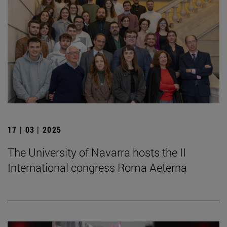
17 | 03 | 2025
The University of Navarra hosts the II
International congress Roma Aeterna