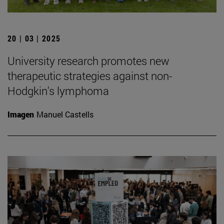
20 | 03 | 2025
University research promotes new
therapeutic strategies against non-
Hodgkin's lymphoma
Imagen
Manuel Castells