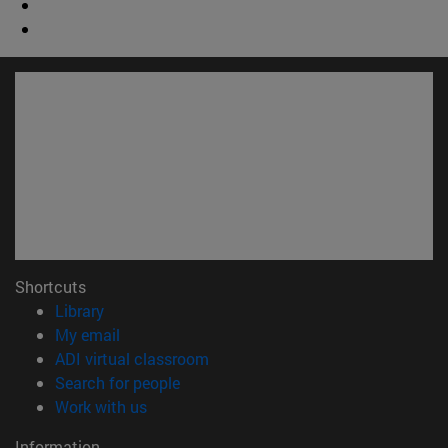
Shortcuts
(opens in new window)
Library
(opens in new window)
My email
(opens in new window)
ADI virtual classroom
(opens in new window)
Search for people
(opens in new window)
Work with us
Information