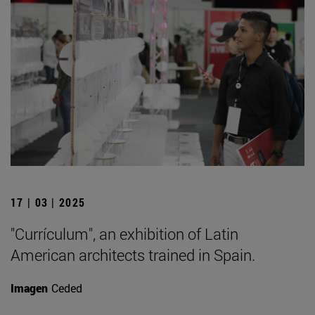
17 | 03 | 2025
"Currículum", an exhibition of Latin
American architects trained in Spain.
Imagen
Ceded