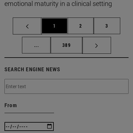
emotional maturity in a clinical setting
Page
Page
Page
1
2
3
Intermediate pages Use TAB to scroll.
Page
...
389
SEARCH ENGINE NEWS
From