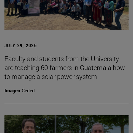
JULY 29, 2026
Faculty and students from the University
are teaching 60 farmers in Guatemala how
to manage a solar power system
Imagen
Ceded