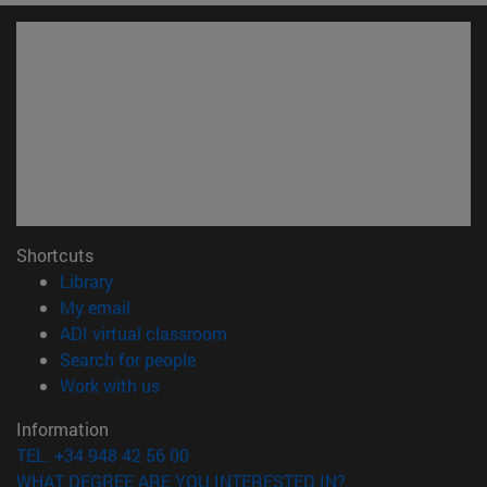
Shortcuts
(opens in new window)
Library
(opens in new window)
My email
(opens in new window)
ADI virtual classroom
(opens in new window)
Search for people
(opens in new window)
Work with us
Information
TEL. +34 948 42 56 00
WHAT DEGREE ARE YOU INTERESTED IN?