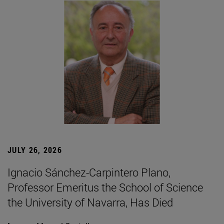
JULY 26, 2026
Ignacio Sánchez-Carpintero Plano,
Professor Emeritus the School of Science
the University of Navarra, Has Died