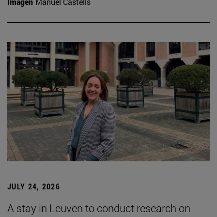
Imagen
Manuel Castells
JULY 24, 2026
A stay in Leuven to conduct research on