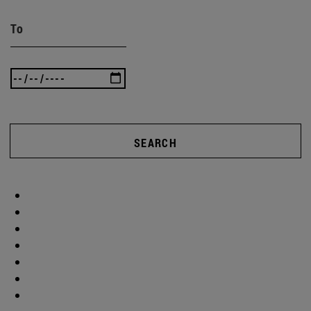
To
SEARCH