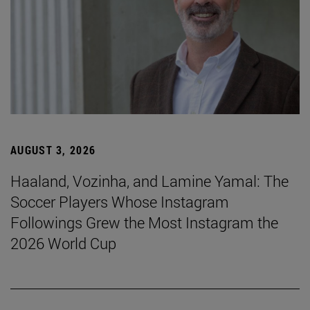
AUGUST 3, 2026
Haaland, Vozinha, and Lamine Yamal: The
Soccer Players Whose Instagram
Followings Grew the Most Instagram the
2026 World Cup