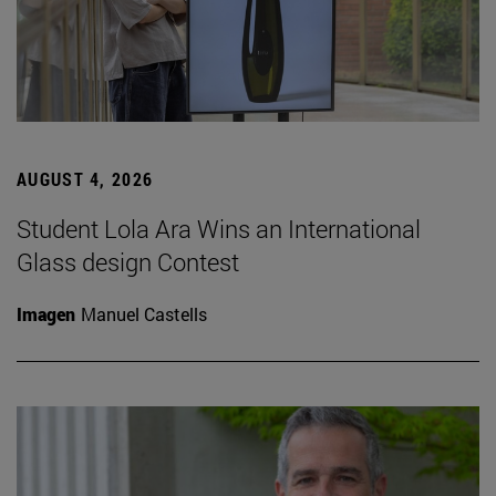
AUGUST 4, 2026
Student Lola Ara Wins an International
Glass design Contest
Imagen
Manuel Castells