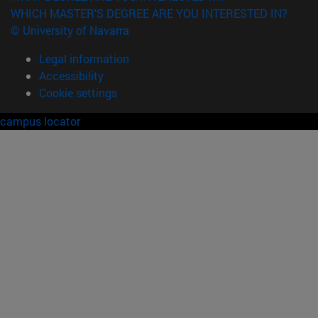
WHICH MASTER'S DEGREE ARE YOU INTERESTED IN?
© University of Navarra
Legal information
Accessibility
Cookie settings
campus locator