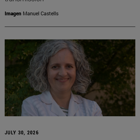
Imagen
Manuel Castells
JULY 30, 2026