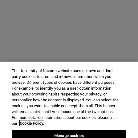
The University of Navarra website uses our own and third-
party cookies to store and retrieve information when you
browse. Different types of cookies have different purposes.
For example, to identify you as a user, obtain information
about your browsing habits respecting your privacy, or
personalize how the content is displayed. You can select the
cookies you want to enable or accept them all. This banner
will remain active until you choose one of the two options.
For more detailed information about our cookies, please visit
our
Cookie Policy.
Manage cookies