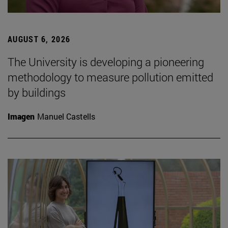
AUGUST 6, 2026
The University is developing a pioneering
methodology to measure pollution emitted
by buildings
Imagen
Manuel Castells