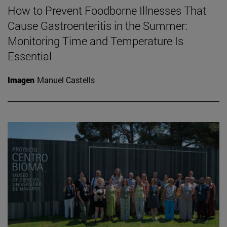
How to Prevent Foodborne Illnesses That
Cause Gastroenteritis in the Summer:
Monitoring Time and Temperature Is
Essential
Imagen
Manuel Castells