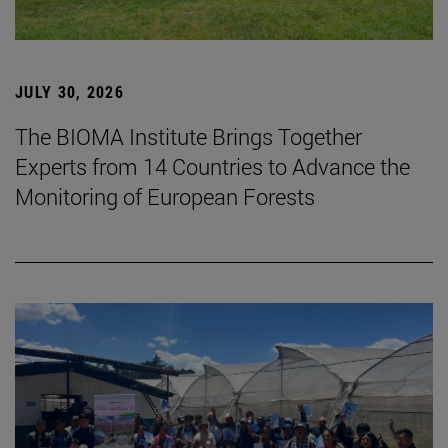
JULY 30, 2026
The BIOMA Institute Brings Together
Experts from 14 Countries to Advance the
Monitoring of European Forests