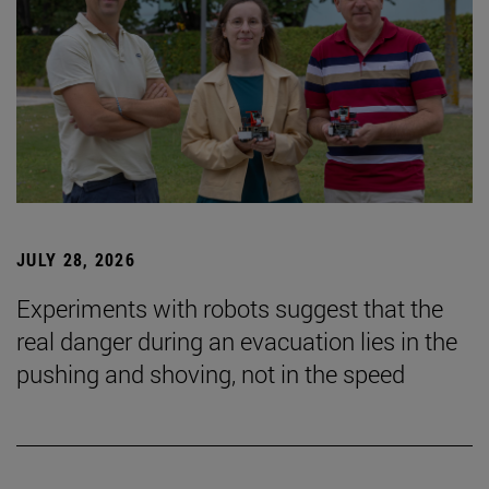
JULY 28, 2026
Experiments with robots suggest that the
real danger during an evacuation lies in the
pushing and shoving, not in the speed