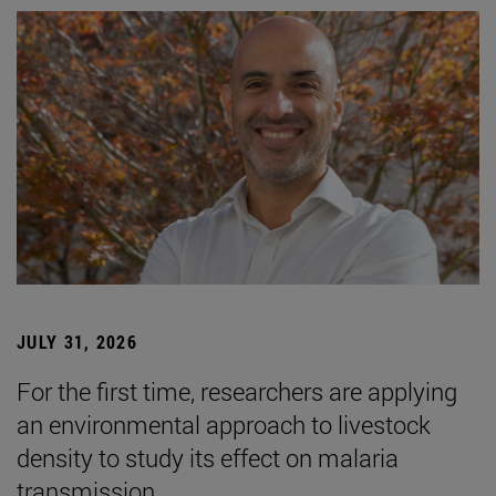
JULY 31, 2026
For the first time, researchers are applying
an environmental approach to livestock
density to study its effect on malaria
transmission