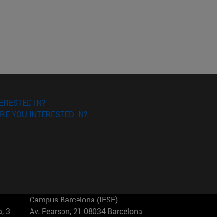
ERESTED IN?
RE YOU INTERESTED IN?
Campus Barcelona (IESE)
, 3
Av. Pearson, 21 08034 Barcelona