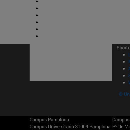
Short
© Uni
Campus Pamplona
Campus 
Campus Universitario 31009 Pamplona
Pº de M