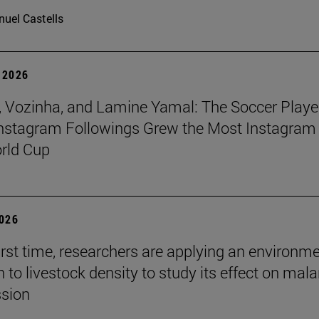
uel Castells
 2026
 Vozinha, and Lamine Yamal: The Soccer Playe
nstagram Followings Grew the Most Instagram 
rld Cup
2026
first time, researchers are applying an environm
to livestock density to study its effect on mala
ssion