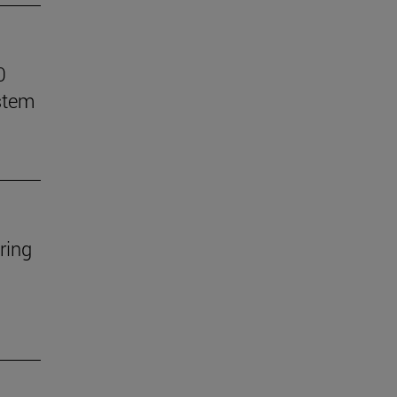
0
stem
ring