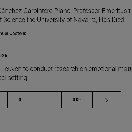
Sánchez-Carpintero Plano, Professor Emeritus t
f Science the University of Navarra, Has Died
uel Castells
2026
n Leuven to conduct research on emotional matu
ical setting
ge
Page
Intermediate pages Use TAB to scroll
Page
3
...
389