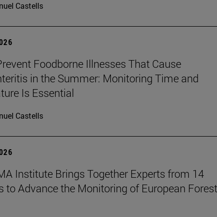
uel Castells
2026
revent Foodborne Illnesses That Cause
teritis in the Summer: Monitoring Time and
ure Is Essential
uel Castells
2026
A Institute Brings Together Experts from 14
s to Advance the Monitoring of European Fores