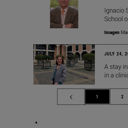
Ignacio 
School o
Imagen
Man
JULY 24, 
A stay i
in a clin
Page
Pa
1
2