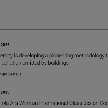
 2026
ersity is developing a pioneering methodology 
pollution emitted by buildings
uel Castells
 2026
Lola Ara Wins an International Glass design Co