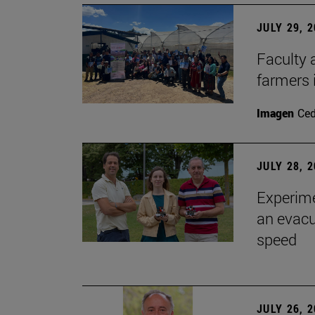
JULY 29, 
Faculty 
farmers
Imagen
Ce
JULY 28, 
Experime
an evacu
speed
JULY 26, 