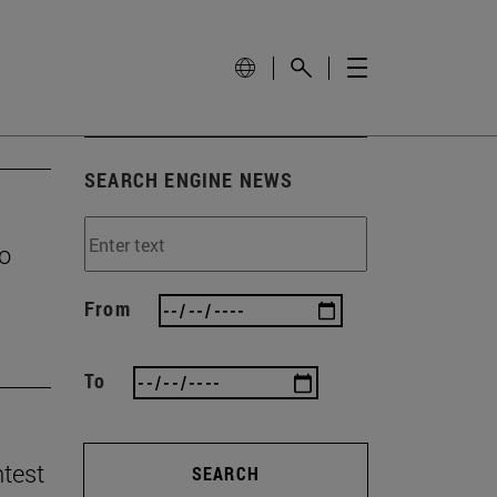
SEARCH ENGINE NEWS
to
From
To
ntest
SEARCH