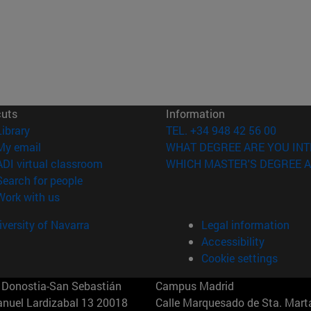
cuts
Information
(opens in new window)
Library
TEL. +34 948 42 56 00
(opens in new window)
My email
WHAT DEGREE ARE YOU INT
(opens in new window)
ADI virtual classroom
WHICH MASTER'S DEGREE A
(opens in new window)
Search for people
(opens in new window)
Work with us
versity of Navarra
Legal information
Accessibility
Cookie settings
Donostia-San Sebastián
Campus Madrid
anuel Lardizabal 13 20018
Calle Marquesado de Sta. Marta