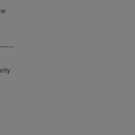
he
rity
.