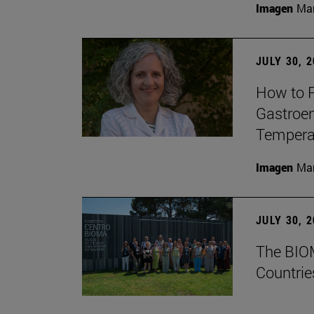
Imagen
Man
JULY 30, 
How to P
Gastroen
Temperat
Imagen
Man
JULY 30, 
The BIOM
Countrie