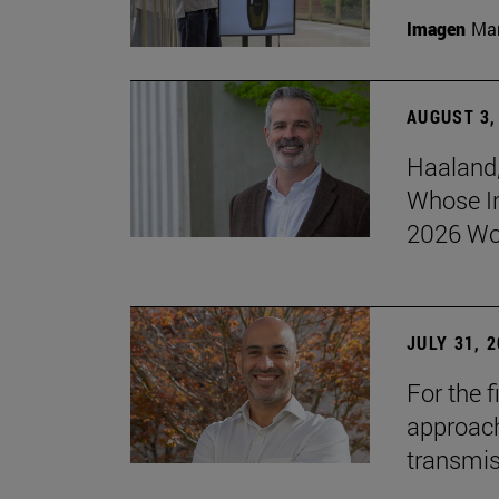
Imagen
Man
AUGUST 3,
Haaland,
Whose I
2026 Wo
JULY 31, 
For the 
approach 
transmi