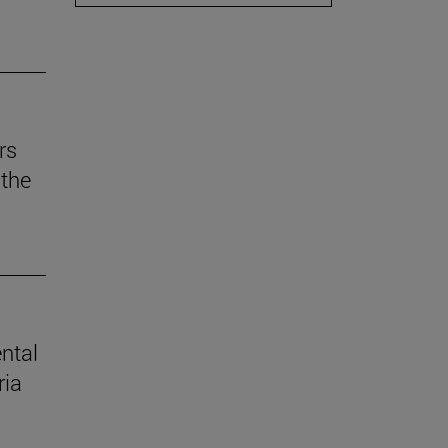
rs
the
ental
ria