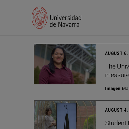
AUGUST 6,
The Univ
measure 
Imagen
Man
AUGUST 4,
Student 