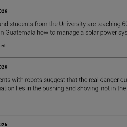
2026
and students from the University are teaching 6
 in Guatemala how to manage a solar power sy
ded
2026
nts with robots suggest that the real danger du
ation lies in the pushing and shoving, not in the
2026