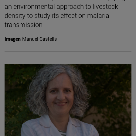
an environmental approach to livestock
density to study its effect on malaria
transmission
Imagen
Manuel Castells