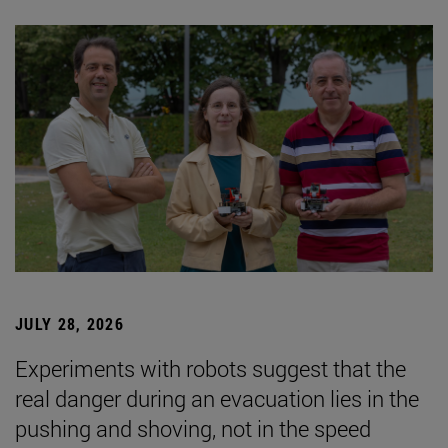
JULY 28, 2026
Experiments with robots suggest that the
real danger during an evacuation lies in the
pushing and shoving, not in the speed