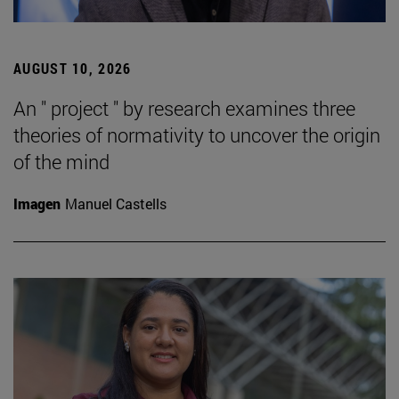
AUGUST 10, 2026
An " project " by research examines three
theories of normativity to uncover the origin
of the mind
Imagen
Manuel Castells