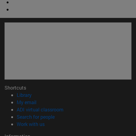
Shortcuts
(opens in new window)
Library
(opens in new window)
My email
(opens in new window)
ADI virtual classroom
(opens in new window)
Search for people
(opens in new window)
Work with us