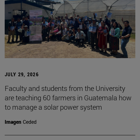
JULY 29, 2026
Faculty and students from the University
are teaching 60 farmers in Guatemala how
to manage a solar power system
Imagen
Ceded