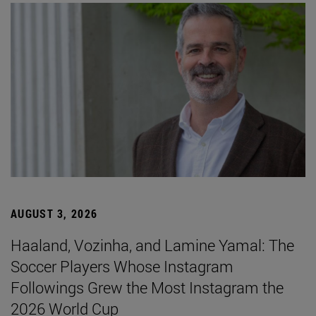
AUGUST 3, 2026
Haaland, Vozinha, and Lamine Yamal: The
Soccer Players Whose Instagram
Followings Grew the Most Instagram the
2026 World Cup