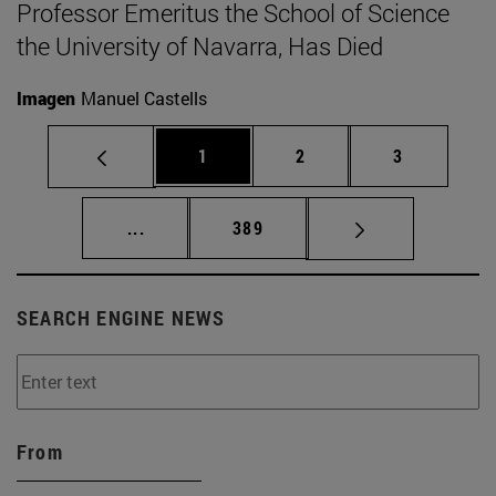
Professor Emeritus the School of Science
the University of Navarra, Has Died
Imagen
Manuel Castells
Page
Page
Page
1
2
3
Intermediate pages Use TAB to scroll.
Page
...
389
SEARCH ENGINE NEWS
From