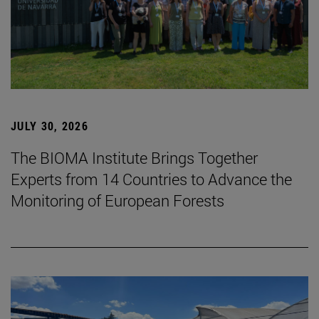
JULY 30, 2026
The BIOMA Institute Brings Together
Experts from 14 Countries to Advance the
Monitoring of European Forests