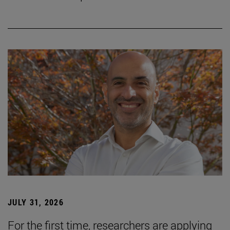
JULY 31, 2026
For the first time, researchers are applying