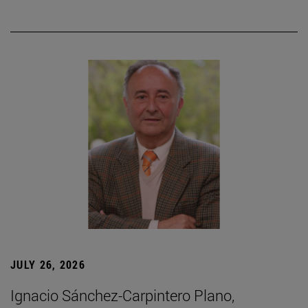
JULY 26, 2026
Ignacio Sánchez-Carpintero Plano,