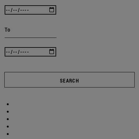
To
SEARCH