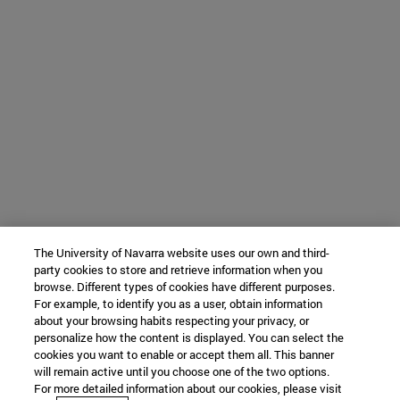
The University of Navarra website uses our own and third-
party cookies to store and retrieve information when you
browse. Different types of cookies have different purposes.
For example, to identify you as a user, obtain information
about your browsing habits respecting your privacy, or
personalize how the content is displayed. You can select the
cookies you want to enable or accept them all. This banner
will remain active until you choose one of the two options.
For more detailed information about our cookies, please visit