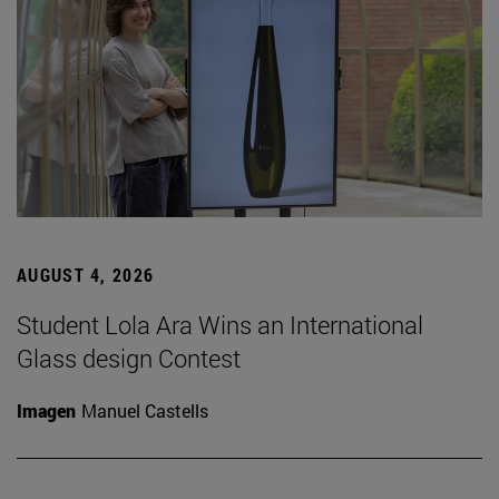
AUGUST 4, 2026
Student Lola Ara Wins an International
Glass design Contest
Imagen
Manuel Castells