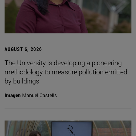
AUGUST 6, 2026
The University is developing a pioneering
methodology to measure pollution emitted
by buildings
Imagen
Manuel Castells