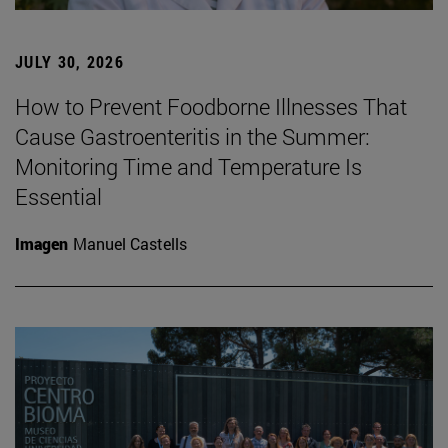
JULY 30, 2026
How to Prevent Foodborne Illnesses That
Cause Gastroenteritis in the Summer:
Monitoring Time and Temperature Is
Essential
Imagen
Manuel Castells