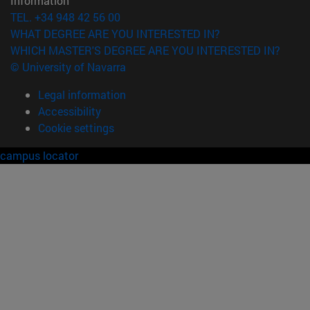
Information
TEL. +34 948 42 56 00
WHAT DEGREE ARE YOU INTERESTED IN?
WHICH MASTER'S DEGREE ARE YOU INTERESTED IN?
© University of Navarra
Legal information
Accessibility
Cookie settings
campus locator