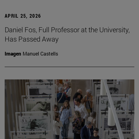
APRIL 25, 2026
Daniel Fos, Full Professor at the University,
Has Passed Away
Imagen
Manuel Castells