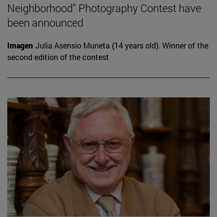
Neighborhood” Photography Contest have
been announced
Imagen
Julia Asensio Muneta (14 years old). Winner of the
second edition of the contest