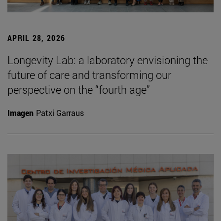
APRIL 28, 2026
Longevity Lab: a laboratory envisioning the
future of care and transforming our
perspective on the “fourth age”
Imagen
Patxi Garraus