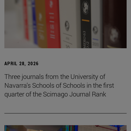
APRIL 28, 2026
Three journals from the University of
Navarra’s Schools of Schools in the first
quarter of the Scimago Journal Rank