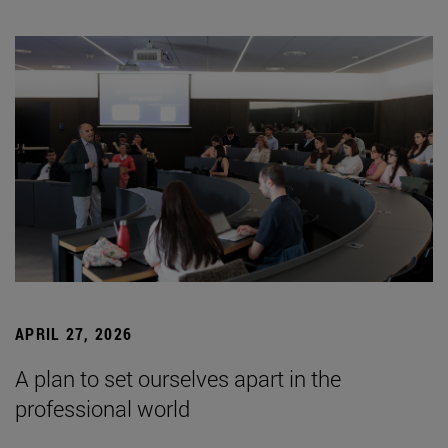
APRIL 27, 2026
A plan to set ourselves apart in the
professional world