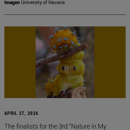
Imagen
University of Navarra
APRIL 27, 2026
The finalists for the 3rd “Nature in My