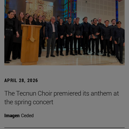
APRIL 28, 2026
The Tecnun Choir premiered its anthem at
the spring concert
Imagen
Ceded