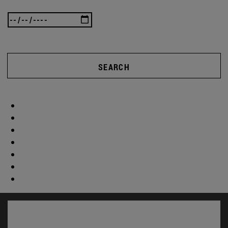
SEARCH