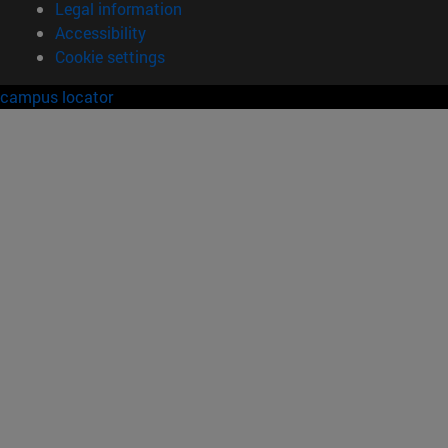
Legal information
Accessibility
Cookie settings
campus locator