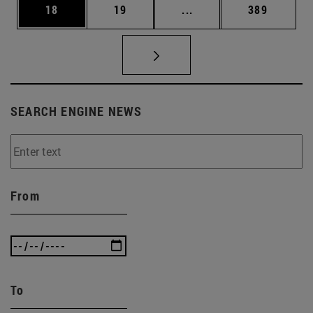
Page
Page
Intermediate pages Use
Page
18
19
...
389
SEARCH ENGINE NEWS
From
To