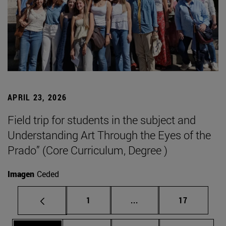
APRIL 23, 2026
Field trip for students in the subject and
Understanding Art Through the Eyes of the
Prado” (Core Curriculum, Degree )
Imagen
Ceded
Page
Intermediate pages Use
Page
1
...
17