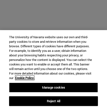
The University of Navarra website uses our own and third-
party cookies to store and retrieve information when you
browse. Different types of cookies have different purposes.
For example, to identify you as a user, obtain information
about your browsing habits respecting your privacy, or
personalize how the content is displayed. You can select the
cookies you want to enable or accept them all. This banner
will remain active until you choose one of the two options.
For more detailed information about our cookies, please visit
our
Cookie Policy.
Manage cookies
Reject All