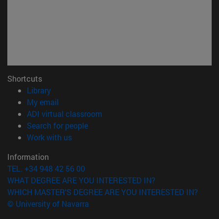
Shortcuts
(opens in new window)
Library
(opens in new window)
My email
(opens in new window)
ADI virtual classroom
(opens in new window)
Search for people
(opens in new window)
Work with us
Information
TEL. +34 948 42 56 00
WHAT DEGREE ARE YOU INTERESTED IN?
WHICH MASTER'S DEGREE ARE YOU INTERESTED IN?
© University of Navarra