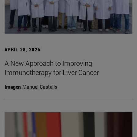
APRIL 28, 2026
A New Approach to Improving
Immunotherapy for Liver Cancer
Imagen
Manuel Castells