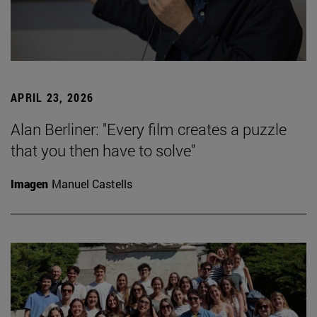
APRIL 23, 2026
Alan Berliner: "Every film creates a puzzle
that you then have to solve"
Imagen
Manuel Castells