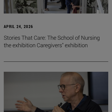
APRIL 24, 2026
Stories That Care: The School of Nursing
the exhibition Caregivers" exhibition