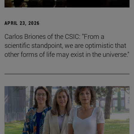
APRIL 23, 2026
Carlos Briones of the CSIC: "From a
scientific standpoint, we are optimistic that
other forms of life may exist in the universe."