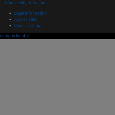
© University of Navarra
Legal information
Accessibility
Cookie settings
campus locator