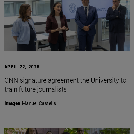
APRIL 22, 2026
CNN signature agreement the University to
train future journalists
Imagen
Manuel Castells