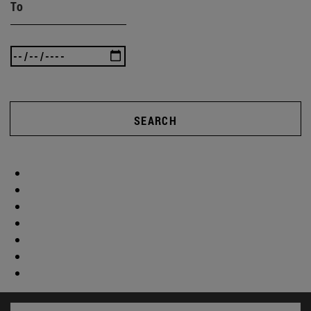
To
SEARCH