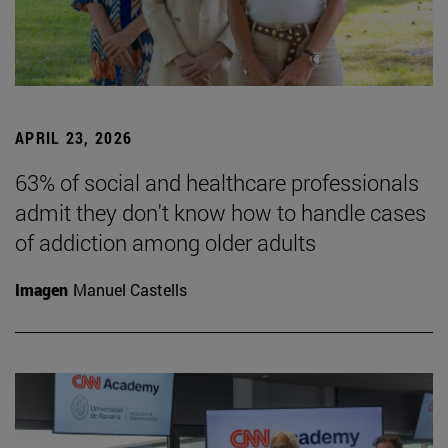
APRIL 23, 2026
63% of social and healthcare professionals
admit they don't know how to handle cases
of addiction among older adults
Imagen
Manuel Castells