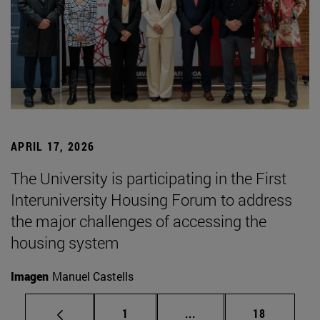
APRIL 17, 2026
The University is participating in the First
Interuniversity Housing Forum to address
the major challenges of accessing the
housing system
Imagen
Manuel Castells
Page
Intermediate pages Use
Page
1
...
18