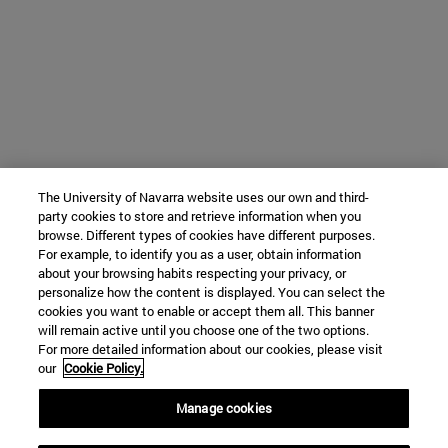
The University of Navarra website uses our own and third-
party cookies to store and retrieve information when you
browse. Different types of cookies have different purposes.
For example, to identify you as a user, obtain information
about your browsing habits respecting your privacy, or
personalize how the content is displayed. You can select the
cookies you want to enable or accept them all. This banner
will remain active until you choose one of the two options.
For more detailed information about our cookies, please visit
our
Cookie Policy.
Manage cookies