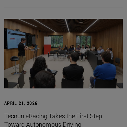
APRIL 21, 2026
Tecnun eRacing Takes the First Step
Toward Autonomous Driving