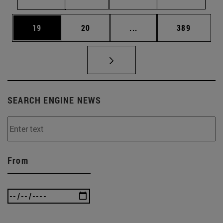
Page
Page
Intermediate pages Use
Page
19
20
...
389
SEARCH ENGINE NEWS
From