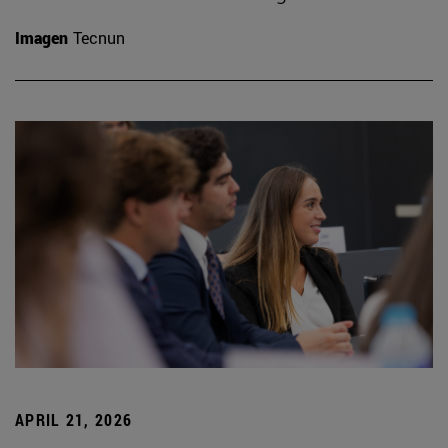
Imagen
Tecnun
APRIL 21, 2026