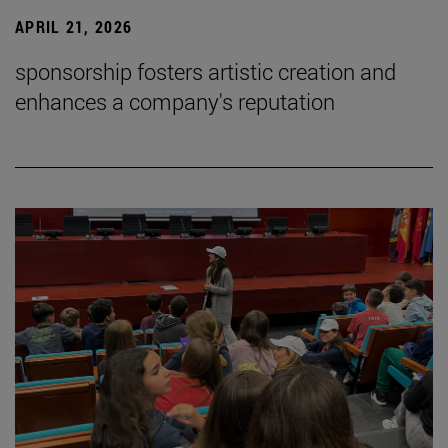
APRIL 21, 2026
sponsorship fosters artistic creation and
enhances a company's reputation