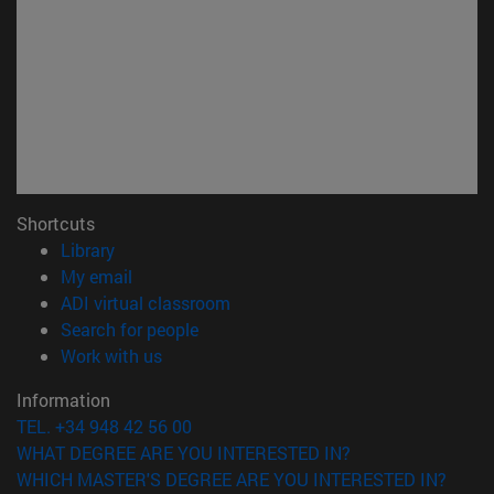
Shortcuts
(opens in new window)
Library
(opens in new window)
My email
(opens in new window)
ADI virtual classroom
(opens in new window)
Search for people
(opens in new window)
Work with us
Information
TEL. +34 948 42 56 00
WHAT DEGREE ARE YOU INTERESTED IN?
WHICH MASTER'S DEGREE ARE YOU INTERESTED IN?