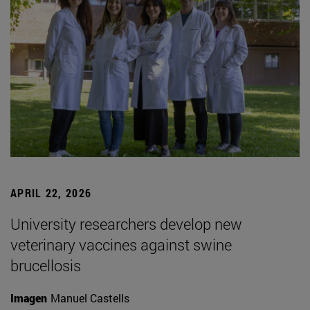
APRIL 22, 2026
University researchers develop new
veterinary vaccines against swine
brucellosis
Imagen
Manuel Castells