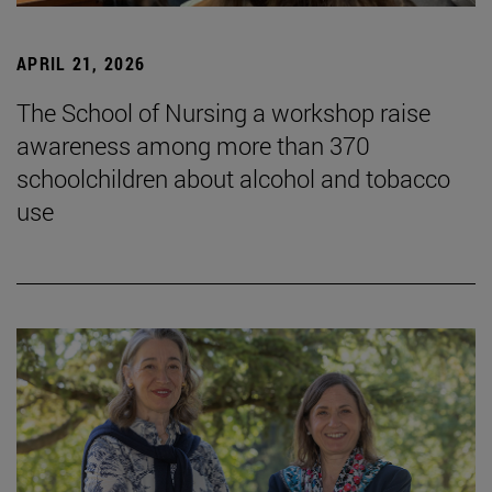
APRIL 21, 2026
The School of Nursing a workshop raise
awareness among more than 370
schoolchildren about alcohol and tobacco
use