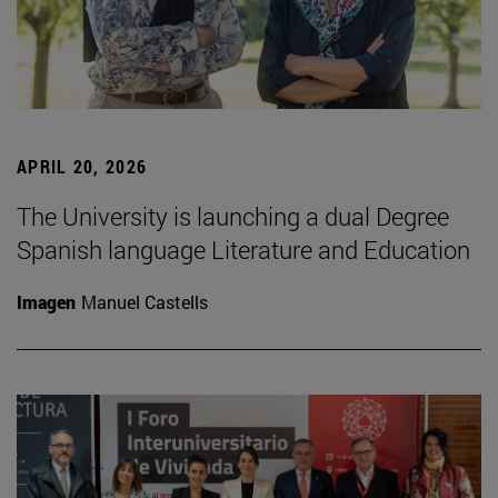
APRIL 20, 2026
The University is launching a dual Degree
Spanish language Literature and Education
Imagen
Manuel Castells