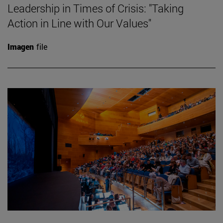
Leadership in Times of Crisis: "Taking
Action in Line with Our Values"
Imagen
file