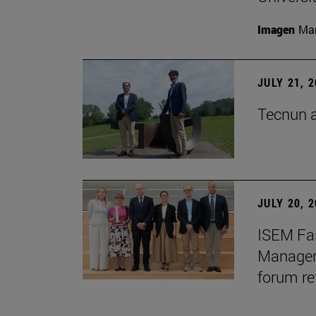
Imagen
Man
JULY 21, 
Tecnun a
JULY 20, 
ISEM Fas
Manageme
forum re