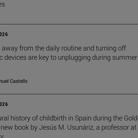
es
2026
 away from the daily routine and turning off
ic devices are key to unplugging during summer
uel Castells
2026
ral history of childbirth in Spain during the Gol
a new book by Jesús M. Usunáriz, a professor at
ty