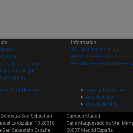
cuts
Information
(opens in new window)
Library
TEL. +34 948 42 56 00
(opens in new window)
My email
WHAT DEGREE ARE YOU INT
(opens in new window)
ADI virtual classroom
WHICH MASTER'S DEGREE A
(opens in new window)
Search for people
(opens in new window)
Work with us
versity of Navarra
Legal information
Accessibility
Cookie settings
Donostia-San Sebastián
Campus Madrid
anuel Lardizabal 13 20018
Calle Marquesado de Sta. Marta
a-San Sebastián España
28027 Madrid España