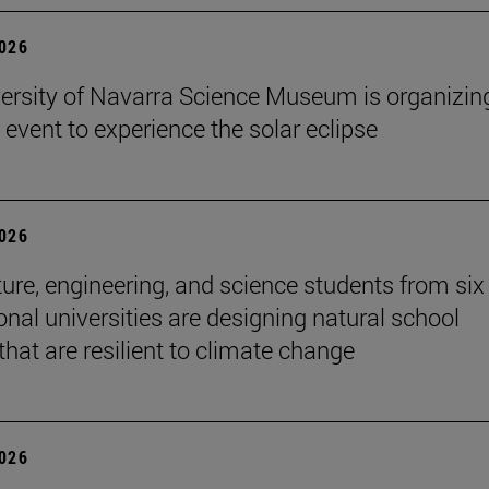
2026
ersity of Navarra Science Museum is organizin
 event to experience the solar eclipse
2026
ture, engineering, and science students from six
onal universities are designing natural school
that are resilient to climate change
2026