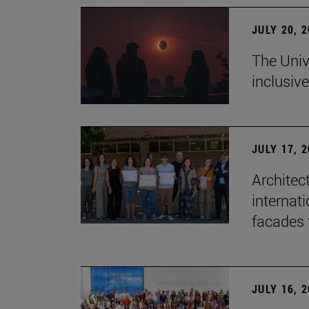
JULY 20, 
The Univ
inclusive
JULY 17, 
Architec
internati
facades 
JULY 16, 