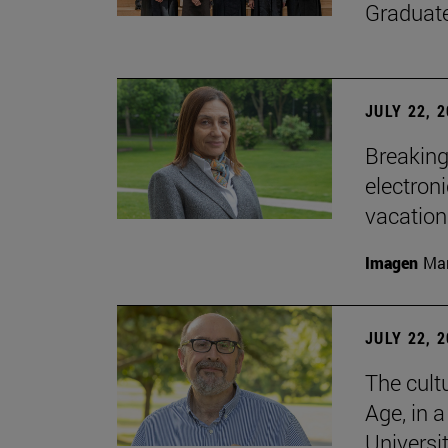
Graduat
JULY 22, 
Breaking
electron
vacation
Imagen
Man
JULY 22, 
The cultu
Age, in 
Universi