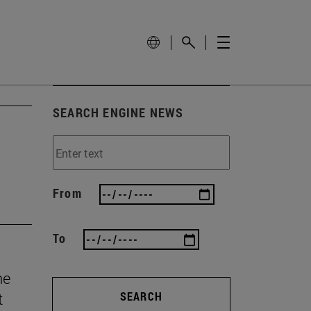
SEARCH ENGINE NEWS
From
To
he
t
SEARCH