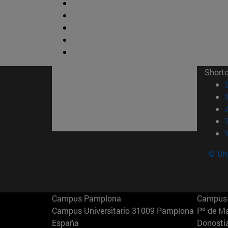
Short
© Uni
Campus Pamplona
Campus 
Campus Universitario 31009 Pamplona
Pº de M
España
Donosti