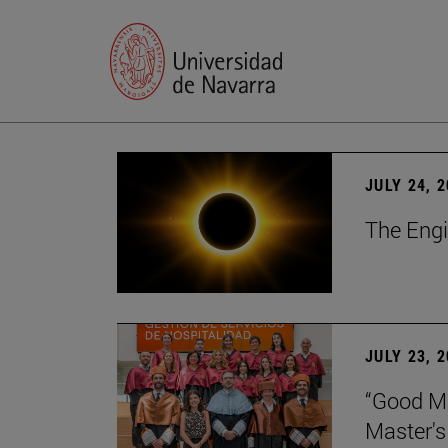
JULY 24, 
The Engi
JULY 23, 
“Good Ma
Master's