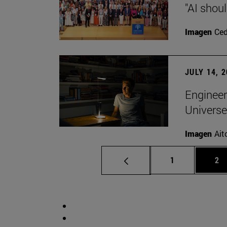
"AI shoul
Imagen
Ce
JULY 14, 
Engineer
Universe
Imagen
Ait
Page
Pa
1
2