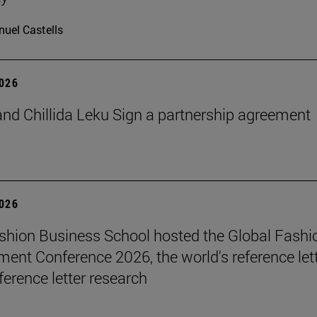
uel Castells
2026
nd Chillida Leku Sign a partnership agreement
2026
hion Business School hosted the Global Fashi
nt Conference 2026, the world's reference let
ference letter research