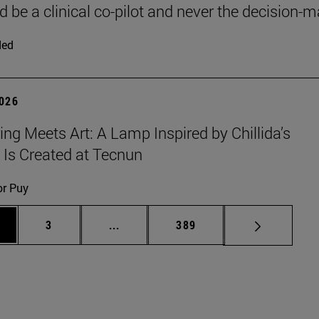
d be a clinical co-pilot and never the decision-m
ded
2026
ing Meets Art: A Lamp Inspired by Chillida’s
 Is Created at Tecnun
or Puy
ge
Page
Intermediate pages Use TAB to scroll
Page
3
...
389