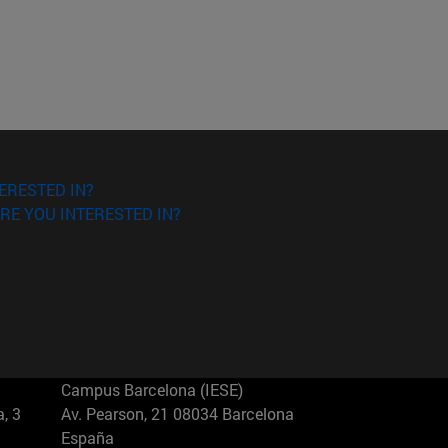
ERESTED IN?
RE YOU INTERESTED IN?
Campus Barcelona (IESE)
, 3
Av. Pearson, 21 08034 Barcelona
España