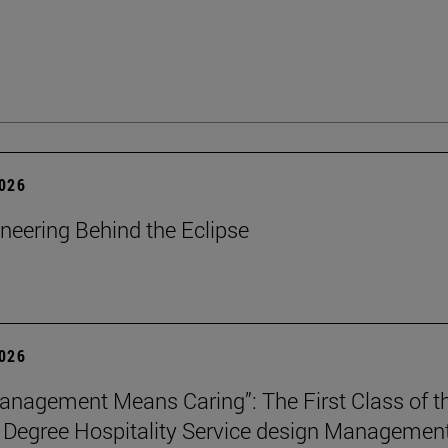
2026
neering Behind the Eclipse
2026
nagement Means Caring”: The First Class of t
 Degree Hospitality Service design Managemen