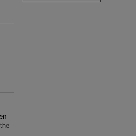
den
 the