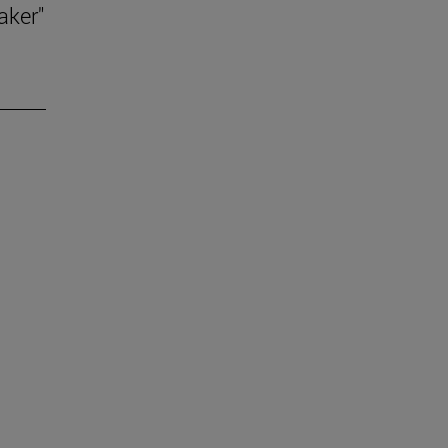
aker"
.