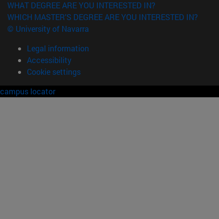
WHAT DEGREE ARE YOU INTERESTED IN?
WHICH MASTER'S DEGREE ARE YOU INTERESTED IN?
© University of Navarra
Legal information
Accessibility
Cookie settings
campus locator