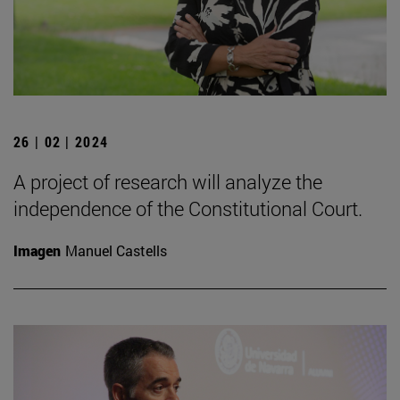
26 | 02 | 2024
A project of research will analyze the
independence of the Constitutional Court.
Imagen
Manuel Castells