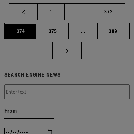
Page
Intermediate pages Use 
Page
1
...
373
Page
Page
Intermediate pages Us
Page
374
375
...
389
SEARCH ENGINE NEWS
From