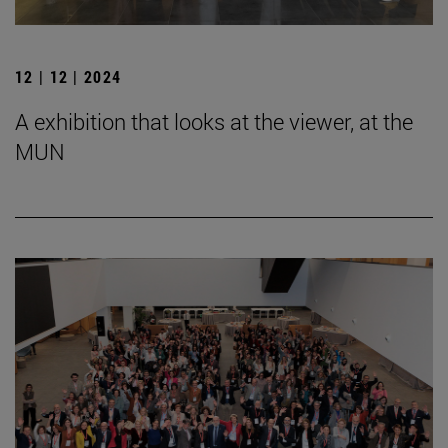
12 | 12 | 2024
A exhibition that looks at the viewer, at the
MUN