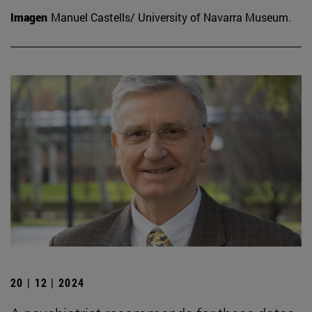
Imagen
Manuel Castells/ University of Navarra Museum.
20 | 12 | 2024