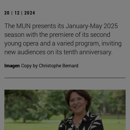
20 | 12 | 2024
The MUN presents its January-May 2025
season with the premiere of its second
young opera and a varied program, inviting
new audiences on its tenth anniversary.
Imagen
Copy by Christophe Bernard