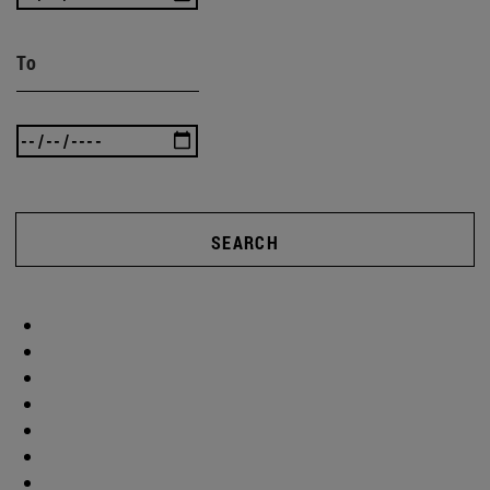
To
SEARCH