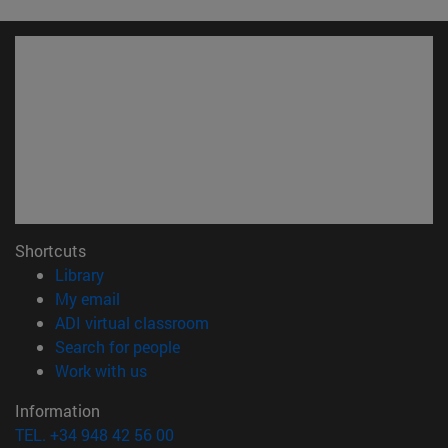
Shortcuts
(opens in new window)
Library
(opens in new window)
My email
(opens in new window)
ADI virtual classroom
(opens in new window)
Search for people
(opens in new window)
Work with us
Information
TEL. +34 948 42 56 00