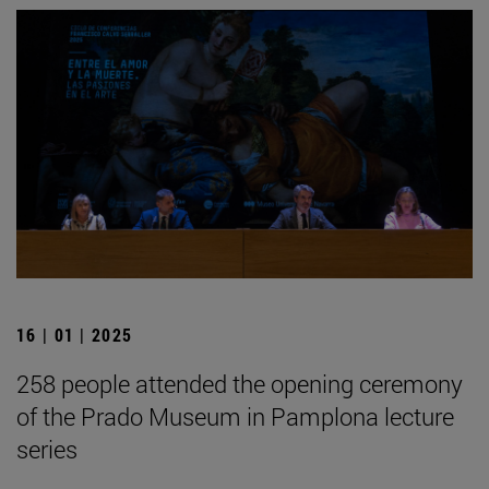
16 | 01 | 2025
258 people attended the opening ceremony
of the Prado Museum in Pamplona lecture
series