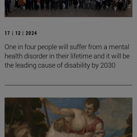
17 | 12 | 2024
One in four people will suffer from a mental
health disorder in their lifetime and it will be
the leading cause of disability by 2030