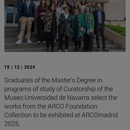
19 | 12 | 2024
Graduates of the Master's Degree in
programs of study of Curatorship of the
Museo Universidad de Navarra select the
works from the ARCO Foundation
Collection to be exhibited at ARCOmadrid
2025.