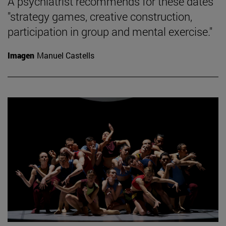
A psychiatrist recommends for these dates
"strategy games, creative construction,
participation in group and mental exercise."
Imagen
Manuel Castells