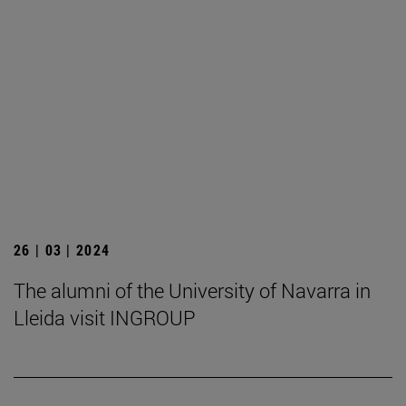
26 | 03 | 2024
The alumni of the University of Navarra in
Lleida visit INGROUP