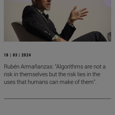
18 | 03 | 2024
Rubén Armañanzas: "Algorithms are not a
risk in themselves but the risk lies in the
uses that humans can make of them".