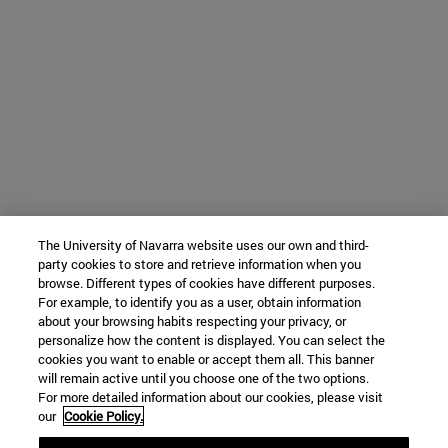
The University of Navarra website uses our own and third-
party cookies to store and retrieve information when you
browse. Different types of cookies have different purposes.
For example, to identify you as a user, obtain information
about your browsing habits respecting your privacy, or
personalize how the content is displayed. You can select the
cookies you want to enable or accept them all. This banner
will remain active until you choose one of the two options.
For more detailed information about our cookies, please visit
our
Cookie Policy.