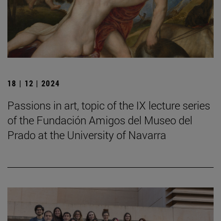
18 | 12 | 2024
Passions in art, topic of the IX lecture series
of the Fundación Amigos del Museo del
Prado at the University of Navarra