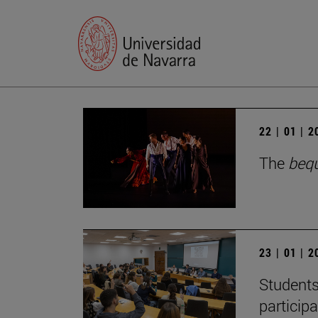
22 | 01 | 
The
beq
23 | 01 | 
Students
particip