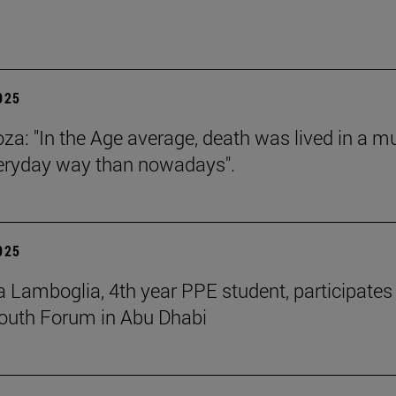
2025
za: "In the Age average, death was lived in a m
eryday way than nowadays".
2025
 Lamboglia, 4th year PPE student, participates 
outh Forum in Abu Dhabi