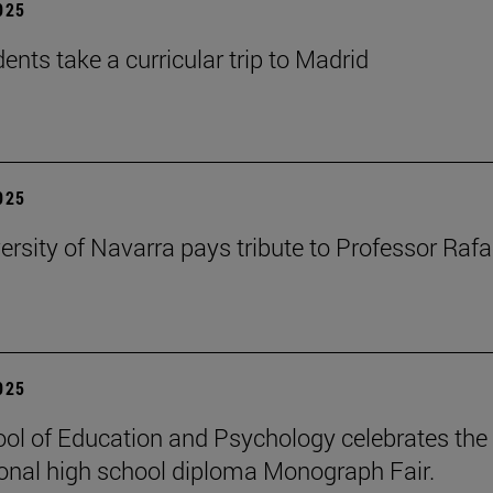
2025
ents take a curricular trip to Madrid
2025
ersity of Navarra pays tribute to Professor Rafa
2025
ol of Education and Psychology celebrates the 
ional high school diploma Monograph Fair.