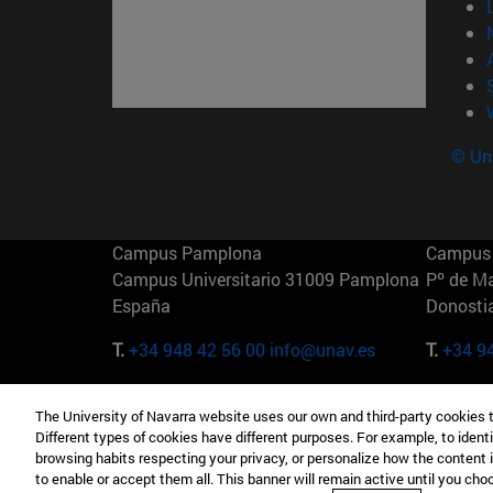
© Uni
Campus Pamplona
Campus 
Campus Universitario 31009 Pamplona
Pº de M
España
Donosti
T.
+34 948 42 56 00
info@unav.es
T.
+34 9
Campus Madrid (IESE)
Campus 
The University of Navarra website uses our own and third-party cookies 
Camino del Cerro Águila 3 28023
165 W 5
Different types of cookies have different purposes. For example, to identi
Madrid España
EE.UU
browsing habits respecting your privacy, or personalize how the content 
to enable or accept them all. This banner will remain active until you ch
T.
+34 912 11 30 00
T.
+1 64