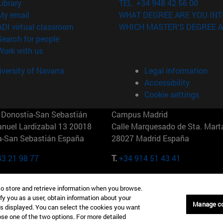
(opens in new window)
Library
TEL. +34 948 42 56 00
(opens in new window)
My email
WHAT DEGREE ARE YOU INT
(opens in new window)
ADI virtual classroom
WHICH MASTER'S DEGREE A
(opens in new window)
Search for people
(opens in new window)
Work with us
versity of Navarra
Legal information
Accessibility
Cookie settings
Donostia-San Sebastián
Campus Madrid
anuel Lardizabal 13 20018
Calle Marquesado de Sta. Marta
a-San Sebastián España
28027 Madrid España
43 21 98 77
T.
+34 914 51 43 41
Nueva York (IESE)
Campus Munich (IESE)
to store and retrieve information when you browse.
7th St 10019-2201 Nueva York
Maria-Theresia-Straße 15 8167
fy you as a user, obtain information about your
Múnich Alemania
Manage c
is displayed. You can select the cookies you want
oose one of the two options. For more detailed
6 346 8850
T.
+49 89 24209790