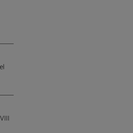
el
VIII