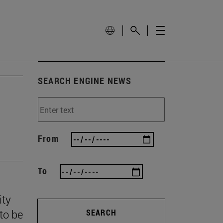
SEARCH ENGINE NEWS
From
To
ity
to be
SEARCH