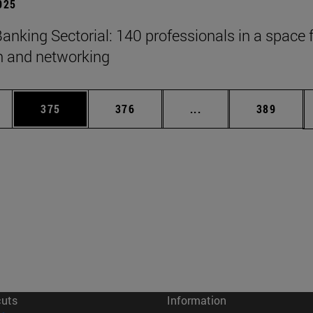
2025
anking Sectorial: 140 professionals in a space 
on and networking
es Use TAB to scroll.
Page
Page
Intermediate pages U
Page
375
376
...
389
cuts
Information