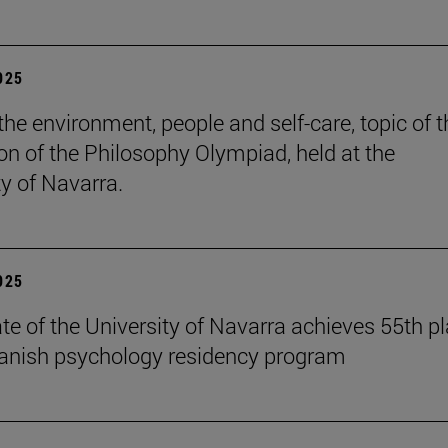
2025
the environment, people and self-care, topic of t
ion of the Philosophy Olympiad, held at the
ty of Navarra.
2025
te of the University of Navarra achieves 55th p
panish psychology residency program