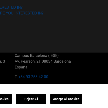
ERESTED IN?
RE YOU INTERESTED IN?
Campus Barcelona (IESE)
, 3
Av. Pearson, 21 08034 Barcelona
España
T.
+34 93 253 42 00
Campus Sao Paulo (IESE)
5
Rua Martiniano de Carvalho, 573
01321001 Bela Vista Brasil
ookies
Reject All
Accept All Cookies
T.
+55 11 3177-8300