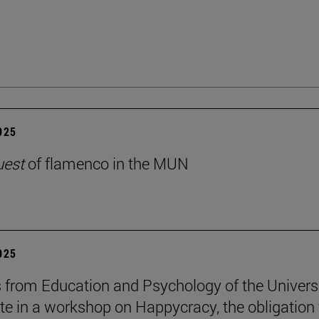
2025
uest
of flamenco in the MUN
2025
 from Education and Psychology of the Univers
ate in a workshop on Happycracy, the obligation 