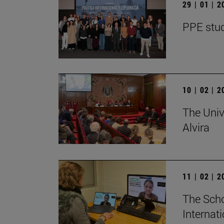
29 | 01 | 
PPE stud
10 | 02 | 
The Univ
Alvira
11 | 02 | 
The Scho
Internat