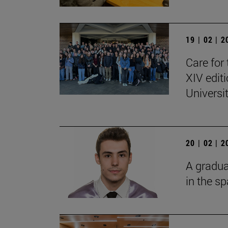
19 | 02 | 
Care for 
XIV edit
Universi
20 | 02 | 
A gradua
in the s