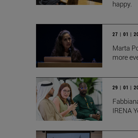
happy.
27 | 01 | 
Marta Po
more ev
29 | 01 | 
Fabbiana
IRENA Y