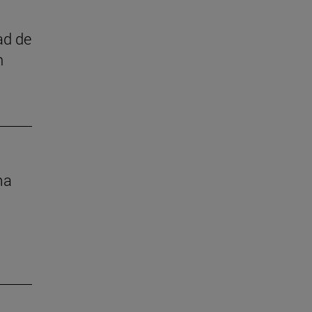
ad de
n
ma