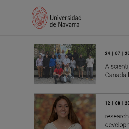
24 | 07 | 
A scienti
Canada h
12 | 08 | 
research
developm