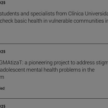
2025
students and specialists from Clínica Universid
check basic health in vulnerable communities i
2025
MAtizaT: a pioneering project to address stig
adolescent mental health problems in the
om
ded
2025