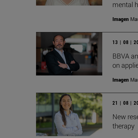
mental h
Imagen
Man
13 | 08 | 
BBVA and
on appli
Imagen
Man
21 | 08 | 
New rese
therapy