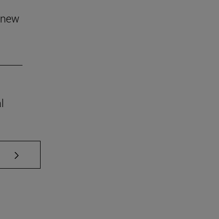
 new
l
se TAB to scroll.