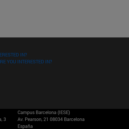
ERESTED IN?
RE YOU INTERESTED IN?
Campus Barcelona (IESE)
, 3
Av. Pearson, 21 08034 Barcelona
España