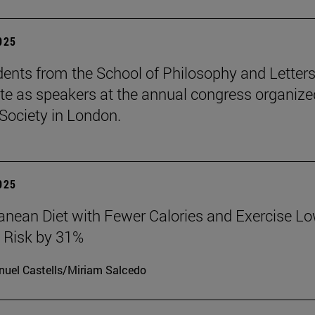
2025
ents from the School of Philosophy and Letter
ate as speakers at the annual congress organize
Society in London.
2025
anean Diet with Fewer Calories and Exercise L
 Risk by 31%
uel Castells/Miriam Salcedo