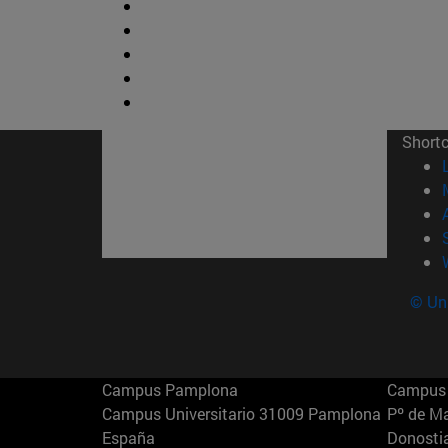
Short
© Uni
Campus Pamplona
Campus 
Campus Universitario 31009 Pamplona
Pº de M
España
Donosti