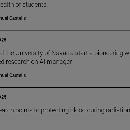
ealth of students.
uel Castells
2025
 the University of Navarra start a pioneering w
ed research on AI manager
uel Castells
2025
arch points to protecting blood during radiatio