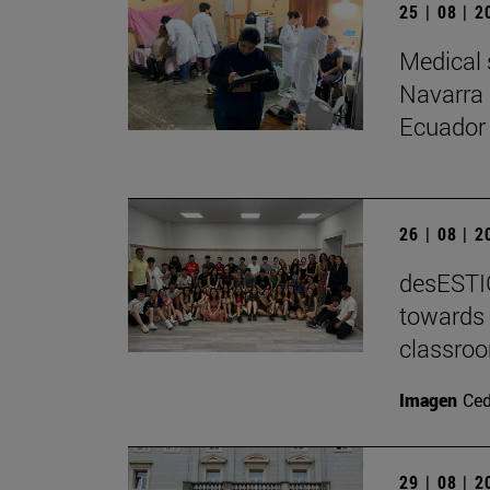
25 | 08 | 
Medical 
Navarra 
Ecuador
26 | 08 | 
desESTIG
towards 
classro
Imagen
Ce
29 | 08 | 