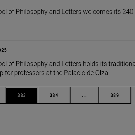
ol of Philosophy and Letters welcomes its 240
2025
ol of Philosophy and Letters holds its traditiona
 for professors at the Palacio de Olza
es Use TAB to scroll.
Page
Page
Intermediate pages U
Page
383
384
...
389