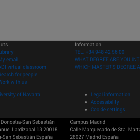
cuts
Information
(opens in new window)
Library
TEL. +34 948 42 56 00
(opens in new window)
My email
WHAT DEGREE ARE YOU INT
(opens in new window)
ADI virtual classroom
WHICH MASTER'S DEGREE A
(opens in new window)
Search for people
(opens in new window)
Work with us
versity of Navarra
Legal information
Accessibility
Cookie settings
Donostia-San Sebastián
Campus Madrid
anuel Lardizabal 13 20018
Calle Marquesado de Sta. Marta
a-San Sebastián España
28027 Madrid España