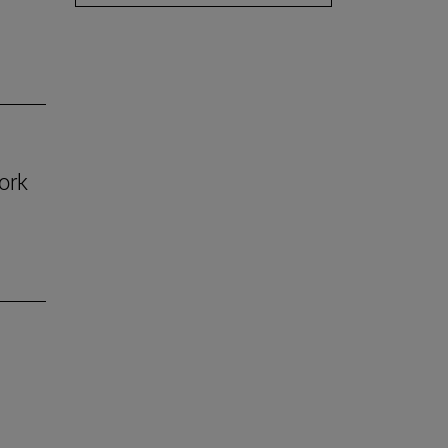
ork
n