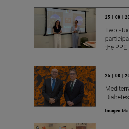
25 | 08 | 
Two stud
particip
the PPE 
25 | 08 | 
Mediterr
Diabetes
Imagen
Man