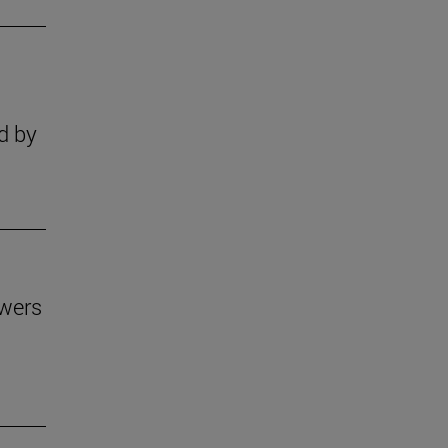
s
d by
owers