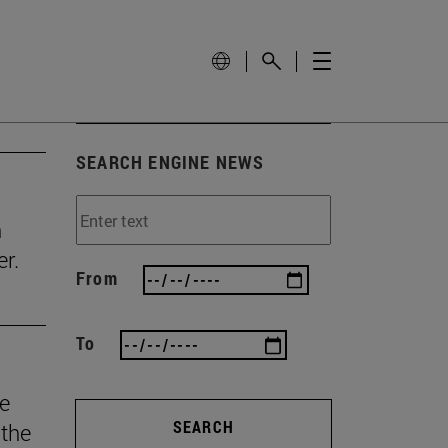
SEARCH ENGINE NEWS
n
r.
From
To
he
SEARCH
 the