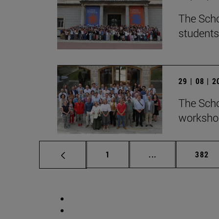
The Scho
students
29 | 08 | 
The Scho
workshop
Page
Intermediate pag
Page
1
...
382