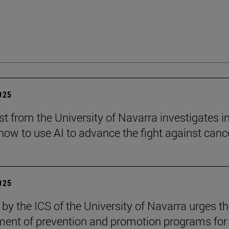
2025
st from the University of Navarra investigates i
ow to use AI to advance the fight against cance
2025
 by the ICS of the University of Navarra urges t
ent of prevention and promotion programs for